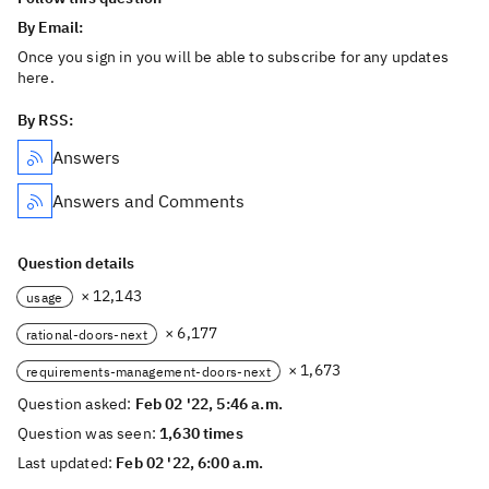
By Email:
Once you sign in you will be able to subscribe for any updates
here.
By RSS:
Answers
Answers and Comments
Question details
× 12,143
usage
× 6,177
rational-doors-next
× 1,673
requirements-management-doors-next
Question asked:
Feb 02 '22, 5:46 a.m.
Question was seen:
1,630 times
Last updated:
Feb 02 '22, 6:00 a.m.