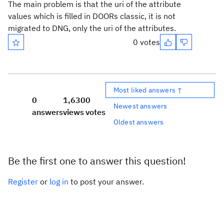
The main problem is that the uri of the attribute
values which is filled in DOORs classic, it is not
migrated to DNG, only the uri of the attributes.
0 votes
Most liked answers ↑
0
1,630
0
Newest answers
answers
views
votes
Oldest answers
Be the first one to answer this question!
Register
or
log in
to post your answer.