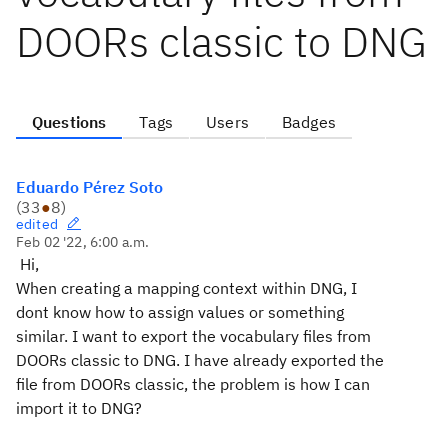
DOORs classic to DNG
Questions
Tags
Users
Badges
Eduardo Pérez Soto
(
33
●
8
)
edited
Feb 02 '22, 6:00 a.m.
Hi,
When creating a mapping context within DNG, I
dont know how to assign values or something
similar. I want to export the vocabulary files from
DOORs classic to DNG. I have already exported the
file from DOORs classic, the problem is how I can
import it to DNG?