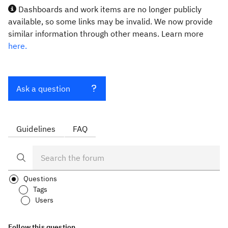
Dashboards and work items are no longer publicly
available, so some links may be invalid. We now provide
similar information through other means. Learn more
here.
Ask a question
Guidelines
FAQ
Questions
Tags
Users
Follow this question