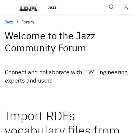
Jazz
Jazz
Forum
Welcome to the Jazz
Community Forum
Connect and collaborate with IBM Engineering
experts and users
Import RDFs
vocabulary files from