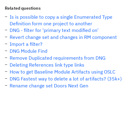
Related questions
Is is possible to copy a single Enumerated Type
Definition form one project to another
DNG - filter for 'primary text modified on'
Revert change set and changes in RM component
Import a filter?
DNG Module Find
Remove Duplicated requirements from DNG
Deleting References link type links
How to get Baseline Module Artifacts using OSLC
DNG Fastest way to delete a lot of artifacts? (35k+)
Rename change set Doors Next Gen