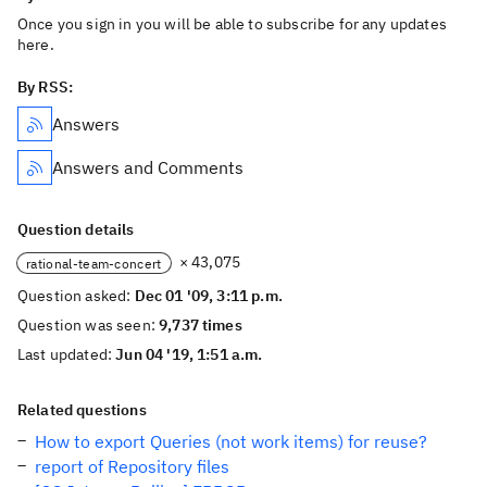
Once you sign in you will be able to subscribe for any updates
here.
By RSS:
Answers
Answers and Comments
Question details
× 43,075
rational-team-concert
Question asked:
Dec 01 '09, 3:11 p.m.
Question was seen:
9,737 times
Last updated:
Jun 04 '19, 1:51 a.m.
Related questions
How to export Queries (not work items) for reuse?
report of Repository files