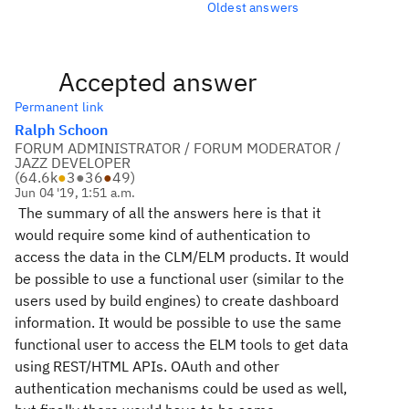
Oldest answers
Accepted answer
Permanent link
Ralph Schoon
FORUM ADMINISTRATOR / FORUM MODERATOR /
JAZZ DEVELOPER
(
64.6k
●
3
●
36
●
49
)
Jun 04 '19, 1:51 a.m.
The summary of all the answers here is that it
would require some kind of authentication to
access the data in the CLM/ELM products. It would
be possible to use a functional user (similar to the
users used by build engines) to create dashboard
information. It would be possible to use the same
functional user to access the ELM tools to get data
using REST/HTML APIs. OAuth and other
authentication mechanisms could be used as well,