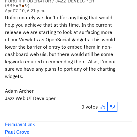
FORUM MODERATOR / JAZZ DEVELOPER
(
836
●
3
●
9
)
Apr 07 '10, 6:21 p.m.
Unfortunately we don't offer anything that would
help you achieve that at this time. In the current
release we are starting to look at surfacing more
of our Viewlets as OpenSocial gadgets. This would
lower the barrier of entry to embed them in non-
dashboard web uis, but there would still be some
legwork required in embedding them. Also, I'm not
sure we have any plans to port any of the charting
widgets.
Adam Archer
Jazz Web UI Developer
0 votes
Permanent link
Paul Grove