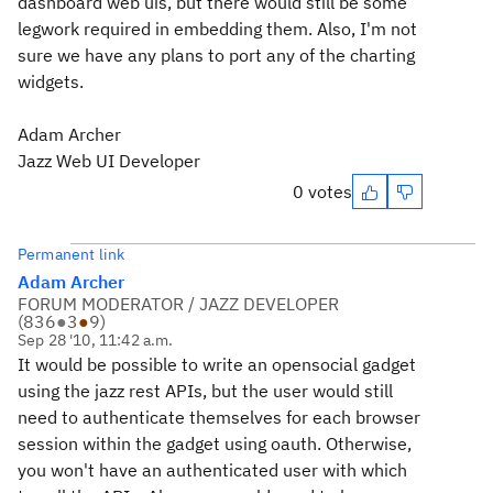
dashboard web uis, but there would still be some
legwork required in embedding them. Also, I'm not
sure we have any plans to port any of the charting
widgets.
Adam Archer
Jazz Web UI Developer
0 votes
Permanent link
Adam Archer
FORUM MODERATOR / JAZZ DEVELOPER
(
836
●
3
●
9
)
Sep 28 '10, 11:42 a.m.
It would be possible to write an opensocial gadget
using the jazz rest APIs, but the user would still
need to authenticate themselves for each browser
session within the gadget using oauth. Otherwise,
you won't have an authenticated user with which