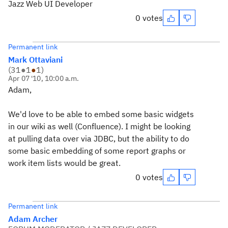
Jazz Web UI Developer
0 votes
Permanent link
Mark Ottaviani
(
31
●
1
●
1
)
Apr 07 '10, 10:00 a.m.
Adam,
We'd love to be able to embed some basic widgets
in our wiki as well (Confluence). I might be looking
at pulling data over via JDBC, but the ability to do
some basic embedding of some report graphs or
work item lists would be great.
0 votes
Permanent link
Adam Archer