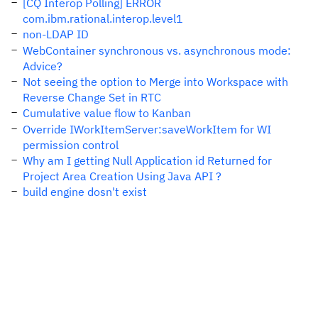
[CQ Interop Polling] ERROR
com.ibm.rational.interop.level1
non-LDAP ID
WebContainer synchronous vs. asynchronous mode:
Advice?
Not seeing the option to Merge into Workspace with
Reverse Change Set in RTC
Cumulative value flow to Kanban
Override IWorkItemServer:saveWorkItem for WI
permission control
Why am I getting Null Application id Returned for
Project Area Creation Using Java API ?
build engine dosn't exist