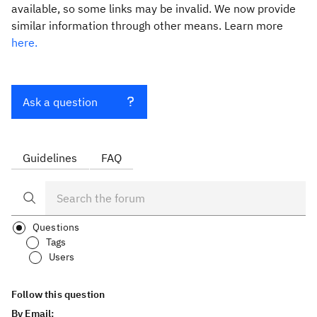
available, so some links may be invalid. We now provide
similar information through other means. Learn more
here.
Ask a question
Guidelines
FAQ
Questions
Tags
Users
Follow this question
By Email: