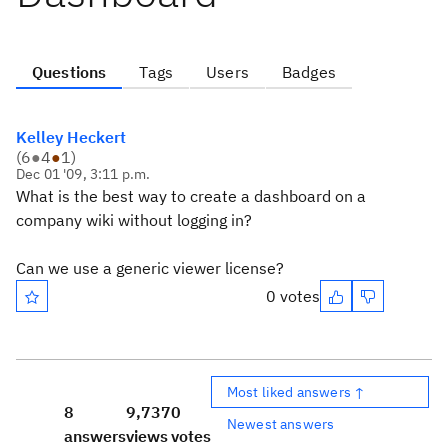
Questions
Tags
Users
Badges
Kelley Heckert
(
6
●
4
●
1
)
Dec 01 '09, 3:11 p.m.
What is the best way to create a dashboard on a
company wiki without logging in?
Can we use a generic viewer license?
0 votes
Most liked answers ↑
8
9,737
0
Newest answers
answers
views
votes