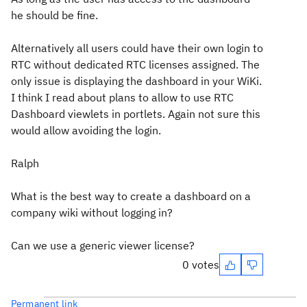
he should be fine.
Alternatively all users could have their own login to
RTC without dedicated RTC licenses assigned. The
only issue is displaying the dashboard in your WiKi.
I think I read about plans to allow to use RTC
Dashboard viewlets in portlets. Again not sure this
would allow avoiding the login.
Ralph
What is the best way to create a dashboard on a
company wiki without logging in?
Can we use a generic viewer license?
0 votes
Permanent link