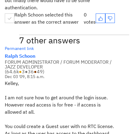
but finally there would have to be some
authentication.
Ralph Schoon selected this
0
answer as the correct answer
votes
7 other answers
Permanent link
Ralph Schoon
FORUM ADMINISTRATOR / FORUM MODERATOR /
JAZZ DEVELOPER
(
64.6k
●
3
●
36
●
49
)
Dec 03 '09, 8:15 a.m.
Kelley,
I am not sure how to get around the login issue.
However read access is for free - if access is
allowed at all.
You could create a Guest user with no RTC license.
As long as the user has access to the dashboard