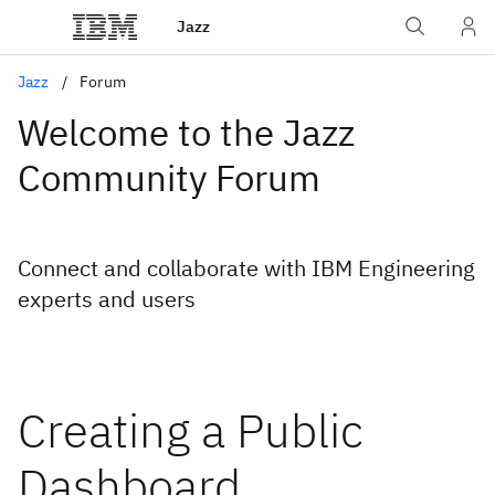
Jazz
Jazz
Forum
Welcome to the Jazz
Community Forum
Connect and collaborate with IBM Engineering
experts and users
Creating a Public
Dashboard