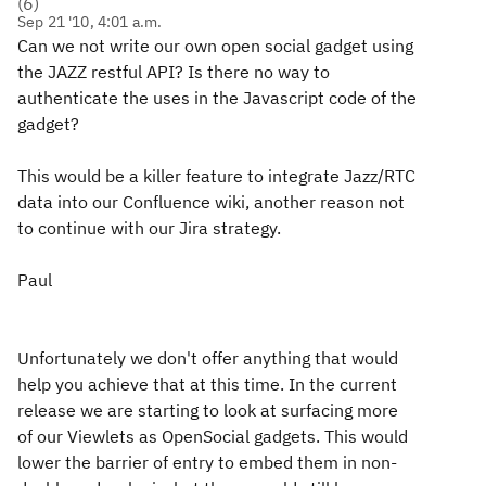
(
6
)
Sep 21 '10, 4:01 a.m.
Can we not write our own open social gadget using
the JAZZ restful API? Is there no way to
authenticate the uses in the Javascript code of the
gadget?
This would be a killer feature to integrate Jazz/RTC
data into our Confluence wiki, another reason not
to continue with our Jira strategy.
Paul
Unfortunately we don't offer anything that would
help you achieve that at this time. In the current
release we are starting to look at surfacing more
of our Viewlets as OpenSocial gadgets. This would
lower the barrier of entry to embed them in non-