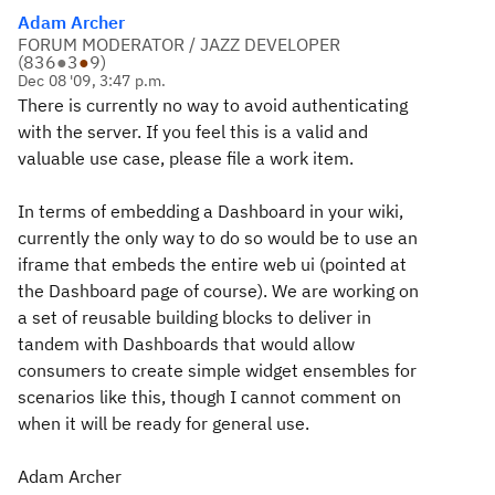
Adam Archer
FORUM MODERATOR / JAZZ DEVELOPER
(
836
●
3
●
9
)
Dec 08 '09, 3:47 p.m.
There is currently no way to avoid authenticating
with the server. If you feel this is a valid and
valuable use case, please file a work item.
In terms of embedding a Dashboard in your wiki,
currently the only way to do so would be to use an
iframe that embeds the entire web ui (pointed at
the Dashboard page of course). We are working on
a set of reusable building blocks to deliver in
tandem with Dashboards that would allow
consumers to create simple widget ensembles for
scenarios like this, though I cannot comment on
when it will be ready for general use.
Adam Archer