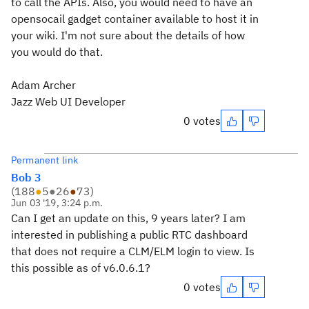
to call the APIs. Also, you would need to have an
opensocail gadget container available to host it in
your wiki. I'm not sure about the details of how
you would do that.
Adam Archer
Jazz Web UI Developer
0 votes
Permanent link
Bob 3
(
188
●
5
●
26
●
73
)
Jun 03 '19, 3:24 p.m.
Can I get an update on this, 9 years later? I am
interested in publishing a public RTC dashboard
that does not require a CLM/ELM login to view. Is
this possible as of v6.0.6.1?
0 votes