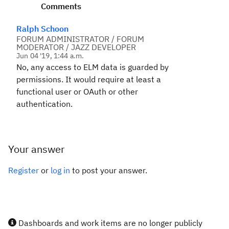
Comments
Ralph Schoon
FORUM ADMINISTRATOR / FORUM
MODERATOR / JAZZ DEVELOPER
Jun 04 '19, 1:44 a.m.
No, any access to ELM data is guarded by
permissions. It would require at least a
functional user or OAuth or other
authentication.
Your answer
Register
or
log in
to post your answer.
Dashboards and work items are no longer publicly