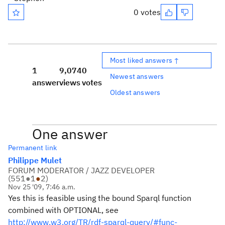
0 votes
Most liked answers ↑
1
9,074
0
Newest answers
answer
views
votes
Oldest answers
One answer
Permanent link
Philippe Mulet
FORUM MODERATOR / JAZZ DEVELOPER
(
551
●
1
●
2
)
Nov 25 '09, 7:46 a.m.
Yes this is feasible using the bound Sparql function
combined with OPTIONAL, see
http://www.w3.org/TR/rdf-sparql-query/#func-