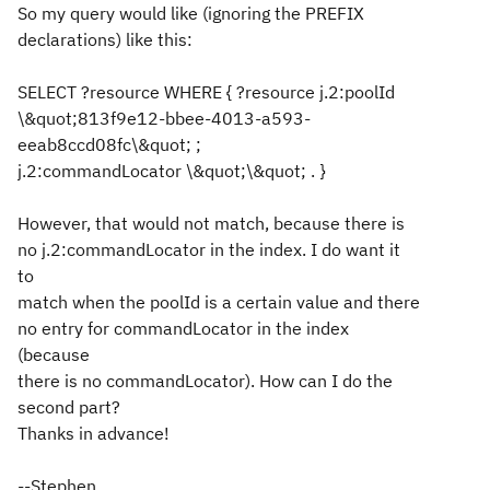
So my query would like (ignoring the PREFIX
declarations) like this:
SELECT ?resource WHERE { ?resource j.2:poolId
\&quot;813f9e12-bbee-4013-a593-
eeab8ccd08fc\&quot; ;
j.2:commandLocator \&quot;\&quot; . }
However, that would not match, because there is
no j.2:commandLocator in the index. I do want it
to
match when the poolId is a certain value and there
no entry for commandLocator in the index
(because
there is no commandLocator). How can I do the
second part?
Thanks in advance!
--Stephen