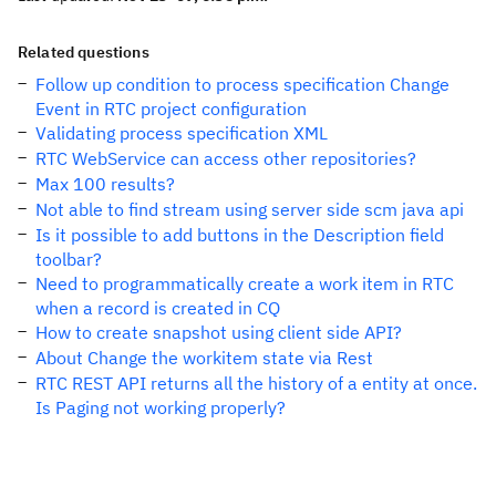
Related questions
Follow up condition to process specification Change
Event in RTC project configuration
Validating process specification XML
RTC WebService can access other repositories?
Max 100 results?
Not able to find stream using server side scm java api
Is it possible to add buttons in the Description field
toolbar?
Need to programmatically create a work item in RTC
when a record is created in CQ
How to create snapshot using client side API?
About Change the workitem state via Rest
RTC REST API returns all the history of a entity at once.
Is Paging not working properly?