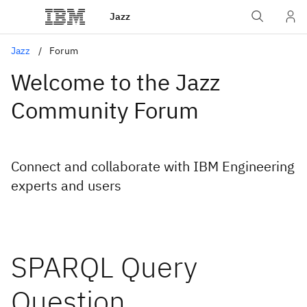
Jazz
Jazz
Forum
Welcome to the Jazz
Community Forum
Connect and collaborate with IBM Engineering
experts and users
SPARQL Query
Question