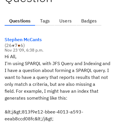
Questions
Tags
Users
Badges
Stephen McCants
(
26
●
7
●
6
)
Nov 23 '09, 6:38 p.m.
Hi All,
I'm using SPARQL with JFS Query and Indexing and
I have a question about forming a SPARQL query. I
want to have a query that reports results that not
only match a criteria, but are also missing a
field. For example, I might have an index that
generates something like this:
&lt;j&gt;813f9e12-bbee-4013-a593-
eeab8ccd08fc&lt;/j&gt;