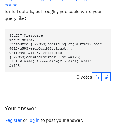
bound
for full details, but roughly you could write your
query like:
SELECT ?resource
WHERE &#123;
?resource j.2&#58;poolId &quot;813f9e12-bbee-
4013-a593-eeab8ccd08fc&quot; .
OPTIONAL &#123; ?resource
j.2&#58;commandLocator ?loc &#125; .
FILTER &#40; !bound&#40;?loc&#41; &#41;
&#125;
0 votes
Your answer
Register
or
log in
to post your answer.