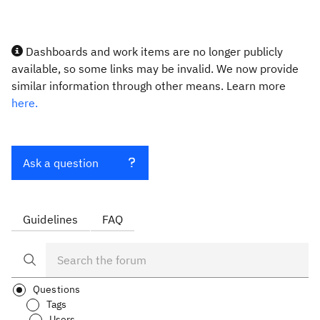
Dashboards and work items are no longer publicly
available, so some links may be invalid. We now provide
similar information through other means. Learn more
here.
Ask a question
Guidelines
FAQ
Questions
Tags
Users