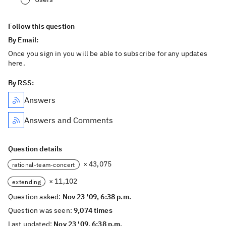
Follow this question
By Email:
Once you sign in you will be able to subscribe for any updates
here.
By RSS:
Answers
Answers and Comments
Question details
× 43,075
rational-team-concert
× 11,102
extending
Question asked:
Nov 23 '09, 6:38 p.m.
Question was seen:
9,074 times
Last updated:
Nov 23 '09, 6:38 p.m.