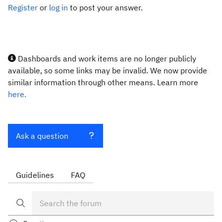
Register
or
log in
to post your answer.
Dashboards and work items are no longer publicly
available, so some links may be invalid. We now provide
similar information through other means. Learn more
here.
Ask a question
Guidelines
FAQ