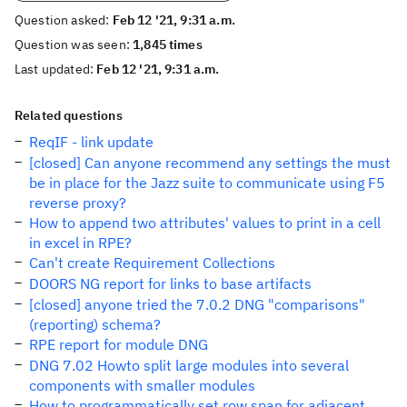
Question asked:
Feb 12 '21, 9:31 a.m.
Question was seen:
1,845 times
Last updated:
Feb 12 '21, 9:31 a.m.
Related questions
ReqIF - link update
[closed] Can anyone recommend any settings the must
be in place for the Jazz suite to communicate using F5
reverse proxy?
How to append two attributes' values to print in a cell
in excel in RPE?
Can't create Requirement Collections
DOORS NG report for links to base artifacts
[closed] anyone tried the 7.0.2 DNG "comparisons"
(reporting) schema?
RPE report for module DNG
DNG 7.02 Howto split large modules into several
components with smaller modules
How to programmatically set row span for adjacent