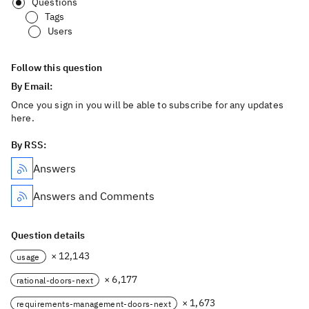
Questions
Tags
Users
Follow this question
By Email:
Once you sign in you will be able to subscribe for any updates
here.
By RSS:
Answers
Answers and Comments
Question details
× 12,143
usage
× 6,177
rational-doors-next
× 1,673
requirements-management-doors-next