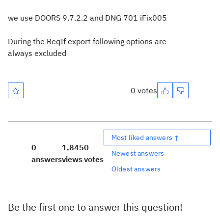
we use DOORS 9.7.2.2 and DNG 701 iFix005
During the ReqIf export following options are
always excluded
0 votes
Most liked answers ↑
0
1,845
0
Newest answers
answers
views
votes
Oldest answers
Be the first one to answer this question!