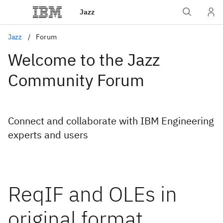
Jazz
Jazz
Forum
Welcome to the Jazz
Community Forum
Connect and collaborate with IBM Engineering
experts and users
ReqIF and OLEs in
original format