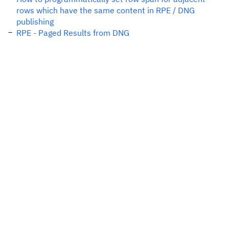
rows which have the same content in RPE / DNG
publishing
RPE - Paged Results from DNG