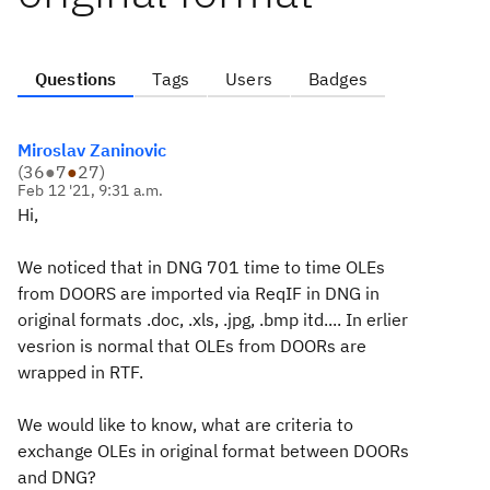
Questions
Tags
Users
Badges
Miroslav Zaninovic
(
36
●
7
●
27
)
Feb 12 '21, 9:31 a.m.
Hi,
We noticed that in DNG 701 time to time OLEs
from DOORS are imported via ReqIF in DNG in
original formats .doc, .xls, .jpg, .bmp itd.... In erlier
vesrion is normal that OLEs from DOORs are
wrapped in RTF.
We would like to know, what are criteria to
exchange OLEs in original format between DOORs
and DNG?