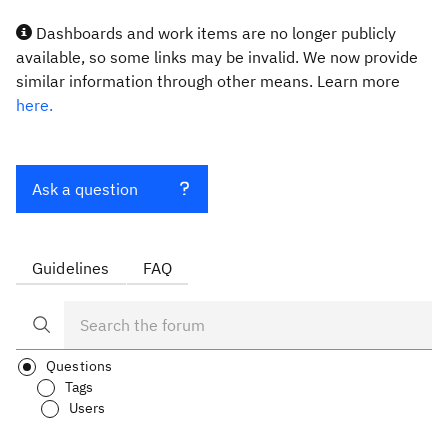
Dashboards and work items are no longer publicly
available, so some links may be invalid. We now provide
similar information through other means. Learn more
here.
Ask a question
Guidelines
FAQ
Questions
Tags
Users