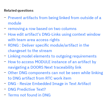
Related questions
Prevent artifacts from being linked from outside of a
module
removing a row based on two columns
How edit artifact's DNG-Links using context window
with team area access rights
RDNG : Deliver specific module/artifact in the
changeset to the stream
Linking model elements to outgoing requirements
How to access MODULE instance of an artifact by
navigating a DOORS Next traceability link
Other DNG components can not be seen while linking
to DNG artifact from RTC work item
DNG - Resize Embedded Image in Text Artifact
DNG Predictive Text?
Terms not found in DNG