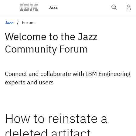
Jazz
Jazz
Forum
Welcome to the Jazz
Community Forum
Connect and collaborate with IBM Engineering
experts and users
How to reinstate a
deleted artifact