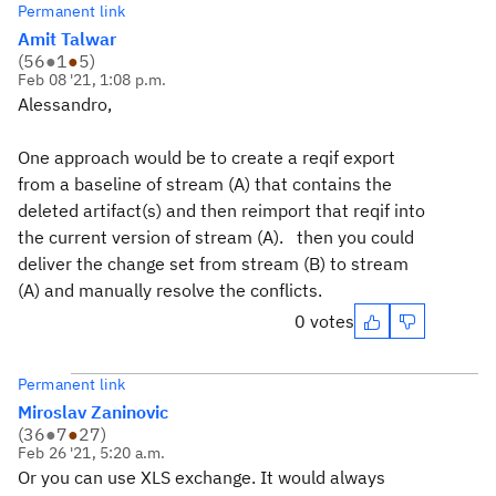
Permanent link
Amit Talwar
(
56
●
1
●
5
)
Feb 08 '21, 1:08 p.m.
Alessandro,
One approach would be to create a reqif export
from a baseline of stream (A) that contains the
deleted artifact(s) and then reimport that reqif into
the current version of stream (A). then you could
deliver the change set from stream (B) to stream
(A) and manually resolve the conflicts.
0 votes
Permanent link
Miroslav Zaninovic
(
36
●
7
●
27
)
Feb 26 '21, 5:20 a.m.
Or you can use XLS exchange. It would always