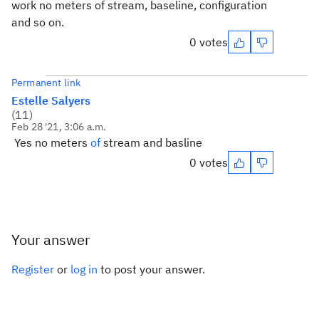
work no meters of stream, baseline, configuration
and so on.
0 votes
Permanent link
Estelle Salyers
(
11
)
Feb 28 '21, 3:06 a.m.
Yes no meters
of
stream and basline
0 votes
Your answer
Register
or
log in
to post your answer.