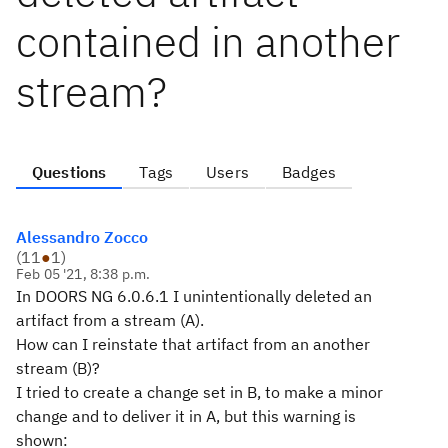
contained in another
stream?
Questions
Tags
Users
Badges
Alessandro Zocco
(
11
●
1
)
Feb 05 '21, 8:38 p.m.
In DOORS NG 6.0.6.1 I unintentionally deleted an
artifact from a stream (A).
How can I reinstate that artifact from an another
stream (B)?
I tried to create a change set in B, to make a minor
change and to deliver it in A, but this warning is
shown: