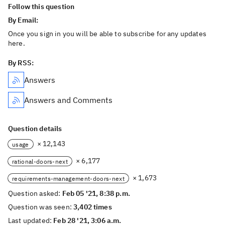
Follow this question
By Email:
Once you sign in you will be able to subscribe for any updates
here.
By RSS:
Answers
Answers and Comments
Question details
× 12,143
usage
× 6,177
rational-doors-next
× 1,673
requirements-management-doors-next
Question asked:
Feb 05 '21, 8:38 p.m.
Question was seen:
3,402 times
Last updated:
Feb 28 '21, 3:06 a.m.