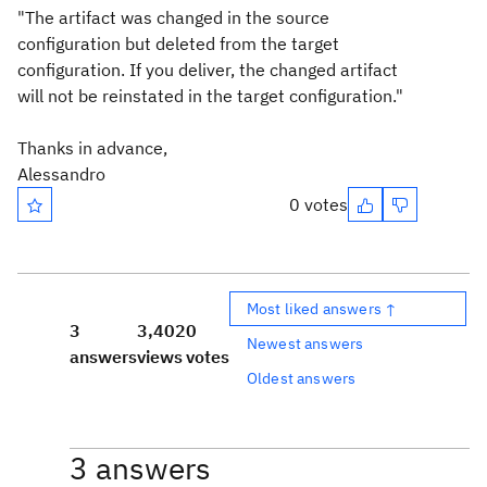
"The artifact was changed in the source
configuration but deleted from the target
configuration. If you deliver, the changed artifact
will not be reinstated in the target configuration."
Thanks in advance,
Alessandro
0 votes
Most liked answers ↑
3
3,402
0
Newest answers
answers
views
votes
Oldest answers
3 answers