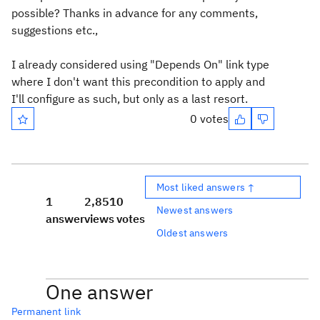
possible? Thanks in advance for any comments,
suggestions etc.,
I already considered using "Depends On" link type
where I don't want this precondition to apply and
I'll configure as such, but only as a last resort.
0 votes
Most liked answers ↑
1
2,851
0
Newest answers
answer
views
votes
Oldest answers
One answer
Permanent link