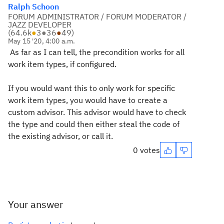
Ralph Schoon
FORUM ADMINISTRATOR / FORUM MODERATOR /
JAZZ DEVELOPER
(
64.6k
●
3
●
36
●
49
)
May 15 '20, 4:00 a.m.
As far as I can tell, the precondition works for all
work item types, if configured.
If you would want this to only work for specific
work item types, you would have to create a
custom advisor. This advisor would have to check
the type and could then either steal the code of
the existing advisor, or call it.
0 votes
Your answer