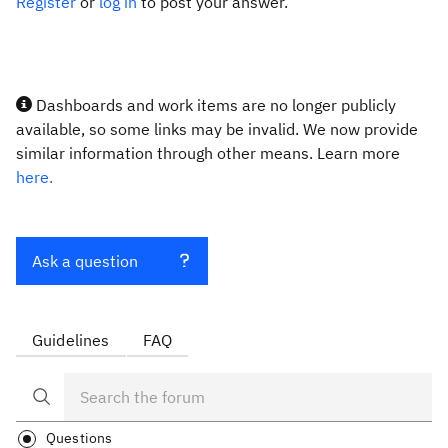
Register
or
log in
to post your answer.
Dashboards and work items are no longer publicly
available, so some links may be invalid. We now provide
similar information through other means. Learn more
here.
Ask a question
Guidelines
FAQ
Questions