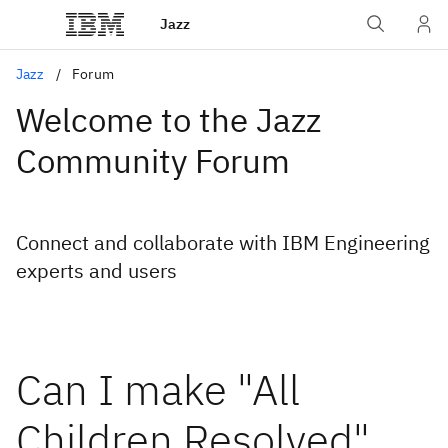
Jazz
Jazz
Forum
Welcome to the Jazz
Community Forum
Connect and collaborate with IBM Engineering
experts and users
Can I make "All
Children Resolved"