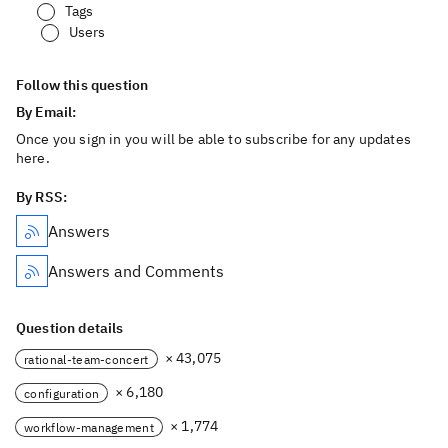
Tags
Users
Follow this question
By Email:
Once you sign in you will be able to subscribe for any updates
here.
By RSS:
Answers
Answers and Comments
Question details
× 43,075
rational-team-concert
× 6,180
configuration
× 1,774
workflow-management