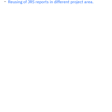
Reusing of JRS reports in different project area.