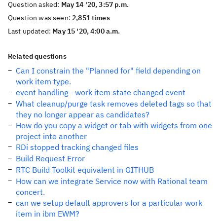
Question asked:
May 14 '20, 3:57 p.m.
Question was seen:
2,851 times
Last updated:
May 15 '20, 4:00 a.m.
Related questions
Can I constrain the "Planned for" field depending on
work item type.
event handling - work item state changed event
What cleanup/purge task removes deleted tags so that
they no longer appear as candidates?
How do you copy a widget or tab with widgets from one
project into another
RDi stopped tracking changed files
Build Request Error
RTC Build Toolkit equivalent in GITHUB
How can we integrate Service now with Rational team
concert.
can we setup default approvers for a particular work
item in ibm EWM?