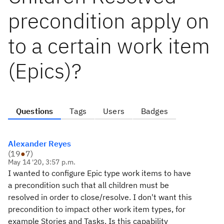
precondition apply on
to a certain work item
(Epics)?
Questions
Tags
Users
Badges
Alexander Reyes
(
19
●
7
)
May 14 '20, 3:57 p.m.
I wanted to configure Epic type work items to have
a precondition such that all children must be
resolved in order to close/resolve. I don't want this
precondition to impact other work item types, for
example Stories and Tasks. Is this capability