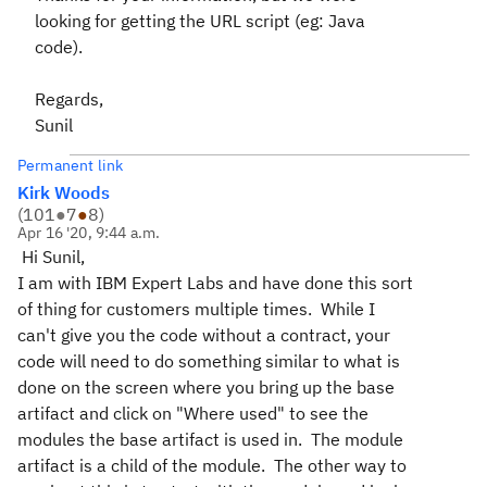
looking for getting the URL script (eg: Java
code).
Regards,
Sunil
Permanent link
Kirk Woods
(
101
●
7
●
8
)
Apr 16 '20, 9:44 a.m.
Hi Sunil,
I am with IBM Expert Labs and have done this sort
of thing for customers multiple times. While I
can't give you the code without a contract, your
code will need to do something similar to what is
done on the screen where you bring up the base
artifact and click on "Where used" to see the
modules the base artifact is used in. The module
artifact is a child of the module. The other way to