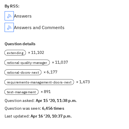
By RSS:
Answers
Answers and Comments
Question details
× 11,102
extending
× 11,037
rational-quality-manager
× 6,177
rational-doors-next
× 1,673
requirements-management-doors-next
× 891
test-management
Question asked:
Apr 15 '20, 11:38 p.m.
Question was seen:
6,456 times
Last updated:
Apr 16 '20, 10:37 p.m.