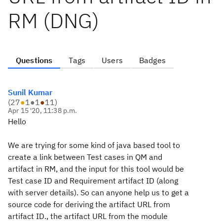
RM (DNG)
Questions
Tags
Users
Badges
Sunil Kumar
(
27
●
1
●
1
●
11
)
Apr 15 '20, 11:38 p.m.
Hello
We are trying for some kind of java based tool to
create a link between Test cases in QM and
artifact in RM, and the input for this tool would be
Test case ID and Requirement artifact ID (along
with server details). So can anyone help us to get a
source code for deriving the artifact URL from
artifact ID., the artifact URL from the module