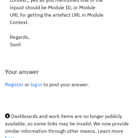
context., yes as you mentioned one of the
inpuut should be Module ID, or Module
URL for getting the artefact URL in Module
Context.
Regards,
Sunil
Your answer
Register
or
log in
to post your answer.
Dashboards and work items are no longer publicly
available, so some links may be invalid. We now provide
similar information through other means. Learn more