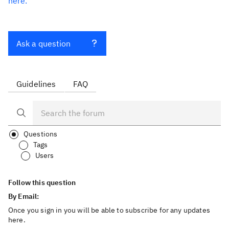
here.
Ask a question
Guidelines
FAQ
Questions
Tags
Users
Follow this question
By Email:
Once you sign in you will be able to subscribe for any updates
here.