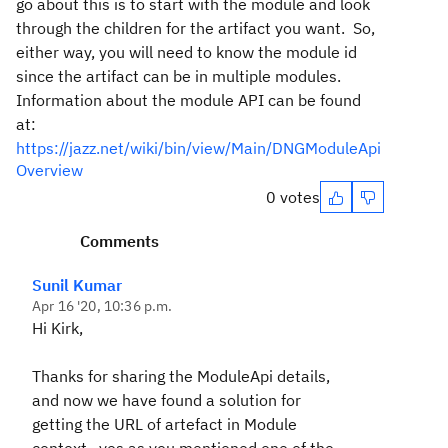
go about this is to start with the module and look
through the children for the artifact you want. So,
either way, you will need to know the module id
since the artifact can be in multiple modules.
Information about the module API can be found
at:
https://jazz.net/wiki/bin/view/Main/DNGModuleApi
Overview
0 votes
Comments
Sunil Kumar
Apr 16 '20, 10:36 p.m.
Hi Kirk,
Thanks for sharing the ModuleApi details,
and now we have found a solution for
getting the URL of artefact in Module