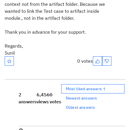
context not from the artifact folder. Because we
wanted to link the Test case to artifact inside
module., not in the artifact folder.
Thank you in advance for your support.
Regards,
Sunil
0 votes
Most liked answers ↑
2
6,456
0
Newest answers
answers
views
votes
Oldest answers