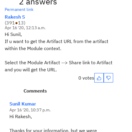
2 answers
Permanent link
Rakesh S
(
391
●
13
)
Apr 16 '20, 12:13 a.m.
Hi Sunil,
If u want to get the Artifact URL from the artifact
within the Module context.
Select the Module Artifact --> Share link to Artifact
and you will get the URL.
0 votes
Comments
Sunil Kumar
Apr 16 '20, 10:37 p.m.
Hi Rakesh,
Thanks for your information, but we were