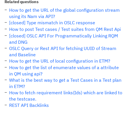
Related questions
How to get the URL of the global configuration stream
using its Nam via API?
[closed] Type mismatch in OSLC response
How to post Test cases / Test suites from QM Rest Api
[closed] OSLC API For Programmatically Linking RQM
and DNG
OSLC Query or Rest API for fetching UUID of Stream
and Baseline
How to get the URL of local configuration in ETM?
How to get the list of enumerate values of a attribute
in QM using api?
What is the best way to get a Test Cases in a Test plan
in ETM?
How to fetch requirement links(Ids) which are linked to
the testcase.
REST API Backlinks