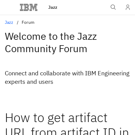
Jazz
Jazz
Forum
Welcome to the Jazz
Community Forum
Connect and collaborate with IBM Engineering
experts and users
How to get artifact
URL from artifact ID in