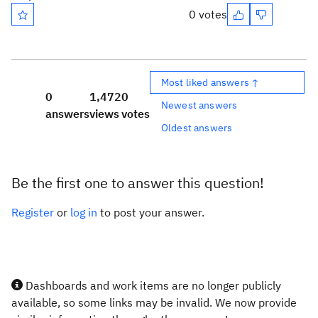
0 votes
Most liked answers ↑
0
1,472
0
Newest answers
answers
views
votes
Oldest answers
Be the first one to answer this question!
Register
or
log in
to post your answer.
Dashboards and work items are no longer publicly
available, so some links may be invalid. We now provide