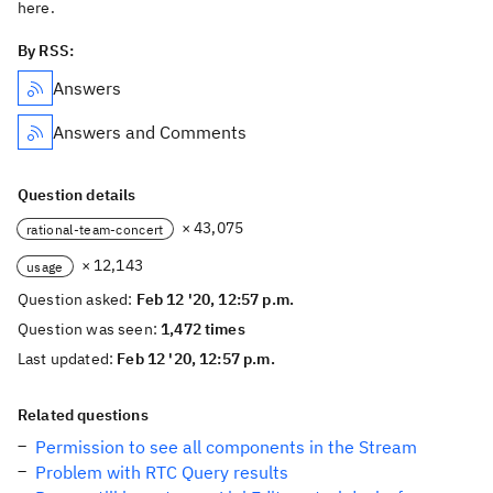
here.
By RSS:
Answers
Answers and Comments
Question details
× 43,075
rational-team-concert
× 12,143
usage
Question asked:
Feb 12 '20, 12:57 p.m.
Question was seen:
1,472 times
Last updated:
Feb 12 '20, 12:57 p.m.
Related questions
Permission to see all components in the Stream
Problem with RTC Query results