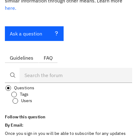
similar information through other means. Learn more
here.
Ask a question
Guidelines
FAQ
Questions
Tags
Users
Follow this question
By Email:
Once you sign in you will be able to subscribe for any updates