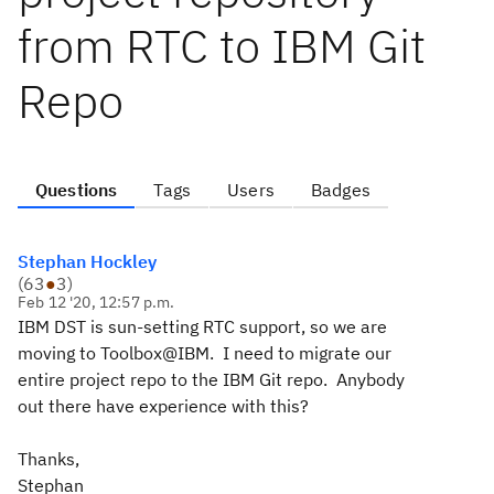
from RTC to IBM Git
Repo
Questions
Tags
Users
Badges
Stephan Hockley
(
63
●
3
)
Feb 12 '20, 12:57 p.m.
IBM DST is sun-setting RTC support, so we are
moving to Toolbox@IBM. I need to migrate our
entire project repo to the IBM Git repo. Anybody
out there have experience with this?
Thanks,
Stephan