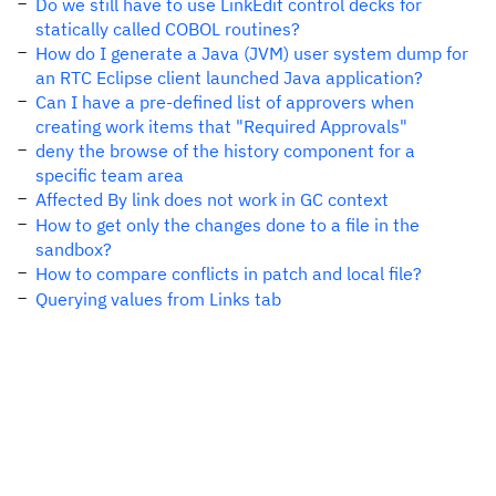
Do we still have to use LinkEdit control decks for
statically called COBOL routines?
How do I generate a Java (JVM) user system dump for
an RTC Eclipse client launched Java application?
Can I have a pre-defined list of approvers when
creating work items that "Required Approvals"
deny the browse of the history component for a
specific team area
Affected By link does not work in GC context
How to get only the changes done to a file in the
sandbox?
How to compare conflicts in patch and local file?
Querying values from Links tab