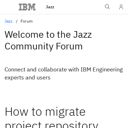
Jazz
Jazz
Forum
Welcome to the Jazz
Community Forum
Connect and collaborate with IBM Engineering
experts and users
How to migrate
project repository