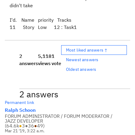
didn't take
I'd. Name priority Tracks
11 Story Low 12 : Task1
Most liked answers ↑
2
5,118
1
Newest answers
answers
views
vote
Oldest answers
2 answers
Permanent link
Ralph Schoon
FORUM ADMINISTRATOR / FORUM MODERATOR /
JAZZ DEVELOPER
(
64.6k
●
3
●
36
●
49
)
Mar 21 '19, 3:22 a.m.