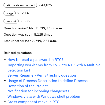
× 43,075
rational-team-concert
× 12,143
usage
× 1,381
doc-link
Question asked:
Mar 19 '19, 11:05 a.m.
Question was seen:
5,118 times
Last updated:
Mar 22 '19, 9:51 a.m.
Related questions
How to reset a password in RTC?
Importing workitems from CVS into RTC with a Multiple
Selection List
Server Rename - Verify/Testing question
Usage of Process Description to define Process
Definition of the Project
Notification for incoming changesets
Windows vista with Windows shell problem
Cross component move in RTC