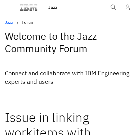
Jazz
Jazz
Forum
Welcome to the Jazz
Community Forum
Connect and collaborate with IBM Engineering
experts and users
Issue in linking
workitems with