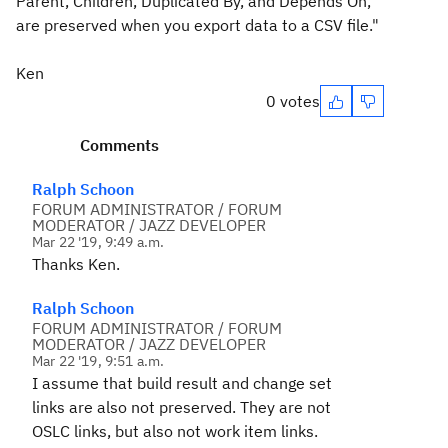
Parent, Children, Duplicated By, and Depends On,
are preserved when you export data to a CSV file."
Ken
0 votes
Comments
Ralph Schoon
FORUM ADMINISTRATOR / FORUM
MODERATOR / JAZZ DEVELOPER
Mar 22 '19, 9:49 a.m.
Thanks Ken.
Ralph Schoon
FORUM ADMINISTRATOR / FORUM
MODERATOR / JAZZ DEVELOPER
Mar 22 '19, 9:51 a.m.
I assume that build result and change set
links are also not preserved. They are not
OSLC links, but also not work item links.