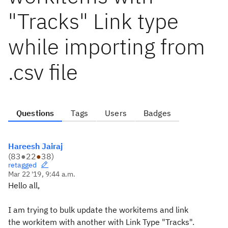
"Tracks" Link type
while importing from
.csv file
Questions
Tags
Users
Badges
Hareesh Jairaj
(
83
●
22
●
38
)
retagged
Mar 22 '19, 9:44 a.m.
Hello all,
I am trying to bulk update the workitems and link
the workitem with another with Link Type "Tracks".