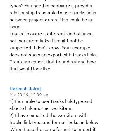
types? You need to configure a provider
relationship to be able to use tracks links
between project areas. This could be an
issue.
Tracks links are a different kind of links,
not work item links. It might not be
supported. I don't know. Your example
does not show an export with tracks links.
Create an export first to understand how
that would look like.
Hareesh Jairaj
Mar 20 '19, 12:09 p.m.
1) I am able to use Tracks link type and
able to link another workitem.
2) I have exported the workitem with
tracks link type and format looks as below
.When I use the same format to import it