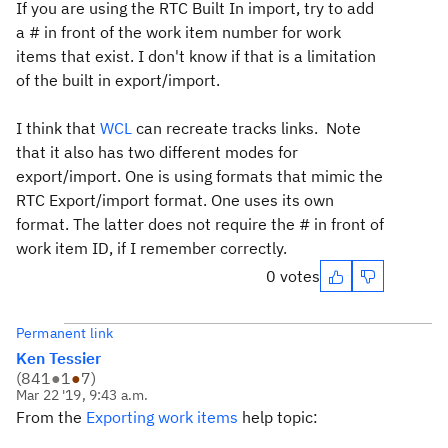
If you are using the RTC Built In import, try to add
a # in front of the work item number for work
items that exist. I don't know if that is a limitation
of the built in export/import.
I think that
WCL
can recreate tracks links. Note
that it also has two different modes for
export/import. One is using formats that mimic the
RTC Export/import format. One uses its own
format. The latter does not require the # in front of
work item ID, if I remember correctly.
0 votes
Permanent link
Ken Tessier
(
841
●
1
●
7
)
Mar 22 '19, 9:43 a.m.
From the
Exporting work items
help topic: