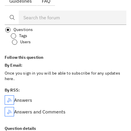
Guidelines
FAQ
Questions
Tags
Users
Follow this question
By Email:
Once you sign in you will be able to subscribe for any updates
here.
By RSS:
Answers
Answers and Comments
Question details