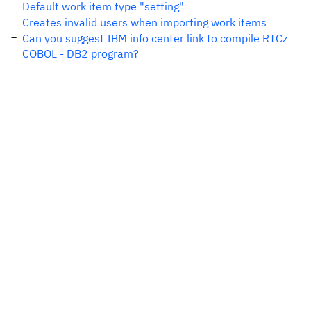
Default work item type "setting"
Creates invalid users when importing work items
Can you suggest IBM info center link to compile RTCz
COBOL - DB2 program?