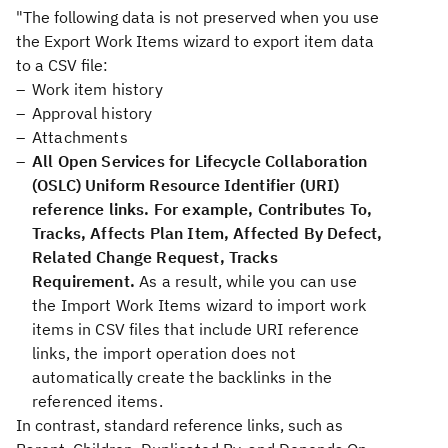
"The following data is not preserved when you use
the Export Work Items wizard to export item data
to a CSV file:
Work item history
Approval history
Attachments
All Open Services for Lifecycle Collaboration
(OSLC) Uniform Resource Identifier (URI)
reference links. For example, Contributes To,
Tracks, Affects Plan Item, Affected By Defect,
Related Change Request, Tracks
Requirement.
As a result, while you can use
the Import Work Items wizard to import work
items in CSV files that include URI reference
links, the import operation does not
automatically create the backlinks in the
referenced items.
In contrast, standard reference links, such as