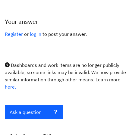
Your answer
Register
or
log in
to post your answer.
Dashboards and work items are no longer publicly
available, so some links may be invalid. We now provide
similar information through other means. Learn more
here.
Ask a question