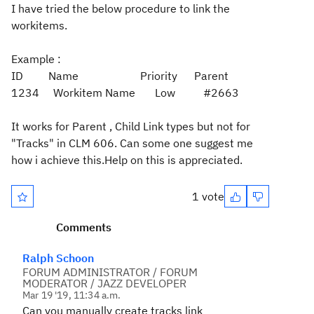
I have tried the below procedure to link the
workitems.
Example :
ID Name Priority Parent
1234 Workitem Name Low #2663
It works for Parent , Child Link types but not for
"Tracks" in CLM 606. Can some one suggest me
how i achieve this.Help on this is appreciated.
1 vote
Comments
Ralph Schoon
FORUM ADMINISTRATOR / FORUM
MODERATOR / JAZZ DEVELOPER
Mar 19 '19, 11:34 a.m.
Can you manually create tracks link