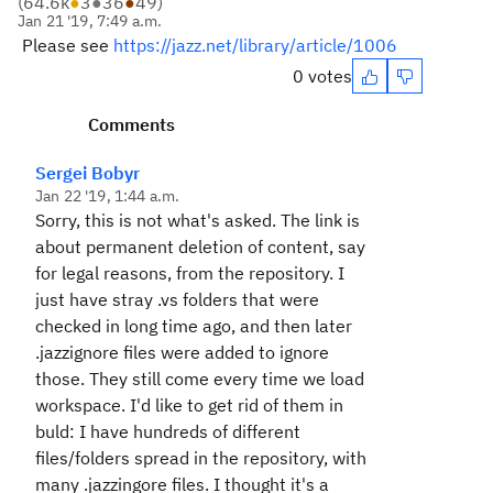
(
64.6k
●
3
●
36
●
49
)
Jan 21 '19, 7:49 a.m.
Please see
https://jazz.net/library/article/1006
0 votes
Comments
Sergei Bobyr
Jan 22 '19, 1:44 a.m.
Sorry, this is not what's asked. The link is
about permanent deletion of content, say
for legal reasons, from the repository. I
just have stray .vs folders that were
checked in long time ago, and then later
.jazzignore files were added to ignore
those. They still come every time we load
workspace. I'd like to get rid of them in
buld: I have hundreds of different
files/folders spread in the repository, with
many .jazzingore files. I thought it's a