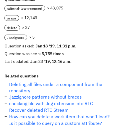
× 43,075
rational-team-concert
× 12,143
usage
× 27
delete
× 5
.jazzignore
Question asked:
Jan 18 '19, 11:31 p.m.
Question was seen:
5,755 times
Last updated:
Jan 23 '19, 12:16 a.m.
Related questions
Deleting all files under a component from the
repository
.jazzignore patterns without braces
checking file with .log extension into RTC
Recover deleted RTC Stream
How can you delete a work item that won't load?
Is it possible to query on a custom attribute?