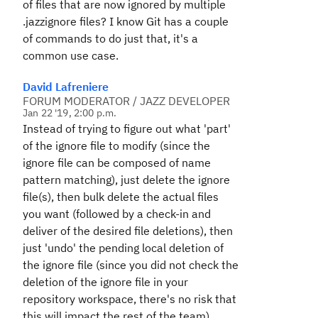
of files that are now ignored by multiple
.jazzignore files? I know Git has a couple
of commands to do just that, it's a
common use case.
David Lafreniere
FORUM MODERATOR / JAZZ DEVELOPER
Jan 22 '19, 2:00 p.m.
Instead of trying to figure out what 'part'
of the ignore file to modify (since the
ignore file can be composed of name
pattern matching), just delete the ignore
file(s), then bulk delete the actual files
you want (followed by a check-in and
deliver of the desired file deletions), then
just 'undo' the pending local deletion of
the ignore file (since you did not check the
deletion of the ignore file in your
repository workspace, there's no risk that
this will impact the rest of the team).