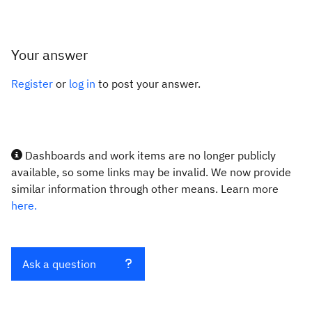
Your answer
Register
or
log in
to post your answer.
Dashboards and work items are no longer publicly
available, so some links may be invalid. We now provide
similar information through other means. Learn more
here.
Ask a question