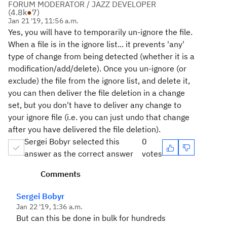
FORUM MODERATOR / JAZZ DEVELOPER
(
4.8k
●
7
)
Jan 21 '19, 11:56 a.m.
Yes, you will have to temporarily un-ignore the file.
When a file is in the ignore list... it prevents 'any'
type of change from being detected (whether it is a
modification/add/delete). Once you un-ignore (or
exclude) the file from the ignore list, and delete it,
you can then deliver the file deletion in a change
set, but you don't have to deliver any change to
your ignore file (i.e. you can just undo that change
after you have delivered the file deletion).
Sergei Bobyr selected this
0
answer as the correct answer
votes
Comments
Sergei Bobyr
Jan 22 '19, 1:36 a.m.
But can this be done in bulk for hundreds