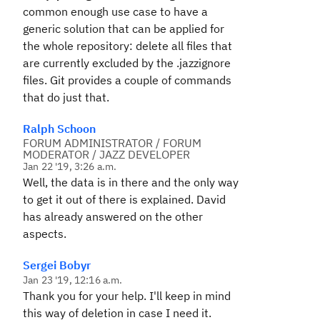
common enough use case to have a
generic solution that can be applied for
the whole repository: delete all files that
are currently excluded by the .jazzignore
files. Git provides a couple of commands
that do just that.
Ralph Schoon
FORUM ADMINISTRATOR / FORUM
MODERATOR / JAZZ DEVELOPER
Jan 22 '19, 3:26 a.m.
Well, the data is in there and the only way
to get it out of there is explained. David
has already answered on the other
aspects.
Sergei Bobyr
Jan 23 '19, 12:16 a.m.
Thank you for your help. I'll keep in mind
this way of deletion in case I need it.