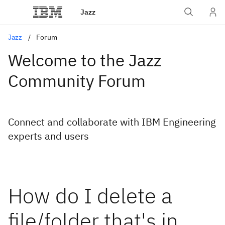
Jazz
Jazz
Forum
Welcome to the Jazz
Community Forum
Connect and collaborate with IBM Engineering
experts and users
How do I delete a
file/folder that's in