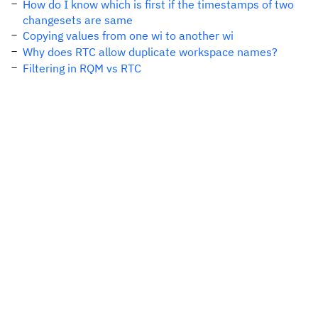
How do I know which is first if the timestamps of two
changesets are same
Copying values from one wi to another wi
Why does RTC allow duplicate workspace names?
Filtering in RQM vs RTC