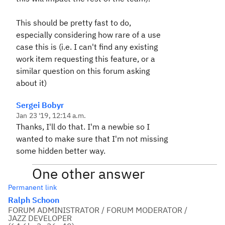
This should be pretty fast to do,
especially considering how rare of a use
case this is (i.e. I can't find any existing
work item requesting this feature, or a
similar question on this forum asking
about it)
Sergei Bobyr
Jan 23 '19, 12:14 a.m.
Thanks, I'll do that. I'm a newbie so I
wanted to make sure that I'm not missing
some hidden better way.
One other answer
Permanent link
Ralph Schoon
FORUM ADMINISTRATOR / FORUM MODERATOR /
JAZZ DEVELOPER