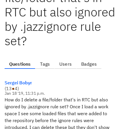
RTC but also ignored
by .jazzignore rule
set?
Questions
Tags
Users
Badges
Sergei Bobyr
(
13
●
4
)
Jan 18 '19, 11:31 p.m.
How do I delete a file/folder that's in RTC but also
ignored by .jazzignore rule set? Once I load a work
space I see some loaded files that were added to
the repository before the ignore rules were
introduced. I can delete these but they don't show