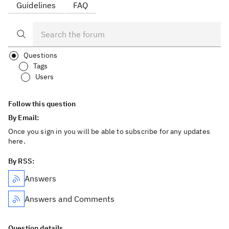
Guidelines
FAQ
Questions
Tags
Users
Follow this question
By Email:
Once you sign in you will be able to subscribe for any updates
here.
By RSS:
Answers
Answers and Comments
Question details