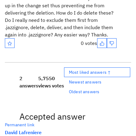
up in the change set thus preventing me from
delivering the deletion. How do I do delete these?
Do I really need to exclude them first from
.jazzignore, delete, deliver, and then include them
again into .jazzignore? Any easier way? Thanks.
0 votes
Most liked answers ↑
2
5,755
0
Newest answers
answers
views
votes
Oldest answers
Accepted answer
Permanent link
David Lafreniere