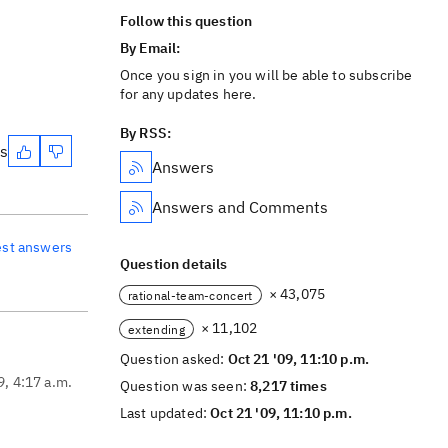
Follow this question
By Email:
Once you sign in you will be able to subscribe
for any updates here.
By RSS:
es
Answers
Answers and Comments
est answers
Question details
× 43,075
rational-team-concert
× 11,102
extending
Question asked:
Oct 21 '09, 11:10 p.m.
9, 4:17 a.m.
Question was seen:
8,217 times
Last updated:
Oct 21 '09, 11:10 p.m.