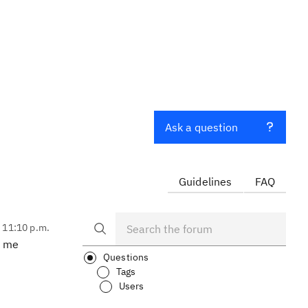
Ask a question
Guidelines
FAQ
, 11:10 p.m.
l me
Questions
Tags
Users