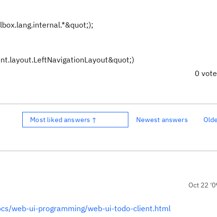
box.lang.internal.*&quot;);
nt.layout.LeftNavigationLayout&quot;)
0 vot
Most liked answers ↑
Newest answers
Old
Oct 22 '0
docs/web-ui-programming/web-ui-todo-client.html