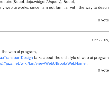
.require(&quot;dojo.widget.*&quot;);
&quot;
 my web ui works, since i am not familiar with the way to descr
0 vot
Oct 22 '09
t the web ui program,
AjaxTransportDesign
talks about the old style of web ui program
ps://jazz.net/wiki/bin/view/WebUIBook/WebHome
.
0 vot