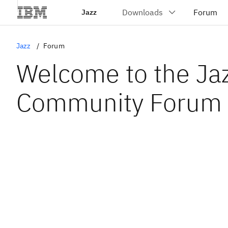
Jazz
Jazz
Forum
Welcome to the Ja
Community Forum