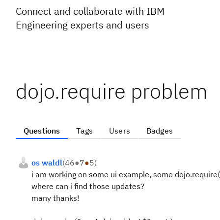
Connect and collaborate with IBM
Engineering experts and users
dojo.require problem
Questions
Tags
Users
Badges
os waldl
(
46
●
7
●
5
)
i am working on some ui example, some dojo.require(**
where can i find those updates?
many thanks!