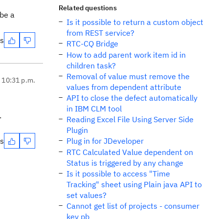
Related questions
ibe a
Is it possible to return a custom object
from REST service?
es
RTC-CQ Bridge
How to add parent work item id in
children task?
Removal of value must remove the
, 10:31 p.m.
values from dependent attribute
API to close the defect automatically
in IBM CLM tool
.
Reading Excel File Using Server Side
Plugin
es
Plug in for JDeveloper
RTC Calculated Value dependent on
Status is triggered by any change
Is it possible to access "Time
Tracking" sheet using Plain java API to
set values?
Cannot get list of projects - consumer
key pb