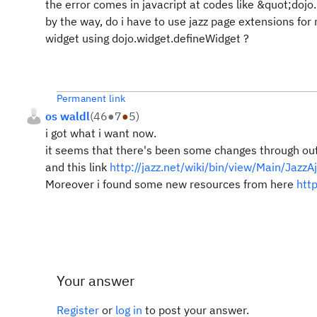
the error comes in javacript at codes like &quot;
dojo
by the way, do i have to use jazz page extensions for
widget using dojo.widget.defineWidget ?
Permanent link
os waldl
(
46
●
7
●
5
)
i got what i want now.
it seems that there's been some changes through ou
and this link
http://jazz.net/wiki/bin/view/Main/Jazz
Moreover i found some new resources from here
htt
Your answer
Register
or
log in
to post your answer.