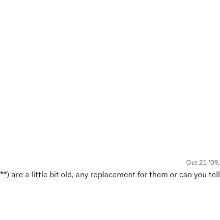
Oct 21 '09
) are a little bit old, any replacement for them or can you tel