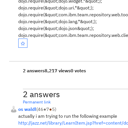
dojo.require(&quot;dojo.widget.*&quot;);
dojo.require(&quot;dojo.uri.*&quot;);
dojo.require(&quot;com.ibm.team.repository.web.tool
dojo.require(&quot;dojo.lang.*&quot;);
dojo.require(&quot;dojo.json&quot;);
dojo.require(&quot;com.ibm.team.repository.web.clie
2 answers
8,217 views
0 votes
2 answers
Permanent link
os waldl
(
46
●
7
●
5
)
actually i am trying to run the following example
http://jazz.net/library/LearnItem.jsp?href=content/