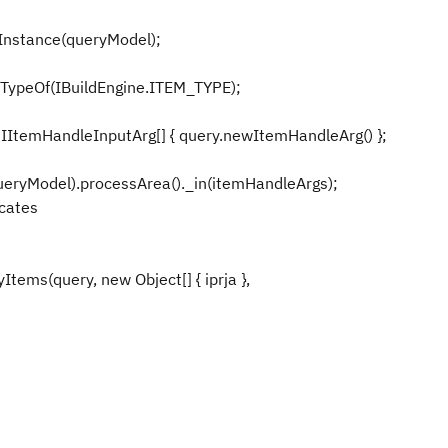
stance(queryModel);
ypeOf(IBuildEngine.ITEM_TYPE);
emHandleInputArg[] { query.newItemHandleArg() };
ryModel).processArea()._in(itemHandleArgs);
 predicates
s(query, new Object[] { iprja },