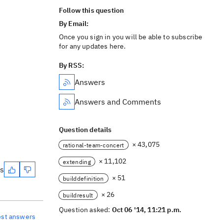
Follow this question
By Email:
Once you sign in you will be able to subscribe
for any updates here.
By RSS:
Answers
Answers and Comments
Question details
× 43,075
rational-team-concert
× 11,102
extending
es
× 51
builddefinition
× 26
buildresult
Question asked:
Oct 06 '14, 11:21 p.m.
est answers