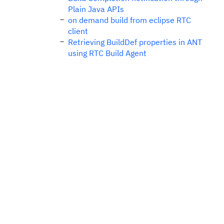
Plain Java APIs
on demand build from eclipse RTC
client
Retrieving BuildDef properties in ANT
using RTC Build Agent