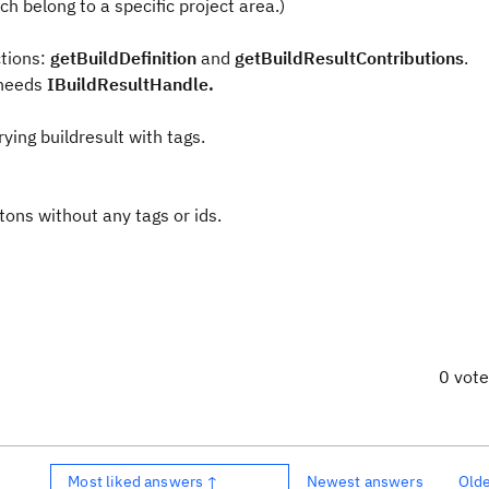
ich belong to a specific project area.)
ctions:
getBuildDefinition
and
getBuildResultContributions
.
 needs
IBuildResultHandle.
ying buildresult with tags.
itons without any tags or ids.
0 vot
Most liked answers ↑
Newest answers
Old