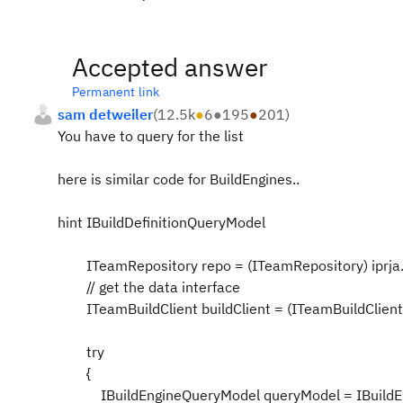
Accepted answer
Permanent link
sam detweiler
(
12.5k
●
6
●
195
●
201
)
You have to query for the list
here is similar code for BuildEngines..
hint IBuildDefinitionQueryModel
ITeamRepository repo = (ITeamRepository) iprja.g
// get the data interface
ITeamBuildClient buildClient = (ITeamBuildClient) 
try
{
IBuildEngineQueryModel queryModel = IBuildEn