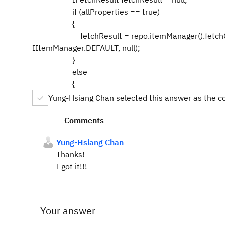
if (allProperties == true)
{
fetchResult = repo.itemManager().fetchCompl
IItemManager.DEFAULT, null);
}
else
{
Yung-Hsiang Chan selected this answer as the c
Comments
Yung-Hsiang Chan
Thanks!
I got it!!!
Your answer