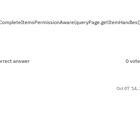
eteItemsPermissionAware(queryPage.getItemHandles()
orrect answer
0 vot
Oct 07 '14, 