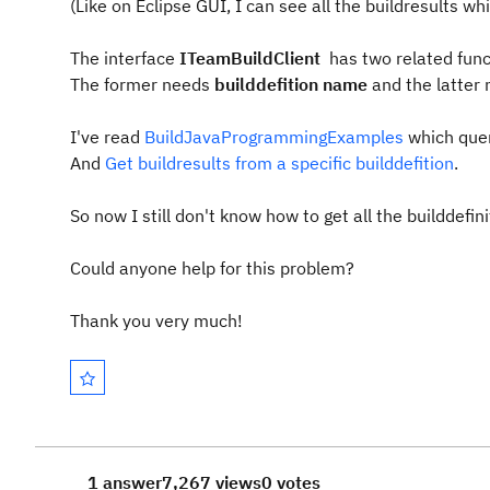
(Like on Eclipse GUI, I can see all the buildresults wh
The interface
ITeamBuildClient
has two related fun
The former needs
builddefition name
and the latter
I've read
BuildJavaProgrammingExamples
which quer
And
Get buildresults from a specific builddefition
.
So now I still don't know how to get all the builddefin
Could anyone help for this problem?
Thank you very much!
1 answer
7,267 views
0 votes