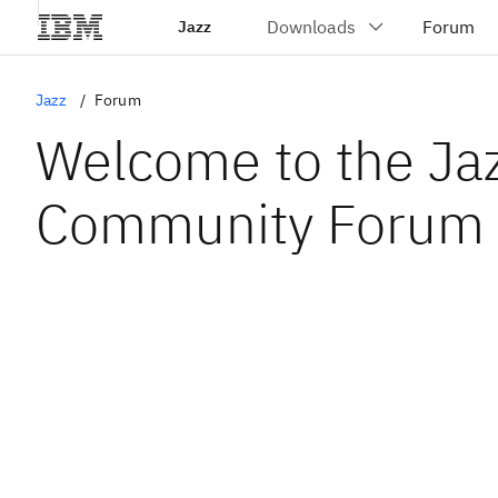
Jazz
Jazz
Forum
Welcome to the Ja
Community Forum