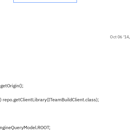
Oct 06 '14
etOrigin();
repo.getClientLibrary(ITeamBuildClient.class);
gineQueryModel.ROOT;