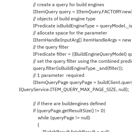
// create a query for build engines
IItemQuery query = IItemQuery.FACTORY.newIn
// objects of build engine type
IPredicate isBuildEngineType = queryModel._isT
// allocate space for the parameter
IItemHandleInputArg[] itemHandleArgs = new IIt
// the query filter
IPredicate filter = ((BuildEngineQueryModel) que
// set the query filter using the combined
query.filter(isBuildEngineType._and(filter));
// 1 parameter required
IItemQueryPage queryPage = buildClient.queryItem
IQueryService.ITEM_QUERY_MAX_PAGE_SIZE, null);
// if there are buildengines defined
if (queryPage.getResultSize() != 0)
while (queryPage != null)
{
IFetchResult fetchResult = null;