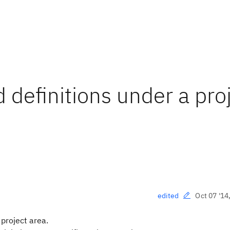
d definitions under a pro
Oct 07 '14
edited
 project area.