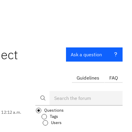
ject
Ask a question
Guidelines
FAQ
Questions
, 12:12 a.m.
Tags
Users