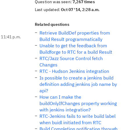
Question was seen:
7,267 times
Last updated:
Oct 07 '14, 2:28 a.m.
Related questions
Retrieve BuildDef properties from
, 11:41 p.m.
Build Result programmatically
Unable to get the feedback from
Buildforge to RTC for a build Result
RTC/Jazz Source Control fetch
Changes
RTC - Hudson Jenkins integration
Is possible to create a jenkins build
definition adding jenkins job name by
api?
How can I make the
buildOnlyIfChanges property working
with jenkins integration?
RTC-Jenkins fails to write build label
when buidl initiated from RTC
Build Completion notification through