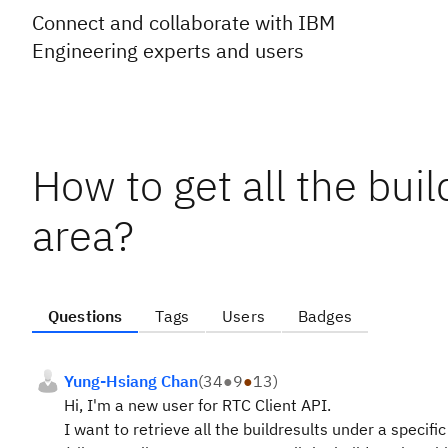
Connect and collaborate with IBM
Engineering experts and users
How to get all the buil
area?
Questions
Tags
Users
Badges
Yung-Hsiang Chan
(
34
●
9
●
13
)
Hi, I'm a new user for RTC Client API.
I want to retrieve all the buildresults under a specific