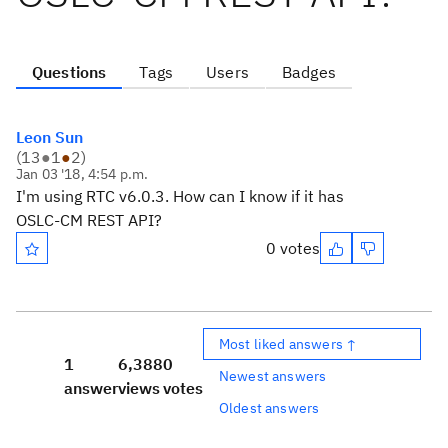
Questions
Tags
Users
Badges
Leon Sun
(
13
●
1
●
2
)
Jan 03 '18, 4:54 p.m.
I'm using RTC v6.0.3. How can I know if it has
OSLC-CM REST API?
0 votes
Most liked answers ↑
1
6,388
0
Newest answers
answer
views
votes
Oldest answers