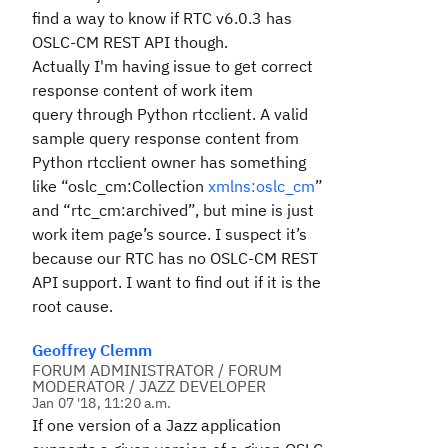
find a way to know if RTC v6.0.3 has
OSLC-CM REST API though.
Actually I'm having issue to get correct
response content of work item
query through Python rtcclient. A
valid
sample query response content from
Python rtcclient owner has something
like “oslc_cm:Collection
xmlns:oslc_cm
”
and “rtc_cm:archived”, but mine is just
work item page’s source. I suspect it’s
because our RTC has no
OSLC-CM REST
API support. I want to find out if it is the
root cause.
Geoffrey Clemm
FORUM ADMINISTRATOR / FORUM
MODERATOR / JAZZ DEVELOPER
Jan 07 '18, 11:20 a.m.
If one version of a Jazz application