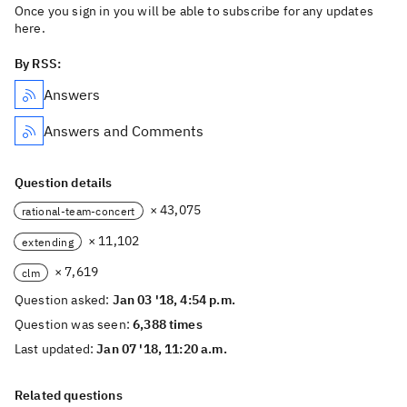
Once you sign in you will be able to subscribe for any updates
here.
By RSS:
Answers
Answers and Comments
Question details
× 43,075
rational-team-concert
× 11,102
extending
× 7,619
clm
Question asked:
Jan 03 '18, 4:54 p.m.
Question was seen:
6,388 times
Last updated:
Jan 07 '18, 11:20 a.m.
Related questions