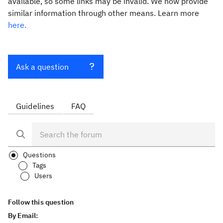
available, so some links may be invalid. We now provide
similar information through other means. Learn more
here.
Ask a question
Guidelines
FAQ
Questions
Tags
Users
Follow this question
By Email: