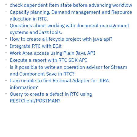
check dependent item state before advancing workflow
Capacity planning, Demand management and Resource
allocation in RTC.
Questions about working with document management
systems and Jazz tools.
How to create a lifecycle project with java api?
Integrate RTC with EGit
Work Area access using Plain Java API
Execute a report with RTC SDK API
is it possible to write an operation advisor for Stream
and Component Save in RTC?
I am unable to find Rational Adapter for JIRA
information?
Query to create a defect in RTC using
RESTClient/POSTMAN?