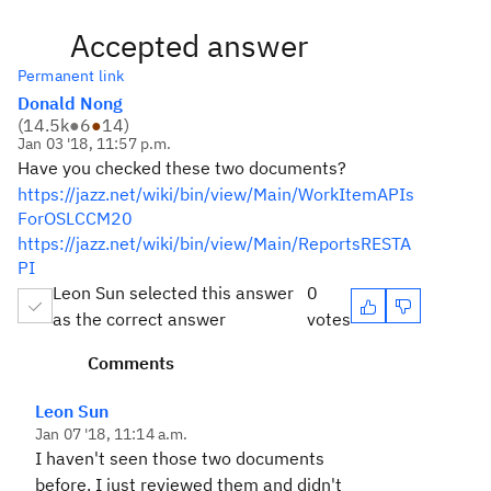
Accepted answer
Permanent link
Donald Nong
(
14.5k
●
6
●
14
)
Jan 03 '18, 11:57 p.m.
Have you checked these two documents?
https://jazz.net/wiki/bin/view/Main/WorkItemAPIs
ForOSLCCM20
https://jazz.net/wiki/bin/view/Main/ReportsRESTA
PI
Leon Sun selected this answer
0
as the correct answer
votes
Comments
Leon Sun
Jan 07 '18, 11:14 a.m.
I haven't seen those two documents
before. I just reviewed them and didn't