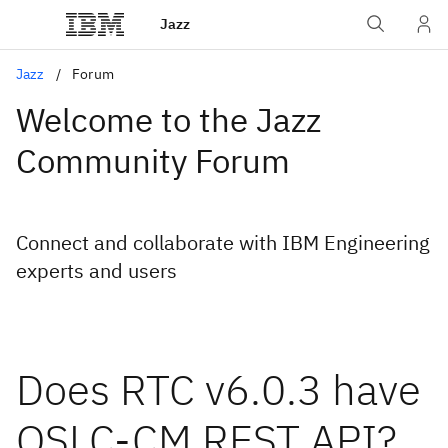
Jazz
Jazz
Forum
Welcome to the Jazz
Community Forum
Connect and collaborate with IBM Engineering
experts and users
Does RTC v6.0.3 have
OSLC-CM REST API?