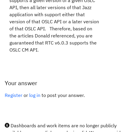
supports a given version of a given OSLC
API, then all later versions of that Jazz
application with support either that
version of that OSLC API or a later version
of that OSLC API. Therefore, based on
the articles Donald referenced, you are
guaranteed that RTC v6.0.3 supports the
OSLC CM API.
Your answer
Register
or
log in
to post your answer.
Dashboards and work items are no longer publicly