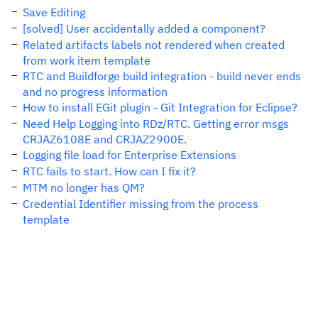
Save Editing
[solved] User accidentally added a component?
Related artifacts labels not rendered when created
from work item template
RTC and Buildforge build integration - build never ends
and no progress information
How to install EGit plugin - Git Integration for Eclipse?
Need Help Logging into RDz/RTC. Getting error msgs
CRJAZ6108E and CRJAZ2900E.
Logging file load for Enterprise Extensions
RTC fails to start. How can I fix it?
MTM no longer has QM?
Credential Identifier missing from the process
template