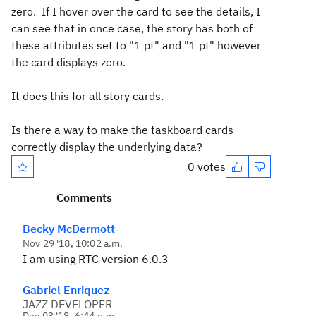
zero. If I hover over the card to see the details, I
can see that in once case, the story has both of
these attributes set to "1 pt" and "1 pt" however
the card displays zero.
It does this for all story cards.
Is there a way to make the taskboard cards
correctly display the underlying data?
0 votes
Comments
Becky McDermott
Nov 29 '18, 10:02 a.m.
I am using RTC version 6.0.3
Gabriel Enriquez
JAZZ DEVELOPER