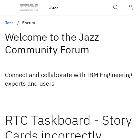
Jazz
Jazz
Forum
Welcome to the Jazz
Community Forum
Connect and collaborate with IBM Engineering
experts and users
RTC Taskboard - Story
Cards incorrectly