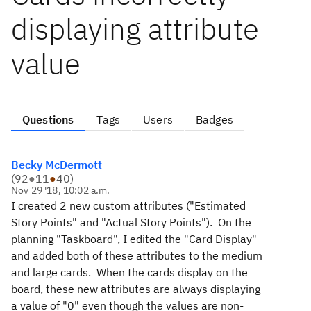
displaying attribute
value
Questions
Tags
Users
Badges
Becky McDermott
(
92
●
11
●
40
)
Nov 29 '18, 10:02 a.m.
I created 2 new custom attributes ("Estimated
Story Points" and "Actual Story Points"). On the
planning "Taskboard", I edited the "Card Display"
and added both of these attributes to the medium
and large cards. When the cards display on the
board, these new attributes are always displaying
a value of "0" even though the values are non-