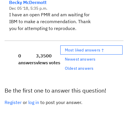
Becky McDermott
Dec 05 '18, 5:35 p.m.
I have an open PMR and am waiting for
IBM to make a recommendation. Thank
you for attempting to reproduce.
Most liked answers ↑
0
3,350
0
Newest answers
answers
views
votes
Oldest answers
Be the first one to answer this question!
Register
or
log in
to post your answer.