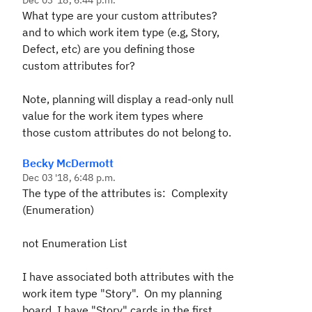
Dec 03 '18, 6:44 p.m.
What type are your custom attributes?
and to which work item type (e.g, Story,
Defect, etc) are you defining those
custom attributes for?
Note, planning will display a read-only null
value for the work item types where
those custom attributes do not belong to.
Becky McDermott
Dec 03 '18, 6:48 p.m.
The type of the attributes is: Complexity
(Enumeration)
not Enumeration List
I have associated both attributes with the
work item type "Story". On my planning
board, I have "Story" cards in the first