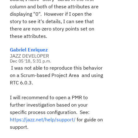
column and both of these attributes are
displaying "0". However if I open the
story to see it's details, I can see that
there are non-zero story points set on
these attributes.
Gabriel Enriquez
JAZZ DEVELOPER
Dec 05 '18, 5:31 p.m.
I was not able to reproduce this behavior
on a Scrum-based Project Area and using
RTC 6.0.3.
I will recommend to open a PMR to
further investigation based on your
specific process configuration. See:
https://jazz.net/help/support/
for guide on
support.