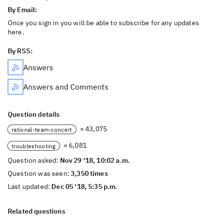
By Email:
Once you sign in you will be able to subscribe for any updates
here.
By RSS:
Answers
Answers and Comments
Question details
× 43,075
rational-team-concert
× 6,081
troubleshooting
Question asked:
Nov 29 '18, 10:02 a.m.
Question was seen:
3,350 times
Last updated:
Dec 05 '18, 5:35 p.m.
Related questions