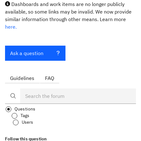
Dashboards and work items are no longer publicly
available, so some links may be invalid. We now provide
similar information through other means. Learn more
here.
Ask a question
Guidelines
FAQ
Questions
Tags
Users
Follow this question