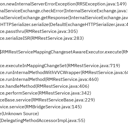
ion.newInternalServerErrorException(RRSException.java:149)
ernalServiceExchange.checkError(InternalServiceExchange.java
ternalServiceExchange.getResponse(InternalServiceExchange.ja
HTTPSerializer.serialize(DefaultExchangeHTTPSerializer.java:
ice.passthru(RMRestService.java:305)
ce.serializeISR(RMRestService.java:283)
ice$RMRestServiceMappingChangesetAwareExecutor.execute(R
vice.executeInMappingChangeSet(RMRestService.java:719)
vice.runInternalMethodWithVVCWrapper(RMRestService.java:6
ice.runInternalMethod(RMRestService.java:460)
vice.handleMethod(RMRestService.java:406)
ice.performService(RMRestService.java:342)
viceBase.service(RMRestServiceBase.java:229)
vice.service(RMBridgeService.java:145)
e(Unknown Source)
e(DelegatingMethodAccessorImpl.java:55)