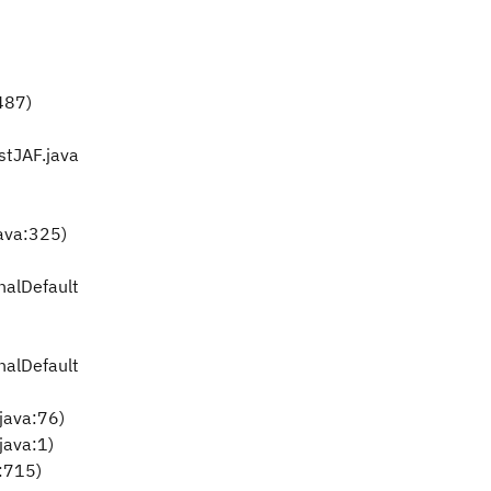
:487)
stJAF.java
ava:325)
nalDefault
nalDefault
.java:76)
java:1)
a:715)