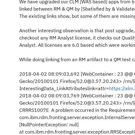
We have upgraded our CLM [WAS based] apps from 602 
linked between RM & QM by [Sbatisfied by & Validated 
The existing links show, but some of them are missing
Another interesting observation is that post upgrade, 
checkout any RM Analyst license, it checks out Qualit
Analyst. All licenses are 6.0 based which were working 
While doing linking from an RM artifact to a QM test c
2018-04-02 08:09:03,692 [WebContainer : 23 @@ 0
Gecko/20100101 Firefox/52.0@3.57.20.243> /rm/links
InterestingData_LinkAttributeslink=attr=
https://al
2018-04-02 08:09:03,769 [WebContainer : 23 @@ 0
Gecko/20100101 Firefox/52.0@3.57.20.243> /rm/lin
CRRRS1007E A problem occurred in the Requiremen
com.ibm.rdm.fronting.server.exception.InternalServe
[NullPointerException: null]
at com.ibm.rdm.fronting.server.exception.RRSExcep