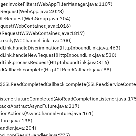
ager.invokeFilters(WebAppFilterManager.java:1107)
eRequest(WebApp.java:4028)
dleRequest(WebGroup.java:304)
equest(WebContainer.java:1016)
leRequest(WSWebContainer.java:1817)
.ready(WCChannelLink.java:200)
dLink.handleDiscrimination(HttpInboundLink.java:463)
ndLink.handleNewRequest(HttpInboundLink.java:530)
ndLink.processRequest(HttpInboundLink.java:316)
adCallback.complete(HttpICLReadCallback.java:88)
t$SSLReadCompletedCallback.complete(SSLReadServiceContex
istener.futureCompleted(AioReadCompletionListener.java:17
back(AbstractAsyncFuture.java:217)
tionActions(AsyncChannelFuture.java:161)
ture.java:138)
andler.java:204)
ngLoop(ResultHandler.java:775)