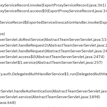
ProxyServiceRecord.invoke(ExportProxyServiceRecord.java:361)
tProxyServiceRecord.access$0(ExportProxyServiceRecord.java:3
oxyServiceRecord$ExportedServiceInvocationHandler.invoke(Ex
ce)
rverServlet.doRestService(AbstractTeamServerServlet.java:11
rverServlet.handleRequest2(AbstractTeamServerServlet.java:
rverServlet.handleRequest(AbstractTeamServerServlet.java:2
rverServlet.access$0(AbstractTeamServerServlet.java:2474)
verServlet$1.service(AbstractTeamServerServlet.java:257)
lity.auth.DelegatedAuthHandlerService$1.run(DelegatedAuthH
rServlet.handleAuthentication(AbstractTeamServerServlet.ja
verServlet.service(AbstractTeamServerServlet.java:1898)
.java:668)