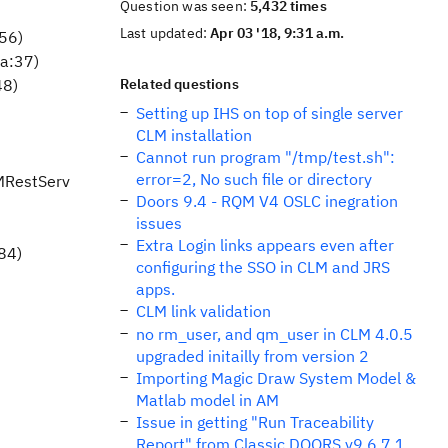
Question was seen:
5,432 times
Last updated:
Apr 03 '18, 9:31 a.m.
:56)
va:37)
48)
Related questions
Setting up IHS on top of single server
CLM installation
Cannot run program "/tmp/test.sh":
error=2, No such file or directory
MRestServ
Doors 9.4 - RQM V4 OSLC inegration
issues
Extra Login links appears even after
84)
configuring the SSO in CLM and JRS
apps.
CLM link validation
no rm_user, and qm_user in CLM 4.0.5
upgraded initailly from version 2
Importing Magic Draw System Model &
Matlab model in AM
Issue in getting "Run Traceability
Report" from Classic DOORS v9.6.7.1,