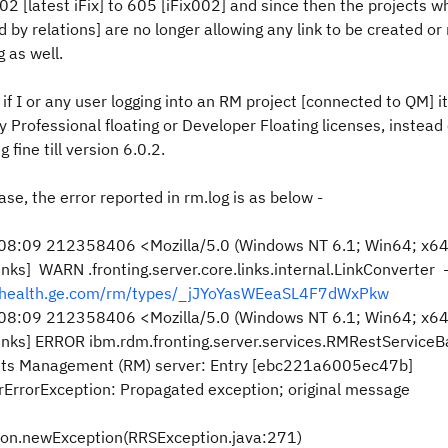
[latest iFix] to 605 [iFix002] and since then the projects w
by relations] are no longer allowing any link to be created or
 as well.
if I or any user logging into an RM project [connected to QM] i
y Professional floating or Developer Floating licenses, instead
fine till version 6.0.2.
ase, the error reported in rm.log is as below -
8:09 212358406 <Mozilla/5.0 (Windows NT 6.1; Win64; x64;
] WARN .fronting.server.core.links.internal.LinkConverter 
m.health.ge.com/rm/types/_jJYoYasWEeaSL4F7dWxPkw
8:09 212358406 <Mozilla/5.0 (Windows NT 6.1; Win64; x64;
ks] ERROR ibm.rdm.fronting.server.services.RMRestServiceB
ts Management (RM) server: Entry [ebc221a6005ec47b]
rErrorException: Propagated exception; original message
tion.newException(RRSException.java:271)