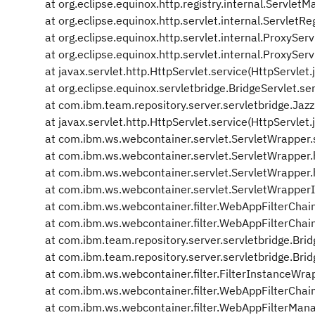
at org.eclipse.equinox.http.registry.internal.Servl
at org.eclipse.equinox.http.servlet.internal.ServletRe
at org.eclipse.equinox.http.servlet.internal.ProxySer
at org.eclipse.equinox.http.servlet.internal.ProxySer
at javax.servlet.http.HttpServlet.service(HttpServlet
at org.eclipse.equinox.servletbridge.BridgeServlet.se
at com.ibm.team.repository.server.servletbridge.Jazz
at javax.servlet.http.HttpServlet.service(HttpServlet
at com.ibm.ws.webcontainer.servlet.ServletWrapper.
at com.ibm.ws.webcontainer.servlet.ServletWrapper
at com.ibm.ws.webcontainer.servlet.ServletWrapper
at com.ibm.ws.webcontainer.servlet.ServletWrapper
at com.ibm.ws.webcontainer.filter.WebAppFilterChai
at com.ibm.ws.webcontainer.filter.WebAppFilterChain
at com.ibm.team.repository.server.servletbridge.Brid
at com.ibm.team.repository.server.servletbridge.Bridg
at com.ibm.ws.webcontainer.filter.FilterInstanceWra
at com.ibm.ws.webcontainer.filter.WebAppFilterChain
at com.ibm.ws.webcontainer.filter.WebAppFilterMan