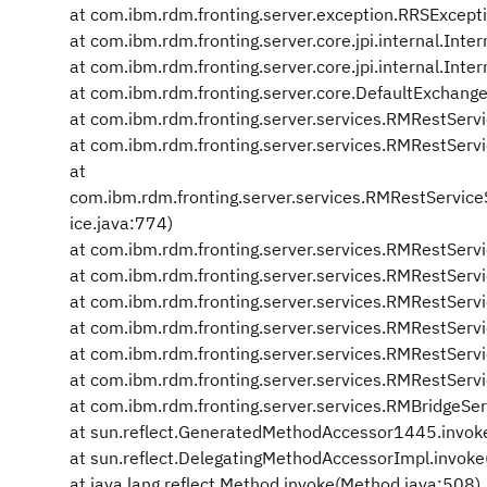
at com.ibm.rdm.fronting.server.exception.RRSExcept
at com.ibm.rdm.fronting.server.core.jpi.internal.Int
at com.ibm.rdm.fronting.server.core.jpi.internal.In
at com.ibm.rdm.fronting.server.core.DefaultExchange
at com.ibm.rdm.fronting.server.services.RMRestServ
at com.ibm.rdm.fronting.server.services.RMRestServi
at
com.ibm.rdm.fronting.server.services.RMRestServ
ice.java:774)
at com.ibm.rdm.fronting.server.services.RMRestSer
at com.ibm.rdm.fronting.server.services.RMRestSer
at com.ibm.rdm.fronting.server.services.RMRestServ
at com.ibm.rdm.fronting.server.services.RMRestSer
at com.ibm.rdm.fronting.server.services.RMRestServ
at com.ibm.rdm.fronting.server.services.RMRestSer
at com.ibm.rdm.fronting.server.services.RMBridgeSer
at sun.reflect.GeneratedMethodAccessor1445.invok
at sun.reflect.DelegatingMethodAccessorImpl.invok
at java.lang.reflect.Method.invoke(Method.java:508)