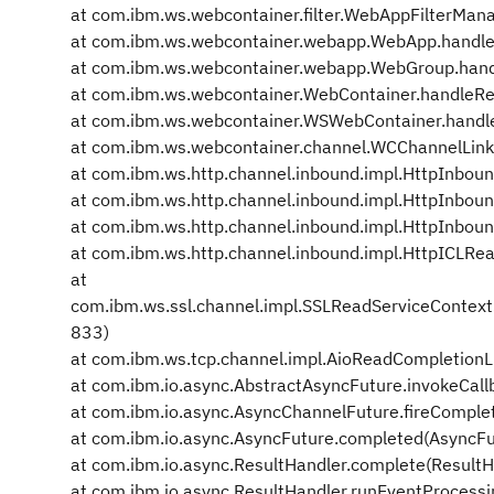
at com.ibm.ws.webcontainer.filter.WebAppFilterMan
at com.ibm.ws.webcontainer.webapp.WebApp.handl
at com.ibm.ws.webcontainer.webapp.WebGroup.han
at com.ibm.ws.webcontainer.WebContainer.handleR
at com.ibm.ws.webcontainer.WSWebContainer.hand
at com.ibm.ws.webcontainer.channel.WCChannelLink
at com.ibm.ws.http.channel.inbound.impl.HttpInboun
at com.ibm.ws.http.channel.inbound.impl.HttpInbou
at com.ibm.ws.http.channel.inbound.impl.HttpInbou
at com.ibm.ws.http.channel.inbound.impl.HttpICLRe
at
com.ibm.ws.ssl.channel.impl.SSLReadServiceContex
833)
at com.ibm.ws.tcp.channel.impl.AioReadCompletionL
at com.ibm.io.async.AbstractAsyncFuture.invokeCall
at com.ibm.io.async.AsyncChannelFuture.fireComple
at com.ibm.io.async.AsyncFuture.completed(AsyncFu
at com.ibm.io.async.ResultHandler.complete(ResultH
at com.ibm.io.async.ResultHandler.runEventProcessi