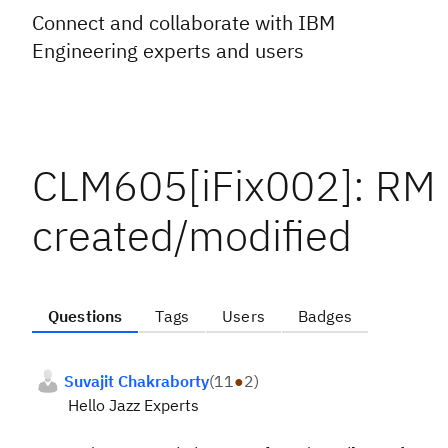
Connect and collaborate with IBM
Engineering experts and users
CLM605[iFix002]: RM 
created/modified
Questions
Tags
Users
Badges
Suvajit Chakraborty
(
11
●
2
)
Hello Jazz Experts