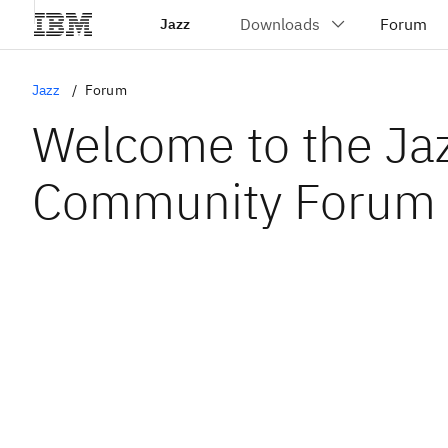
Jazz
Jazz
Forum
Welcome to the Ja
Community Forum