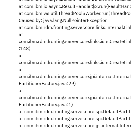
at com.ibm.io.async.ResultHandler$2.run(ResultHand
at com.ibm.ws.util.ThreadPool$Worker.run(ThreadPo
Caused by: java.lang.NullPointerException
at com.ibm.rdm.fronting.server.core.links.internal.Li
at
com.ibm.rdm.fronting.server.core.links.isrs.Create
:148)
at
com.ibm.rdm.fronting.server.core.links.isrs.Create
at
com.ibm.rdm.fronting.server.core.jpi.internal.Intern
PartitionerFactory.java:29)
at
com.ibm.rdm.fronting.server.core.jpi.internal.Intern
PartitionerFactory.java:1)
at com.ibm.rdm.fronting.server.core.spi.DefaultParti
at com.ibm.rdm.fronting.server.core.spi.DefaultParti
at com.ibm.rdm.fronting.server.core.jpi.internal.Int