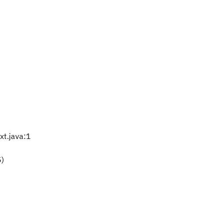
t.java:1
5)