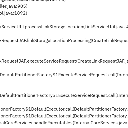
ler.java:905)
ol.java:1892)
nkServiceUtil.processLinkStorageLocation(LinkServiceUtil.java
LinkRequestJAF.linkStorageLocationProcessing(CreateLinkReque
LinkRequestJAF.executeServiceRequest(CreateLinkRequestJAF.j
alDefaultPartitionerFactory$1ExecuteServiceRequest.call(Inter
alDefaultPartitionerFactory$1ExecuteServiceRequest.call(Inter
tionerFactory$1DefaultExecutor.call(DefaultPartitionerFactory
tionerFactory$1DefaultExecutor.call(DefaultPartitionerFactory.
ernalCoreServices.handleExecutables(InternalCoreServices.jav