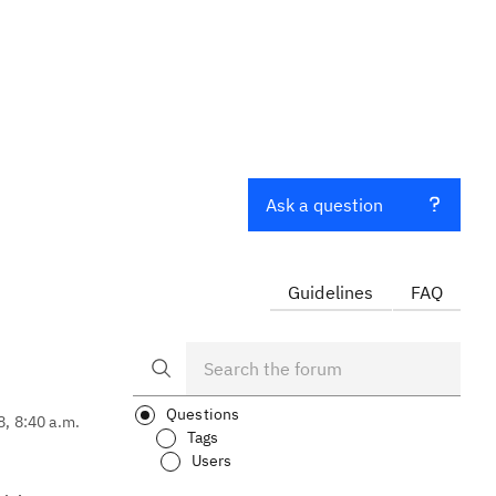
Ask a question
Guidelines
FAQ
Questions
8, 8:40 a.m.
Tags
Users