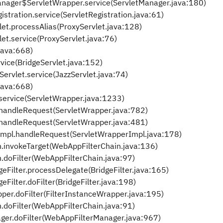
etManager$ServletWrapper.service(ServletManager.java:180)
gistration.service(ServletRegistration.java:61)
vlet.processAlias(ProxyServlet.java:128)
vlet.service(ProxyServlet.java:76)
.java:668)
rvice(BridgeServlet.java:152)
Servlet.service(JazzServlet.java:74)
.java:668)
service(ServletWrapper.java:1233)
.handleRequest(ServletWrapper.java:782)
.handleRequest(ServletWrapper.java:481)
Impl.handleRequest(ServletWrapperImpl.java:178)
n.invokeTarget(WebAppFilterChain.java:136)
.doFilter(WebAppFilterChain.java:97)
geFilter.processDelegate(BridgeFilter.java:165)
eFilter.doFilter(BridgeFilter.java:198)
pper.doFilter(FilterInstanceWrapper.java:195)
.doFilter(WebAppFilterChain.java:91)
ager.doFilter(WebAppFilterManager.java:967)