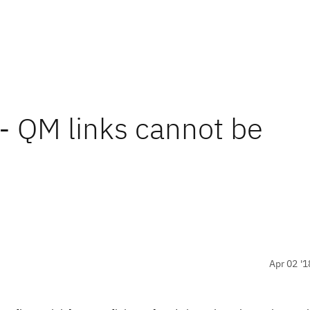
- QM links cannot be
Apr 02 '1