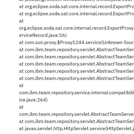
at org.eclipse.soda.sat.core.internal.record.Export
at org.eclipse.soda.sat.core.internal.record.Expor
at
org.eclipse.soda.sat.core.internal.record.ExportPr
erviceRecord.java:56)
at com.sun.proxy.$Proxy1244.service(Unknown Sour
at com.ibm.team.repository.servlet.AbstractTeamSe
at com.ibm.team.repository.servlet.AbstractTeamSe
at com.ibm.team.repository.servlet.AbstractTeamSe
at com.ibm.team.repository.servlet.AbstractTeamSe
at com.ibm.team.repository.servlet.AbstractTeamSer
at
com.ibm.team.repository.service.internal.compatibi
ice.java:264)
at
com.ibm.team.repository.servlet.AbstractTeamServe
at com.ibm.team.repository.servlet.AbstractTeamSer
at javax.servlet.http.HttpServlet.service(HttpServlet