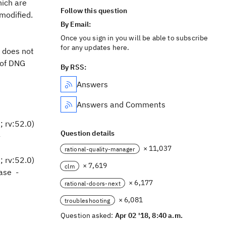
hich are
Follow this question
 modified.
By Email:
Once you sign in you will be able to subscribe
for any updates here.
t does not
 of DNG
By RSS:
Answers
Answers and Comments
 rv:52.0)
Question details
-
× 11,037
rational-quality-manager
 rv:52.0)
× 7,619
clm
ase -
× 6,177
rational-doors-next
× 6,081
troubleshooting
Question asked:
Apr 02 '18, 8:40 a.m.