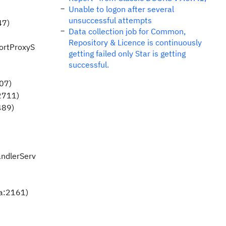
Unable to logon after several
unsuccessful attempts
47)
Data collection job for Common,
Repository & Licence is continuously
portProxyS
getting failed only Star is getting
successful.
07)
2711)
489)
andlerServ
va:2161)