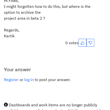
Hi Folks,
I might forgotten how to do this, but where is the
option to archive the
project area in beta 2 ?
Regards,
Kartik
0 votes
Your answer
Register
or
log in
to post your answer.
Dashboards and work items are no longer publicly