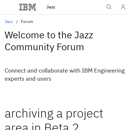
Jazz
Jazz
Forum
Welcome to the Jazz
Community Forum
Connect and collaborate with IBM Engineering
experts and users
archiving a project
area in Beta 2