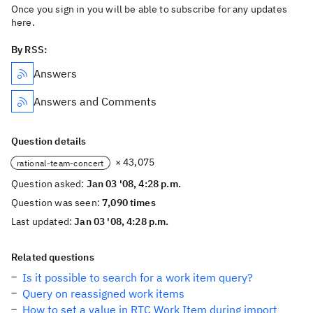
Once you sign in you will be able to subscribe for any updates
here.
By RSS:
Answers
Answers and Comments
Question details
× 43,075
rational-team-concert
Question asked:
Jan 03 '08, 4:28 p.m.
Question was seen:
7,090 times
Last updated:
Jan 03 '08, 4:28 p.m.
Related questions
Is it possible to search for a work item query?
Query on reassigned work items
How to set a value in RTC Work Item during import