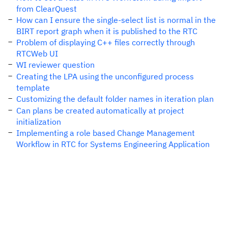
from ClearQuest
How can I ensure the single-select list is normal in the
BIRT report graph when it is published to the RTC
Problem of displaying C++ files correctly through
RTCWeb UI
WI reviewer question
Creating the LPA using the unconfigured process
template
Customizing the default folder names in iteration plan
Can plans be created automatically at project
initialization
Implementing a role based Change Management
Workflow in RTC for Systems Engineering Application