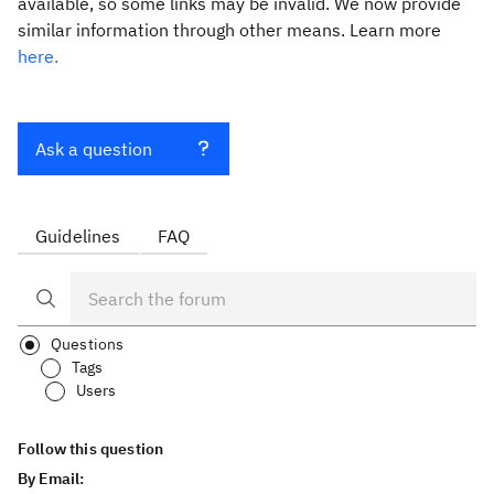
available, so some links may be invalid. We now provide
similar information through other means. Learn more
here.
Ask a question
Guidelines
FAQ
Questions
Tags
Users
Follow this question
By Email: