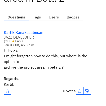
Questions
Tags
Users
Badges
Kartik Kanakasabesan
JAZZ DEVELOPER
(
201
●
1
●
2
)
Jan 03 '08, 4:28 p.m.
Hi Folks,
I might forgotten how to do this, but where is the
option to
archive the project area in beta 2 ?
Regards,
Kartik
0 votes