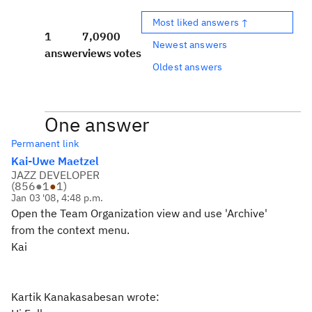
Most liked answers ↑
1
7,090
0
Newest answers
answer
views
votes
Oldest answers
One answer
Permanent link
Kai-Uwe Maetzel
JAZZ DEVELOPER
(
856
●
1
●
1
)
Jan 03 '08, 4:48 p.m.
Open the Team Organization view and use 'Archive'
from the context menu.
Kai
Kartik Kanakasabesan wrote: