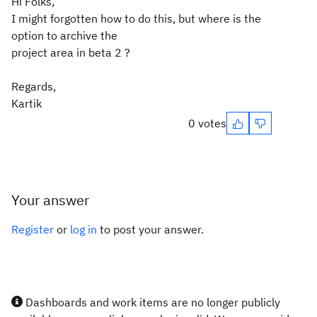
Hi Folks,
I might forgotten how to do this, but where is the
option to archive the
project area in beta 2 ?
Regards,
Kartik
0 votes
Your answer
Register
or
log in
to post your answer.
Dashboards and work items are no longer publicly