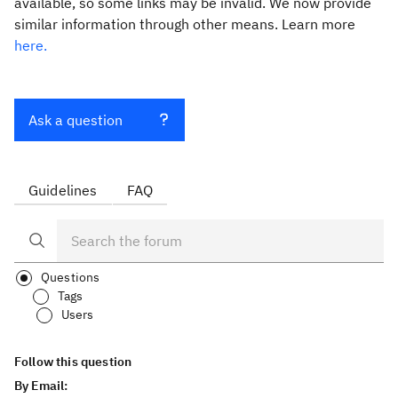
available, so some links may be invalid. We now provide
similar information through other means. Learn more
here.
Ask a question
Guidelines
FAQ
Questions
Tags
Users
Follow this question
By Email: