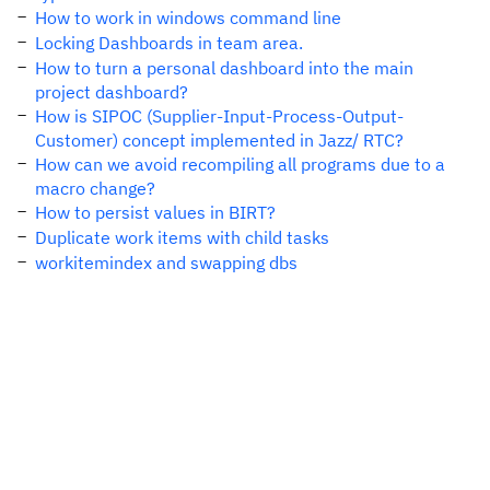
How to work in windows command line
Locking Dashboards in team area.
How to turn a personal dashboard into the main
project dashboard?
How is SIPOC (Supplier-Input-Process-Output-
Customer) concept implemented in Jazz/ RTC?
How can we avoid recompiling all programs due to a
macro change?
How to persist values in BIRT?
Duplicate work items with child tasks
workitemindex and swapping dbs