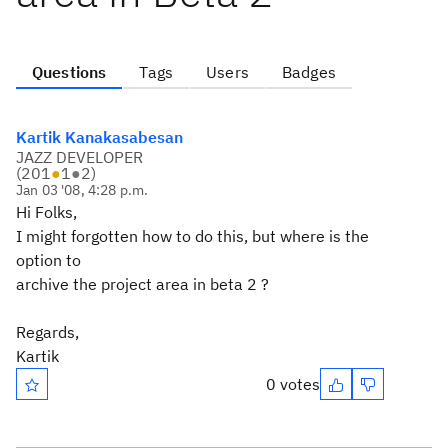
Questions
Tags
Users
Badges
Kartik Kanakasabesan
JAZZ DEVELOPER
(
201
●
1
●
2
)
Jan 03 '08, 4:28 p.m.
Hi Folks,
I might forgotten how to do this, but where is the
option to
archive the project area in beta 2 ?
Regards,
Kartik
0 votes