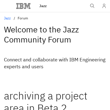
Jazz
Jazz
Forum
Welcome to the Jazz
Community Forum
Connect and collaborate with IBM Engineering
experts and users
archiving a project
area in Beta 2