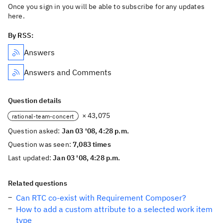
Once you sign in you will be able to subscribe for any updates
here.
By RSS:
Answers
Answers and Comments
Question details
× 43,075
rational-team-concert
Question asked:
Jan 03 '08, 4:28 p.m.
Question was seen:
7,083 times
Last updated:
Jan 03 '08, 4:28 p.m.
Related questions
Can RTC co-exist with Requirement Composer?
How to add a custom attribute to a selected work item
type