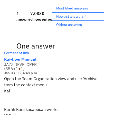
Most liked answers
1
7,083
0
Newest answers ↑
answer
views
votes
Oldest answers
One answer
Permanent link
Kai-Uwe Maetzel
JAZZ DEVELOPER
(
856
●
1
●
1
)
Jan 03 '08, 4:48 p.m.
Open the Team Organization view and use 'Archive'
from the context menu.
Kai
Kartik Kanakasabesan wrote: