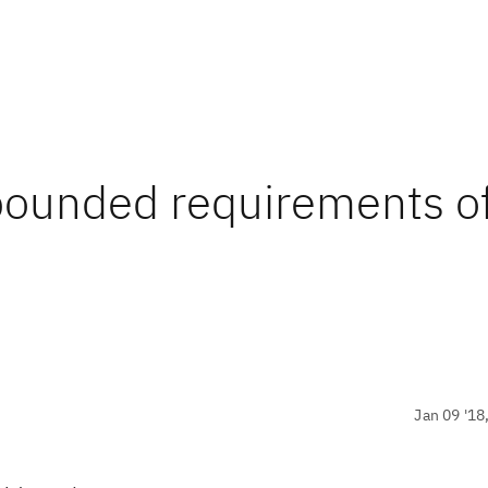
nbounded requirements of
Jan 09 '18