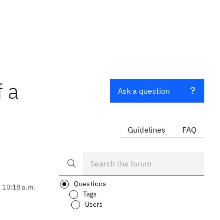
 a
Ask a question
Guidelines
FAQ
Questions
, 10:18 a.m.
Tags
Users