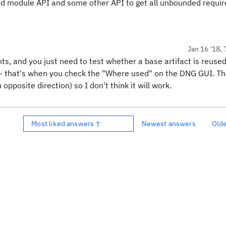
ced module API and some other API to get all unbounded requi
Jan 16 '18, 
s, and you just need to test whether a base artifact is reused
t - that's when you check the "Where used" on the DNG GUI. T
pposite direction) so I don't think it will work.
Most liked answers ↑
Newest answers
Old