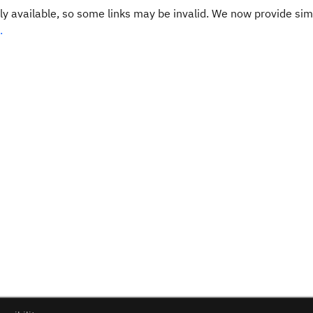
y available, so some links may be invalid. We now provide sim
.