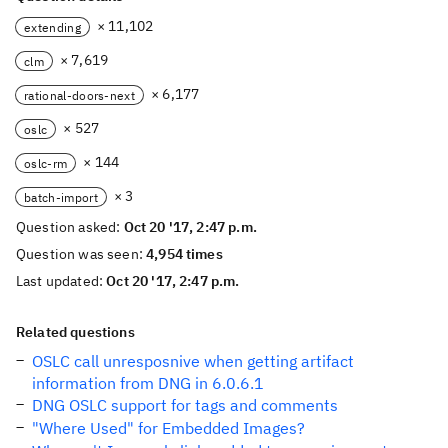
× 11,102
extending
× 7,619
clm
× 6,177
rational-doors-next
× 527
oslc
× 144
oslc-rm
× 3
batch-import
Question asked:
Oct 20 '17, 2:47 p.m.
Question was seen:
4,954 times
Last updated:
Oct 20 '17, 2:47 p.m.
Related questions
OSLC call unresposnive when getting artifact
information from DNG in 6.0.6.1
DNG OSLC support for tags and comments
"Where Used" for Embedded Images?