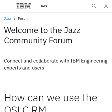
Jazz
Jazz
Forum
Welcome to the Jazz
Community Forum
Connect and collaborate with IBM Engineering
experts and users
How can we use the
OSLC RM