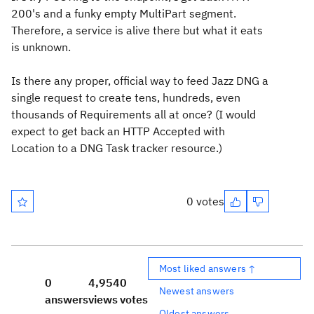
200's and a funky empty MultiPart segment.
Therefore, a service is alive there but what it eats
is unknown.
Is there any proper, official way to feed Jazz DNG a
single request to create tens, hundreds, even
thousands of Requirements all at once? (I would
expect to get back an HTTP Accepted with
Location to a DNG Task tracker resource.)
0 votes
Most liked answers ↑
0
4,954
0
Newest answers
answers
views
votes
Oldest answers