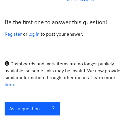
Be the first one to answer this question!
Register
or
log in
to post your answer.
Dashboards and work items are no longer publicly
available, so some links may be invalid. We now provide
similar information through other means. Learn more
here.
Ask a question