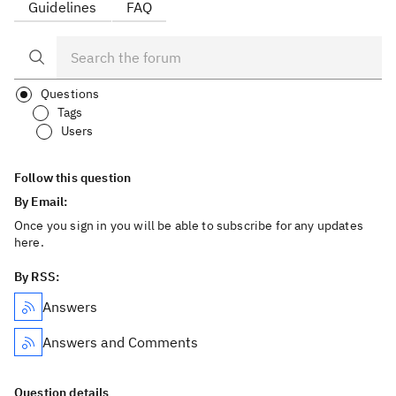
Guidelines
FAQ
Questions
Tags
Users
Follow this question
By Email:
Once you sign in you will be able to subscribe for any updates
here.
By RSS:
Answers
Answers and Comments
Question details