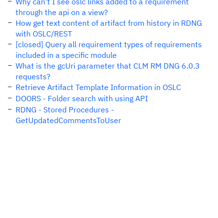
Why can't I see oslc links added to a requirement
through the api on a view?
How get text content of artifact from history in RDNG
with OSLC/REST
[closed] Query all requirement types of requirements
included in a specific module
What is the gcUri parameter that CLM RM DNG 6.0.3
requests?
Retrieve Artifact Template Information in OSLC
DOORS - Folder search with using API
RDNG - Stored Procedures -
GetUpdatedCommentsToUser