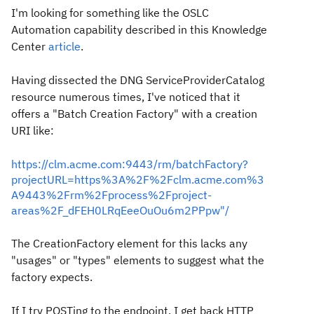
I'm looking for something like the OSLC
Automation capability described in this Knowledge
Center
article
.
Having dissected the DNG ServiceProviderCatalog
resource numerous times, I've noticed that it
offers a "Batch Creation Factory" with a creation
URI like:
https://clm.acme.com:9443/rm/batchFactory?
projectURL=https%3A%2F%2Fclm.acme.com%3
A9443%2Frm%2Fprocess%2Fproject-
areas%2F_dFEH0LRqEeeOuOu6m2PPpw"/
The CreationFactory element for this lacks any
"usages" or "types" elements to suggest what the
factory expects.
If I try POSTing to the endpoint, I get back HTTP