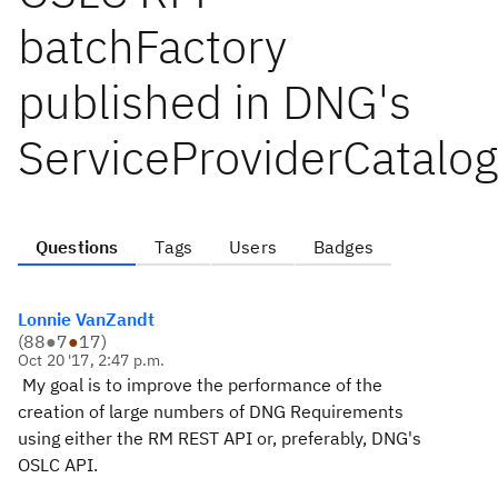
batchFactory
published in DNG's
ServiceProviderCatalo
Questions
Tags
Users
Badges
Lonnie VanZandt
(
88
●
7
●
17
)
Oct 20 '17, 2:47 p.m.
My goal is to improve the performance of the
creation of large numbers of DNG Requirements
using either the RM REST API or, preferably, DNG's
OSLC API.