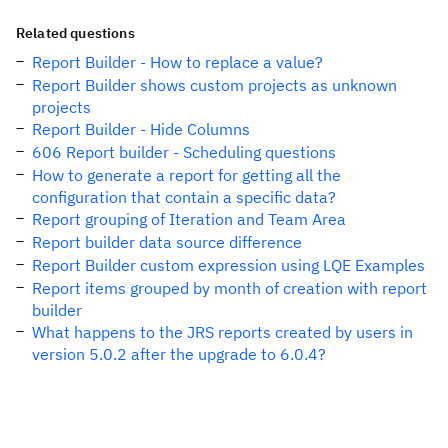
Related questions
Report Builder - How to replace a value?
Report Builder shows custom projects as unknown
projects
Report Builder - Hide Columns
606 Report builder - Scheduling questions
How to generate a report for getting all the
configuration that contain a specific data?
Report grouping of Iteration and Team Area
Report builder data source difference
Report Builder custom expression using LQE Examples
Report items grouped by month of creation with report
builder
What happens to the JRS reports created by users in
version 5.0.2 after the upgrade to 6.0.4?