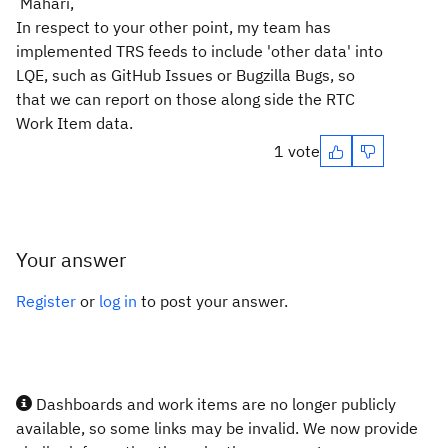
Mahari,
In respect to your other point, my team has
implemented TRS feeds to include 'other data' into
LQE, such as GitHub Issues or Bugzilla Bugs, so
that we can report on those along side the RTC
Work Item data.
1 vote
Your answer
Register
or
log in
to post your answer.
Dashboards and work items are no longer publicly
available, so some links may be invalid. We now provide