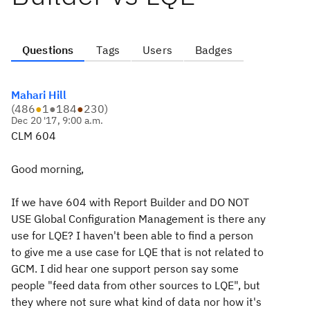
Questions
Tags
Users
Badges
Mahari Hill
(
486
●
1
●
184
●
230
)
Dec 20 '17, 9:00 a.m.
CLM 604
Good morning,
If we have 604 with Report Builder and DO NOT
USE Global Configuration Management is there any
use for LQE? I haven't been able to find a person
to give me a use case for LQE that is not related to
GCM. I did hear one support person say some
people "feed data from other sources to LQE", but
they where not sure what kind of data nor how it's