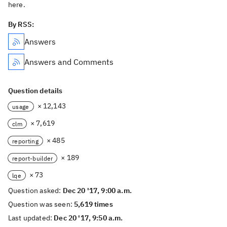
here.
By RSS:
Answers
Answers and Comments
Question details
× 12,143
usage
× 7,619
clm
× 485
reporting
× 189
report-builder
× 73
lqe
Question asked:
Dec 20 '17, 9:00 a.m.
Question was seen:
5,619 times
Last updated:
Dec 20 '17, 9:50 a.m.