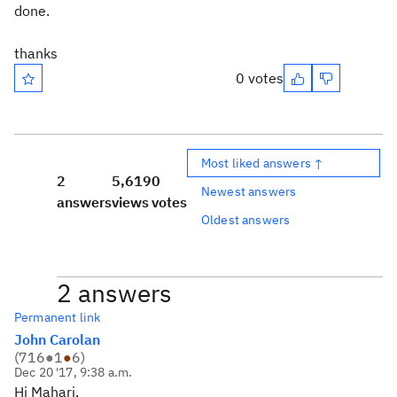
done.
thanks
0 votes
Most liked answers ↑
2
5,619
0
Newest answers
answers
views
votes
Oldest answers
2 answers
Permanent link
John Carolan
(
716
●
1
●
6
)
Dec 20 '17, 9:38 a.m.
Hi Mahari,