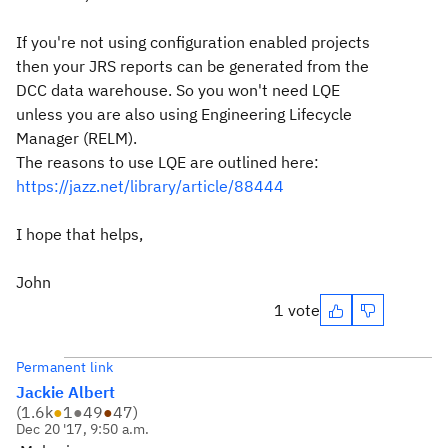
If you're not using configuration enabled projects
then your JRS reports can be generated from the
DCC data warehouse. So you won't need LQE
unless you are also using Engineering Lifecycle
Manager (RELM).
The reasons to use LQE are outlined here:
https://jazz.net/library/article/88444
I hope that helps,
John
1 vote
Permanent link
Jackie Albert
(
1.6k
●
1
●
49
●
47
)
Dec 20 '17, 9:50 a.m.