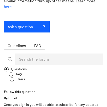
similar information through other means. Learn more
here.
Ask a question
Guidelines
FAQ
Questions
Tags
Users
Follow this question
By Email:
Once you sign in you will be able to subscribe for any updates