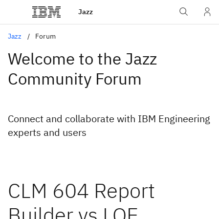
Jazz
Jazz
Forum
Welcome to the Jazz
Community Forum
Connect and collaborate with IBM Engineering
experts and users
CLM 604 Report
Builder vs LQE