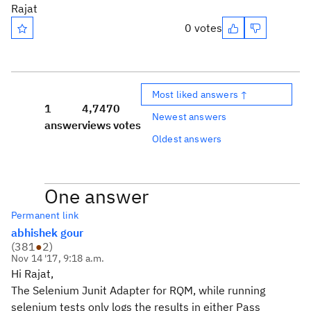
Rajat
0 votes
Most liked answers ↑
1
4,747
0
Newest answers
answer
views
votes
Oldest answers
One answer
Permanent link
abhishek gour
(
381
●
2
)
Nov 14 '17, 9:18 a.m.
Hi Rajat,
The Selenium Junit Adapter for RQM, while running
selenium tests only logs the results in either Pass