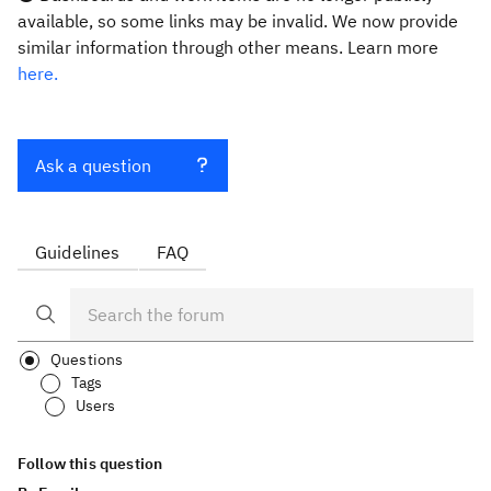
available, so some links may be invalid. We now provide
similar information through other means. Learn more
here.
Ask a question
Guidelines
FAQ
Questions
Tags
Users
Follow this question