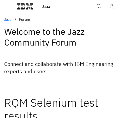
Jazz
Jazz
Forum
Welcome to the Jazz
Community Forum
Connect and collaborate with IBM Engineering
experts and users
RQM Selenium test
results