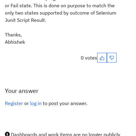
or Fail state. This is done on purpose to match the
only two states supported by outcome of Selenium
Junit Script Result.
Thanks,
Abhishek
0 votes
Your answer
Register
or
log in
to post your answer.
Dashboards and work items are no longer publicly