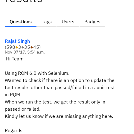
Questions
Tags
Users
Badges
Rajat Singh
(
598
●
3
●
35
●
45
)
Nov 07 '17, 5:54 a.m.
Hi Team
Using RQM 6.0 with Selenium.
Wanted to check if there is an option to update the
test results other than passed/failed in a Junit test
in RQM.
When we run the test, we get the result only in
passed or failed.
Kindly let us know if we are missing anything here.
Regards