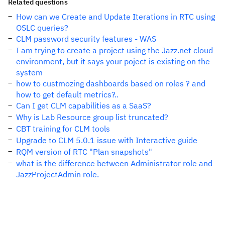
Related questions
How can we Create and Update Iterations in RTC using
OSLC queries?
CLM password security features - WAS
I am trying to create a project using the Jazz.net cloud
environment, but it says your poject is existing on the
system
how to custmozing dashboards based on roles ? and
how to get default metrics?..
Can I get CLM capabilities as a SaaS?
Why is Lab Resource group list truncated?
CBT training for CLM tools
Upgrade to CLM 5.0.1 issue with Interactive guide
RQM version of RTC "Plan snapshots"
what is the difference between Administrator role and
JazzProjectAdmin role.