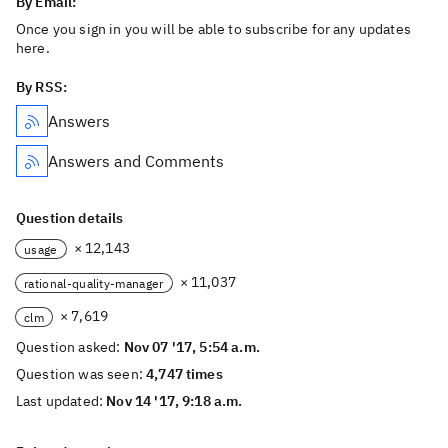
By Email:
Once you sign in you will be able to subscribe for any updates
here.
By RSS:
Answers
Answers and Comments
Question details
× 12,143
usage
× 11,037
rational-quality-manager
× 7,619
clm
Question asked:
Nov 07 '17, 5:54 a.m.
Question was seen:
4,747 times
Last updated:
Nov 14 '17, 9:18 a.m.