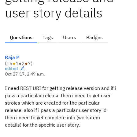
user story details
Questions
Tags
Users
Badges
Raja P
(
15
●
1
●
2
●
7
)
edited
Oct 27 '17, 2:49 a.m.
I need REST URI for getting release version and if i
pass a particular release then i need to get user
stroies which are created for the particular
release. also if i pass a particular user story id
then i need to get complete info (work item
details) for the specific user story.