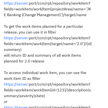
https://server
:port/ccm/rpt/repository/workitem?
fields=workitem/workItem[projectArea/name='JK
E Banking (Change Management)']/target/name
To get the work items planned for a particular
release, you can use it in filter
https://server
:port/ccm/rpt/repository/workitem?
fields=workitem/workItem[target/name='2.0']/(id|
summary)
will return ID and summary of all work items
planned for 2.0 release
To access individual work item, you can use the
work item ID as filter
https://server
:port/ccm/rpt/repository/workitem?
fields=workitem/workItem[id=123]/(description|s
ummary|severity|state)
or
https://server
:port/ccm/rpt/repository/workitem?