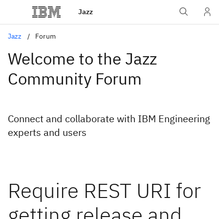
Jazz
Jazz
Forum
Welcome to the Jazz
Community Forum
Connect and collaborate with IBM Engineering
experts and users
Require REST URI for
getting release and