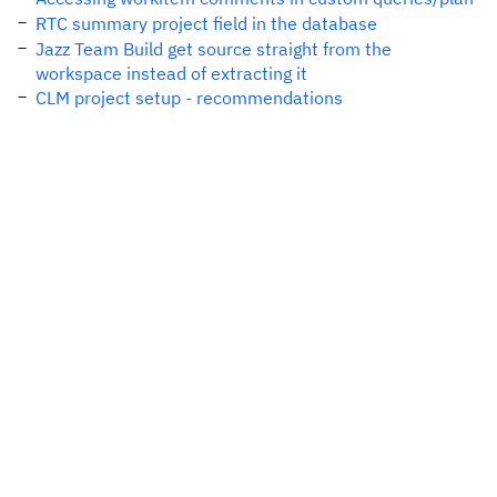
RTC summary project field in the database
Jazz Team Build get source straight from the
workspace instead of extracting it
CLM project setup - recommendations