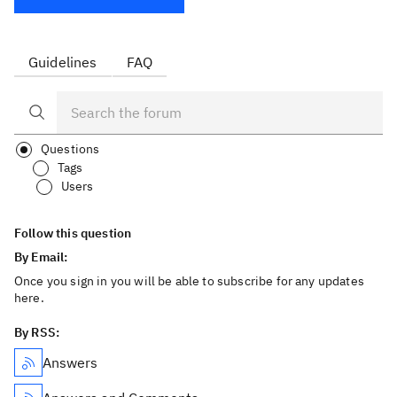
Guidelines
FAQ
Questions
Tags
Users
Follow this question
By Email:
Once you sign in you will be able to subscribe for any updates
here.
By RSS:
Answers