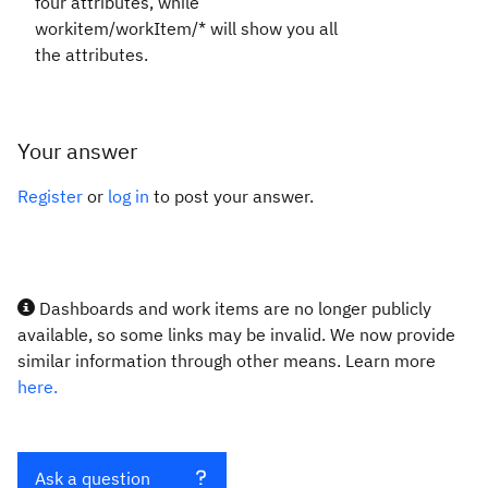
four attributes, while
workitem/workItem/* will show you all
the attributes.
Your answer
Register
or
log in
to post your answer.
Dashboards and work items are no longer publicly
available, so some links may be invalid. We now provide
similar information through other means. Learn more
here.
Ask a question