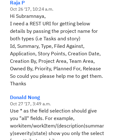
Raja P
Oct 26 '17, 10:24 a.m.
Hi Subramnaya,
I need a REST URI for getting below
details by passing the project name for
both types (i.e Tasks and story)
Id, Summary, Type, Filed Against,
Application, Story Points, Creation Date,
Creation By, Project Area, Team Area,
Owned By, Priority, Planned For, Release
So could you please help me to get them.
Thanks
Donald Nong
Oct 27 '17, 3:49 a.m.
Use * as the field selection should give
you "all" fields. For example,
workitem/workItem/(description|summar
y|severity|state) show you only the select