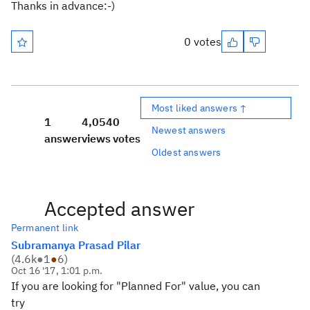
Thanks in advance:-)
0 votes
Most liked answers ↑
1
4,054
0
Newest answers
answer
views
votes
Oldest answers
Accepted answer
Permanent link
Subramanya Prasad Pilar
(
4.6k
●
1
●
6
)
Oct 16 '17, 1:01 p.m.
If you are looking for "Planned For" value, you can
try