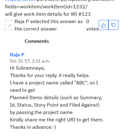
fields=workitem/workItem[id=123]/
/
will give work item details for WI #123
Raja P selected this answer as
0
the correct answer
votes
Comments
Raja P
Oct 25 '17, 2:31 a.m.
Hi Subramnaya,
Thanks for your reply. it really helps.
I have a project name called "ABC", so I
need to get
Planned Items details (such as Summary,
Id, Status, Story Point and Filed Against)
by passing the project name
Kindly share me the right URI to get them.
Thanks in advance:-)