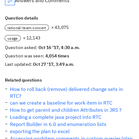
Answers and Comments
Question details
× 43,075
rational-team-concert
× 12,143
usage
Question asked:
Oct 16 '17, 4:30 a.m.
Question was seen:
4,054 times
Last updated:
Oct 27 '17, 3:49 a.m.
Related questions
How to roll back (remove) delivered change sets in
RTC?
can we create a baseline for work item in RTC
How to get parent and children Attributes in JRS ?
Loading a complete java project into RTC
Report Builder in 6.0 and enumeration lists
exporting the plan to excel
Accessing workitem comments in custom queries/plan