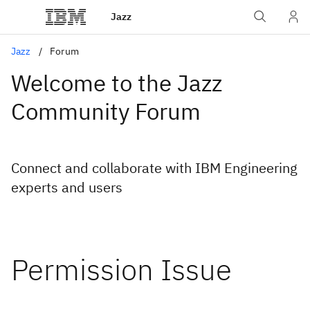
Jazz
Jazz
Forum
Welcome to the Jazz
Community Forum
Connect and collaborate with IBM Engineering
experts and users
Permission Issue