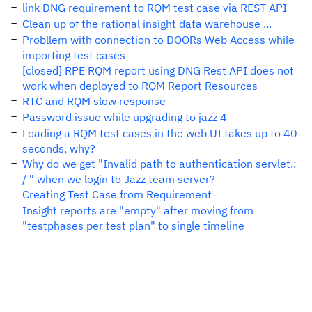
link DNG requirement to RQM test case via REST API
Clean up of the rational insight data warehouse ...
Probllem with connection to DOORs Web Access while
importing test cases
[closed] RPE RQM report using DNG Rest API does not
work when deployed to RQM Report Resources
RTC and RQM slow response
Password issue while upgrading to jazz 4
Loading a RQM test cases in the web UI takes up to 40
seconds, why?
Why do we get "Invalid path to authentication servlet.:
/ " when we login to Jazz team server?
Creating Test Case from Requirement
Insight reports are "empty" after moving from
"testphases per test plan" to single timeline