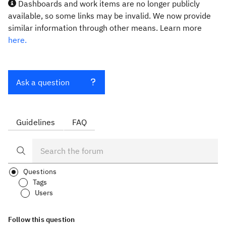
Dashboards and work items are no longer publicly
available, so some links may be invalid. We now provide
similar information through other means. Learn more
here.
Ask a question
Guidelines
FAQ
Questions
Tags
Users
Follow this question