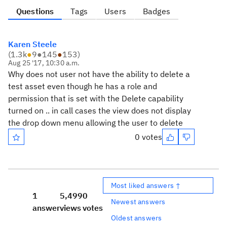
Questions
Tags
Users
Badges
Karen Steele
(
1.3k
●
9
●
145
●
153
)
Aug 25 '17, 10:30 a.m.
Why does not user not have the ability to delete a
test asset even though he has a role and
permission that is set with the Delete capability
turned on .. in call cases the view does not display
the drop down menu allowing the user to delete
0 votes
Most liked answers ↑
1
5,499
0
Newest answers
answer
views
votes
Oldest answers