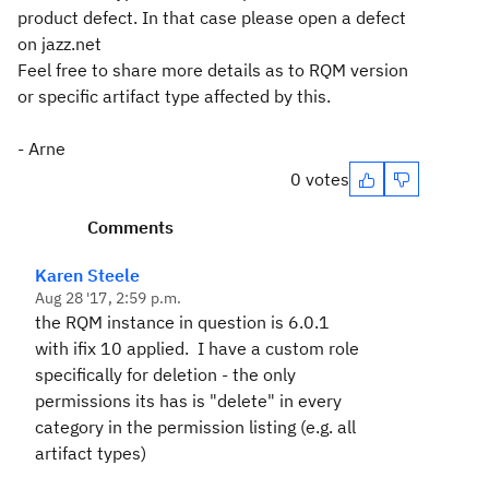
product defect. In that case please open a defect
on jazz.net
Feel free to share more details as to RQM version
or specific artifact type affected by this.
- Arne
0 votes
Comments
Karen Steele
Aug 28 '17, 2:59 p.m.
the RQM instance in question is 6.0.1
with ifix 10 applied. I have a custom role
specifically for deletion - the only
permissions its has is "delete" in every
category in the permission listing (e.g. all
artifact types)