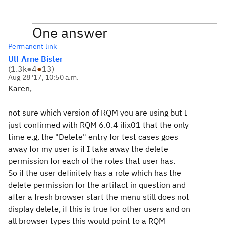
One answer
Permanent link
Ulf Arne Bister
(
1.3k
●
4
●
13
)
Aug 28 '17, 10:50 a.m.
Karen,
not sure which version of RQM you are using but I
just confirmed with RQM 6.0.4 ifix01 that the only
time e.g. the "Delete" entry for test cases goes
away for my user is if I take away the delete
permission for each of the roles that user has.
So if the user definitely has a role which has the
delete permission for the artifact in question and
after a fresh browser start the menu still does not
display delete, if this is true for other users and on
all browser types this would point to a RQM