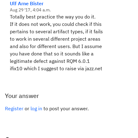
Ulf Arne Bister
Aug 29 '17, 4:04 a.m.
Totally best practice the way you do it.
If it does not work, you could check if this
pertains to several artifact types, if it fails
to work in several different project areas
and also for different users. But I assume
you have done that so it sounds like a
legitimate defect against RQM 6.0.1
ifix10 which I suggest to raise via jazz.net
Your answer
Register
or
log in
to post your answer.