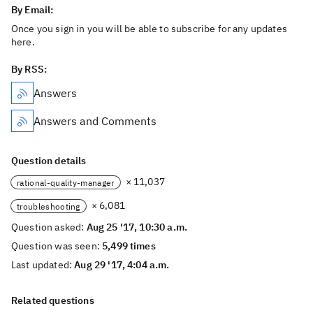
By Email:
Once you sign in you will be able to subscribe for any updates
here.
By RSS:
Answers
Answers and Comments
Question details
× 11,037
rational-quality-manager
× 6,081
troubleshooting
Question asked:
Aug 25 '17, 10:30 a.m.
Question was seen:
5,499 times
Last updated:
Aug 29 '17, 4:04 a.m.
Related questions