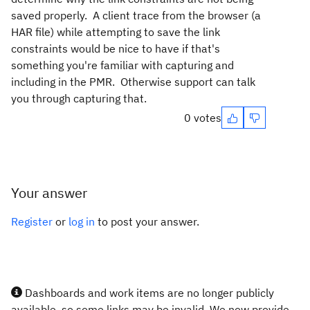
saved properly. A client trace from the browser (a
HAR file) while attempting to save the link
constraints would be nice to have if that's
something you're familiar with capturing and
including in the PMR. Otherwise support can talk
you through capturing that.
0 votes
Your answer
Register
or
log in
to post your answer.
Dashboards and work items are no longer publicly
available, so some links may be invalid. We now provide