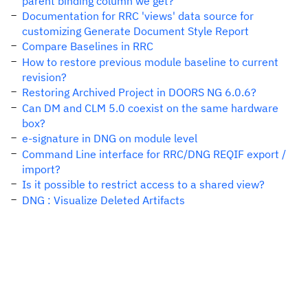
parent binding column we get?
Documentation for RRC 'views' data source for
customizing Generate Document Style Report
Compare Baselines in RRC
How to restore previous module baseline to current
revision?
Restoring Archived Project in DOORS NG 6.0.6?
Can DM and CLM 5.0 coexist on the same hardware
box?
e-signature in DNG on module level
Command Line interface for RRC/DNG REQIF export /
import?
Is it possible to restrict access to a shared view?
DNG : Visualize Deleted Artifacts