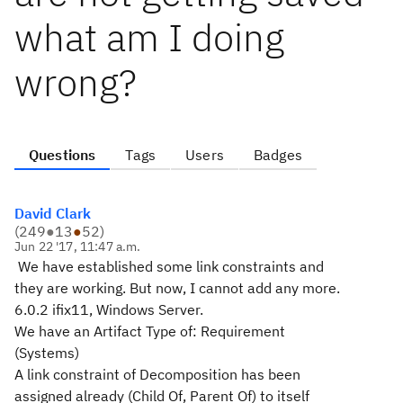
what am I doing
wrong?
Questions
Tags
Users
Badges
David Clark
(
249
●
13
●
52
)
Jun 22 '17, 11:47 a.m.
We have established some link constraints and
they are working. But now, I cannot add any more.
6.0.2 ifix11, Windows Server.
We have an Artifact Type of: Requirement
(Systems)
A link constraint of Decomposition has been
assigned already (Child Of, Parent Of) to itself