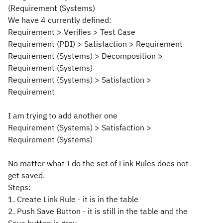
(Requirement (Systems)
We have 4 currently defined:
Requirement > Verifies > Test Case
Requirement (PDI) > Satisfaction > Requirement
Requirement (Systems) > Decomposition >
Requirement (Systems)
Requirement (Systems) > Satisfaction >
Requirement
I am trying to add another one
Requirement (Systems) > Satisfaction >
Requirement (Systems)
No matter what I do the set of Link Rules does not
get saved.
Steps:
1. Create Link Rule - it is in the table
2. Push Save Button - it is still in the table and the