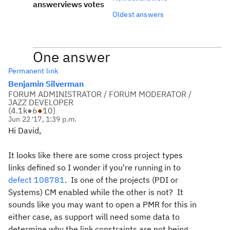
answer
views
votes
Oldest answers
One answer
Permanent link
Benjamin Silverman
FORUM ADMINISTRATOR / FORUM MODERATOR /
JAZZ DEVELOPER
(
4.1k
●
6
●
10
)
Jun 22 '17, 1:39 p.m.
Hi David,
It looks like there are some cross project types
links defined so I wonder if you're running in to
defect 108781
. Is one of the projects (PDI or
Systems) CM enabled while the other is not? It
sounds like you may want to open a PMR for this in
either case, as support will need some data to
determine why the link constraints are not being