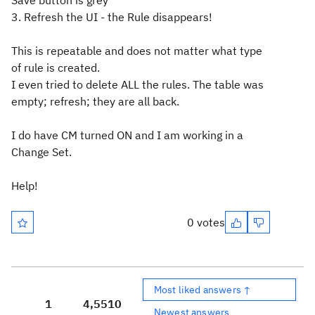
Save button is grey
3. Refresh the UI - the Rule disappears!
This is repeatable and does not matter what type
of rule is created.
I even tried to delete ALL the rules. The table was
empty; refresh; they are all back.
I do have CM turned ON and I am working in a
Change Set.
Help!
0 votes
Most liked answers ↑
1
4,551
0
Newest answers