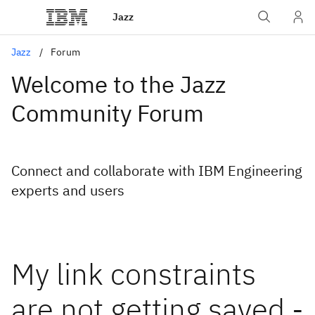
Jazz
Jazz
Forum
Welcome to the Jazz
Community Forum
Connect and collaborate with IBM Engineering
experts and users
My link constraints
are not getting saved -