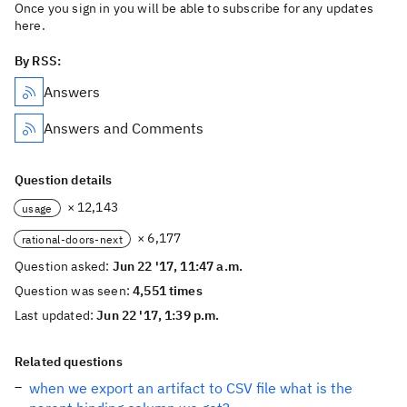
Once you sign in you will be able to subscribe for any updates
here.
By RSS:
Answers
Answers and Comments
Question details
× 12,143
usage
× 6,177
rational-doors-next
Question asked:
Jun 22 '17, 11:47 a.m.
Question was seen:
4,551 times
Last updated:
Jun 22 '17, 1:39 p.m.
Related questions
when we export an artifact to CSV file what is the