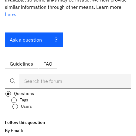
similar information through other means. Learn more
here.
Ask a question
Guidelines
FAQ
Questions
Tags
Users
Follow this question
By Email: