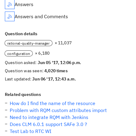
Answers
Answers and Comments
Question details
× 11,037
rational-quality-manager
× 6,180
configuration
Question asked:
Jun 05 '17, 12:06 p.m.
Question was seen:
4,020 times
Last updated:
Jun 06 '17, 12:43 a.m.
Related questions
How do I find the name of the resource
Problem with RQM custom attributes import
Need to integrate RQM with Jenkins
Does CLM 6.0.1 support SAFe 3.0 ?
Test Lab to RTC WI