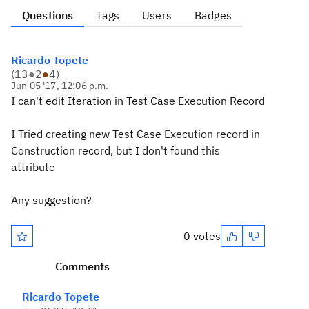
Questions
Tags
Users
Badges
Ricardo Topete
(
13
●
2
●
4
)
Jun 05 '17, 12:06 p.m.
I can't edit Iteration in Test Case Execution Record
I Tried creating new Test Case Execution record in
Construction record, but I don't found this
attribute
Any suggestion?
0 votes
Comments
Ricardo Topete