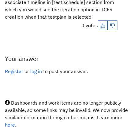
associate timeline in [test schedule] section from
which you would see the iteration option in TCER
creation when that testplan is selected.
0 votes
Your answer
Register
or
log in
to post your answer.
Dashboards and work items are no longer publicly
available, so some links may be invalid. We now provide
similar information through other means. Learn more
here.