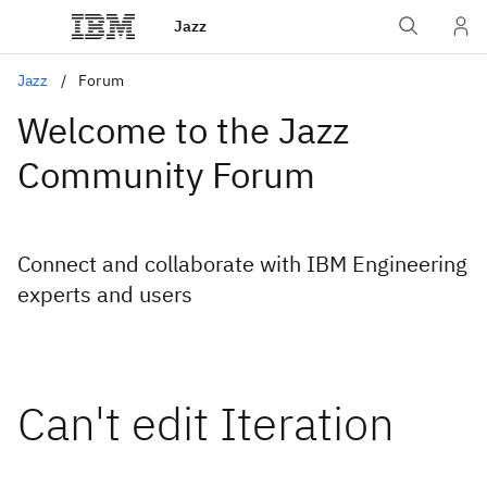
Jazz
Jazz
Forum
Welcome to the Jazz
Community Forum
Connect and collaborate with IBM Engineering
experts and users
Can't edit Iteration