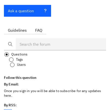
Ask a question
Guidelines
FAQ
Questions
Tags
Users
Follow this question
By Email:
Once you sign in you will be able to subscribe for any updates
here.
By RSS: