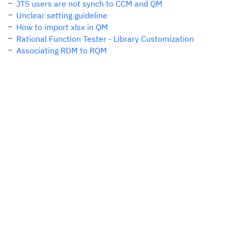
JTS users are not synch to CCM and QM
Unclear setting guideline
How to import xlsx in QM
Rational Function Tester - Library Customization
Associating RDM to RQM