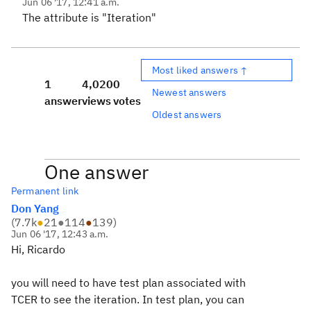
Jun 06 '17, 12:41 a.m.
The attribute is "Iteration"
Most liked answers ↑
1
4,020
0
Newest answers
answer
views
votes
Oldest answers
One answer
Permanent link
Don Yang
(
7.7k
●
21
●
114
●
139
)
Jun 06 '17, 12:43 a.m.
Hi, Ricardo
you will need to have test plan associated with
TCER to see the iteration. In test plan, you can