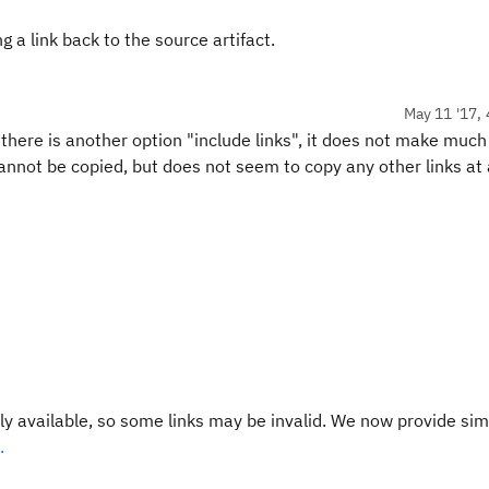
 a link back to the source artifact.
May 11 '17, 
 there is another option "include links", it does not make much
annot be copied, but does not seem to copy any other links at a
y available, so some links may be invalid. We now provide sim
.