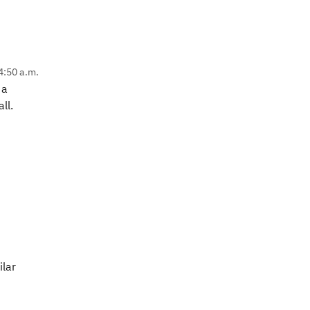
4:50 a.m.
 a
ll.
ilar