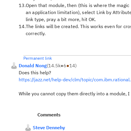
Open that module, then (this is where the magic 
an application limitation), select Link by Attribut
link type, pray a bit more, hit OK.
The links will be created. This works even for cro
correctly.
Permanent link
Donald Nong
(
14.5k
●
6
●
14
)
Does this help?
https://jazz.net/help-dev/clm/topic/com.ibm.rationa
While you cannot copy them directly into a module, I 
Comments
Steve Dennehy