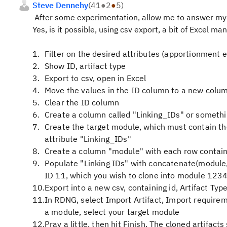
Steve Dennehy
(
41
●
2
●
5
)
After some experimentation, allow me to answer my
Yes, is it possible, using csv export, a bit of Excel ma
Filter on the desired attributes (apportionment 
Show ID, artifact type
Export to csv, open in Excel
Move the values in the ID column to a new colu
Clear the ID column
Create a column called "Linking_IDs" or somethi
Create the target module, which must contain the
attribute "Linking_IDs"
Create a column "module" with each row contain
Populate "Linking IDs" with concatenate(module,".
ID 11, which you wish to clone into module 123
Export into a new csv, containing id, Artifact Typ
In RDNG, select Import Artifact, Import requirem
a module, select your target module
Pray a little, then hit Finish. The cloned artifac