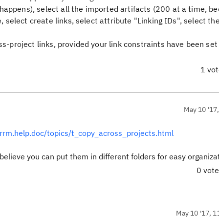
happens), select all the imported artifacts (200 at a time, b
e, select create links, select attribute "Linking IDs", select th
ss-project links, provided your link constraints have been set
1 vo
May 10 '17
l.rrm.help.doc/topics/t_copy_across_projects.html
believe you can put them in different folders for easy organiza
0 vot
May 10 '17, 1