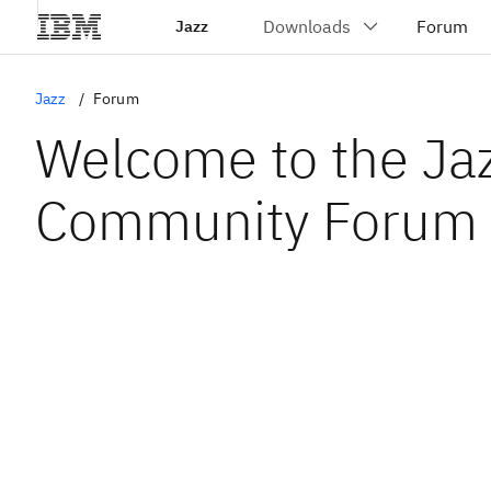
Jazz
Jazz
Forum
Welcome to the Ja
Community Forum