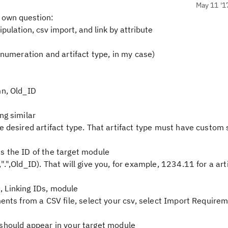
May 11 '1
 own question:
nipulation, csv import, and link by attribute
enumeration and artifact type, in my case)
mn, Old_ID
ng similar
 desired artifact type. That artifact type must have custom 
s the ID of the target module
",Old_ID). That will give you, for example, 1234.11 for a art
4
e, Linking IDs, module
ents from a CSV file, select your csv, select Import Requirem
ts should appear in your target module