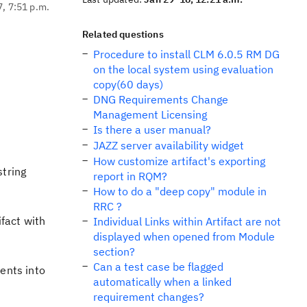
7, 7:51 p.m.
Related questions
Procedure to install CLM 6.0.5 RM DG
on the local system using evaluation
copy(60 days)
DNG Requirements Change
Management Licensing
Is there a user manual?
JAZZ server availability widget
How customize artifact's exporting
string
report in RQM?
How to do a "deep copy" module in
RRC ?
ifact with
Individual Links within Artifact are not
displayed when opened from Module
section?
Can a test case be flagged
ents into
automatically when a linked
requirement changes?