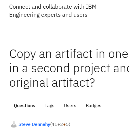
Connect and collaborate with IBM
Engineering experts and users
Copy an artifact in one
in a second project and
original artifact?
Questions
Tags
Users
Badges
Steve Dennehy
(
41
●
2
●
5
)