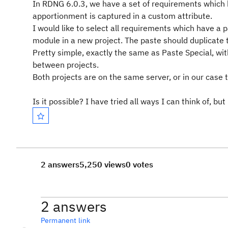
In RDNG 6.0.3, we have a set of requirements which 
apportionment is captured in a custom attribute.
I would like to select all requirements which have a
module in a new project. The paste should duplicate 
Pretty simple, exactly the same as Paste Special, with 
between projects.
Both projects are on the same server, or in our case
Is it possible? I have tried all ways I can think of, bu
2 answers
5,250 views
0 votes
2 answers
Permanent link