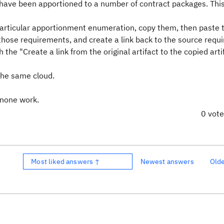
have been apportioned to a number of contract packages. Thi
 particular apportionment enumeration, copy them, then paste 
those requirements, and create a link back to the source requ
the "Create a link from the original artifact to the copied arti
 the same cloud.
t none work.
0 vot
Most liked answers ↑
Newest answers
Old