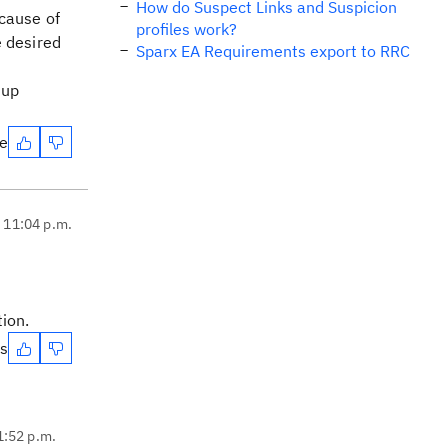
How do Suspect Links and Suspicion
ecause of
profiles work?
e desired
Sparx EA Requirements export to RRC
 up
te
, 11:04 p.m.
tion.
es
1:52 p.m.