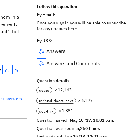
s
Follow this question
By Email:
them in a
Once you sign in you will be able to subscribe
irement.
for any updates here.
fact", but
By RSS:
Answers
Answers and Comments
es
Question details
× 12,143
usage
est answers
× 6,177
rational-doors-next
× 1,381
doc-link
Question asked:
May 10 '17, 10:01 p.m.
Question was seen:
5,250 times
Last updated:
Jan 29 '18, 12:21 a.m.