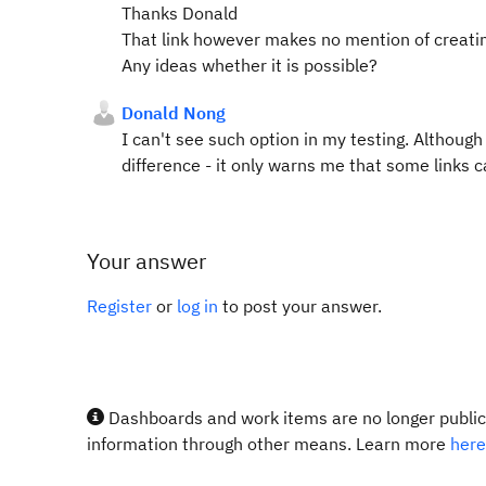
Thanks Donald
That link however makes no mention of creating
Any ideas whether it is possible?
Donald Nong
I can't see such option in my testing. Although
difference - it only warns me that some links c
Your answer
Register
or
log in
to post your answer.
Dashboards and work items are no longer publicl
information through other means. Learn more
here