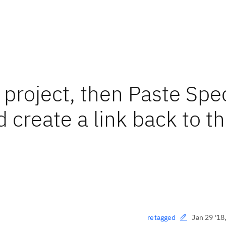
 project, then Paste Spe
 create a link back to t
Jan 29 '18
retagged