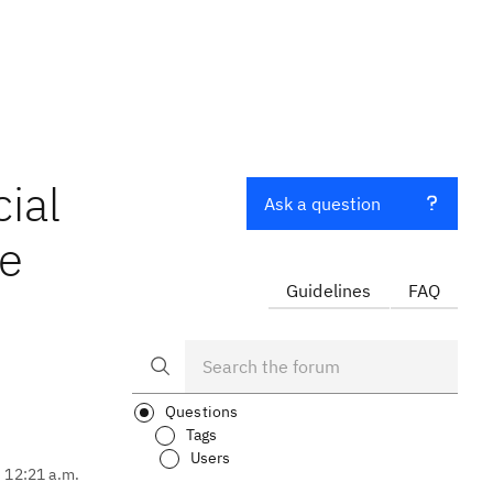
cial
Ask a question
he
Guidelines
FAQ
Questions
Tags
Users
, 12:21 a.m.