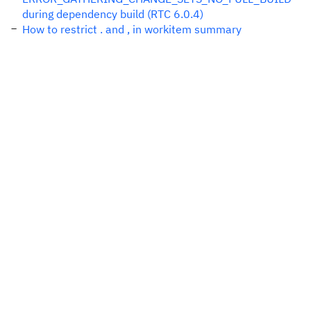
during dependency build (RTC 6.0.4)
How to restrict . and , in workitem summary