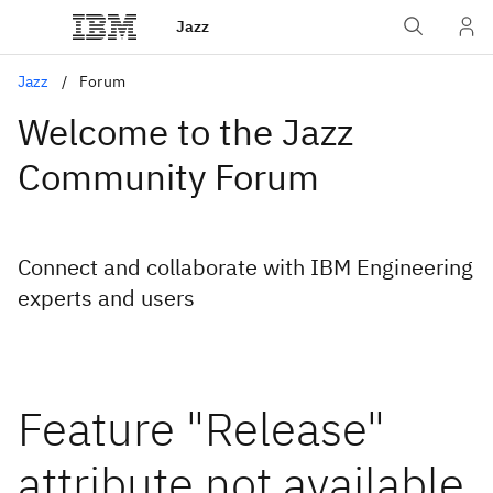
Jazz
Jazz
Forum
Welcome to the Jazz
Community Forum
Connect and collaborate with IBM Engineering
experts and users
Feature "Release"
attribute not available