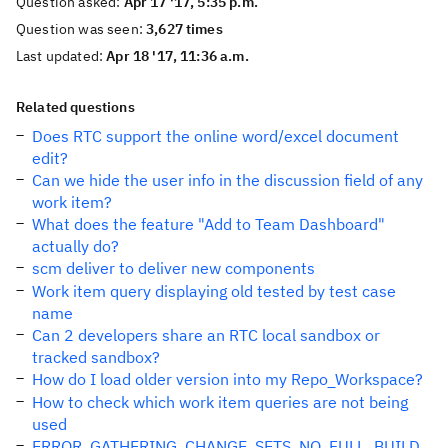
Question asked:
Apr 17 '17, 5:35 p.m.
Question was seen:
3,627 times
Last updated:
Apr 18 '17, 11:36 a.m.
Related questions
Does RTC support the online word/excel document
edit?
Can we hide the user info in the discussion field of any
work item?
What does the feature "Add to Team Dashboard"
actually do?
scm deliver to deliver new components
Work item query displaying old tested by test case
name
Can 2 developers share an RTC local sandbox or
tracked sandbox?
How do I load older version into my Repo_Workspace?
How to check which work item queries are not being
used
ERROR_GATHERING_CHANGE_SETS_NO_FULL_BUILD