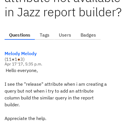
in Jazz report builder?
Questions
Tags
Users
Badges
Melody Melody
(
11
●
1
●
3
)
Apr 17 '17, 5:35 p.m.
Hello everyone,
I see the "release" attribute when i am creating a
query but not when i try to add an attribute
column build the similar query in the report
builder.
Appreciate the help.