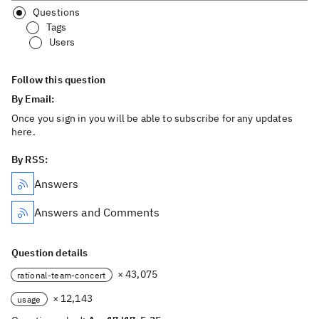
Questions
Tags
Users
Follow this question
By Email:
Once you sign in you will be able to subscribe for any updates
here.
By RSS:
Answers
Answers and Comments
Question details
× 43,075
rational-team-concert
× 12,143
usage