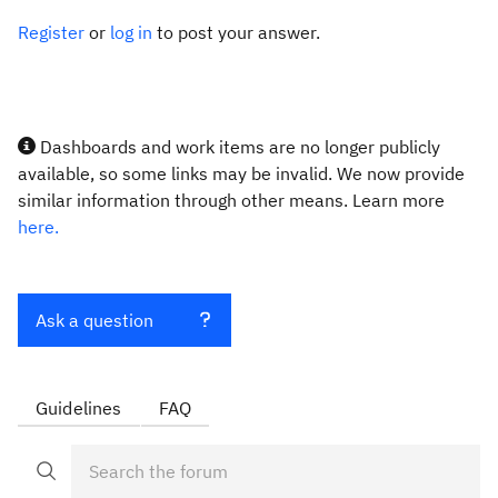
Register
or
log in
to post your answer.
Dashboards and work items are no longer publicly
available, so some links may be invalid. We now provide
similar information through other means. Learn more
here.
Ask a question
Guidelines
FAQ