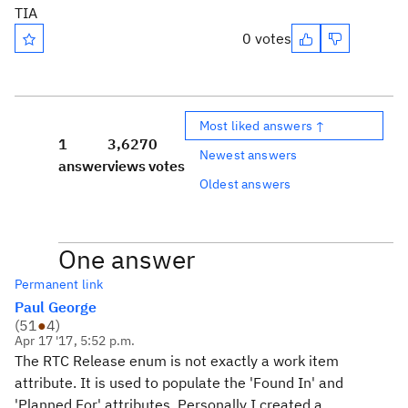
TIA
0 votes
Most liked answers ↑
1
3,627
0
Newest answers
answer
views
votes
Oldest answers
One answer
Permanent link
Paul George
(
51
●
4
)
Apr 17 '17, 5:52 p.m.
The RTC Release enum is not exactly a work item
attribute. It is used to populate the 'Found In' and
'Planned For' attributes. Personally I created a