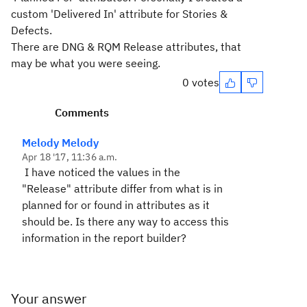
custom 'Delivered In' attribute for Stories &
Defects.
There are DNG & RQM Release attributes, that
may be what you were seeing.
0 votes
Comments
Melody Melody
Apr 18 '17, 11:36 a.m.
I have noticed the values in the
"Release" attribute differ from what is in
planned for or found in attributes as it
should be. Is there any way to access this
information in the report builder?
Your answer