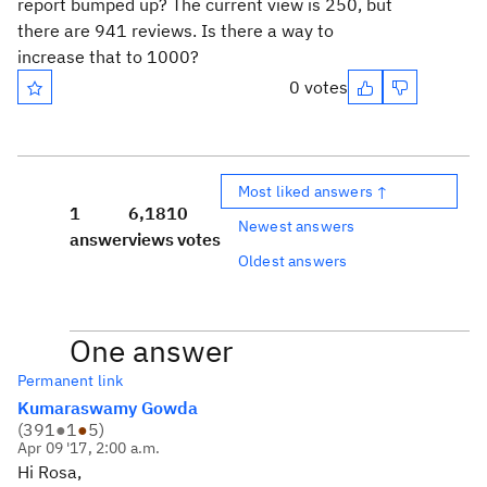
report bumped up? The current view is 250, but
there are 941 reviews. Is there a way to
increase that to 1000?
0 votes
Most liked answers ↑
1
6,181
0
Newest answers
answer
views
votes
Oldest answers
One answer
Permanent link
Kumaraswamy Gowda
(
391
●
1
●
5
)
Apr 09 '17, 2:00 a.m.
Hi Rosa,