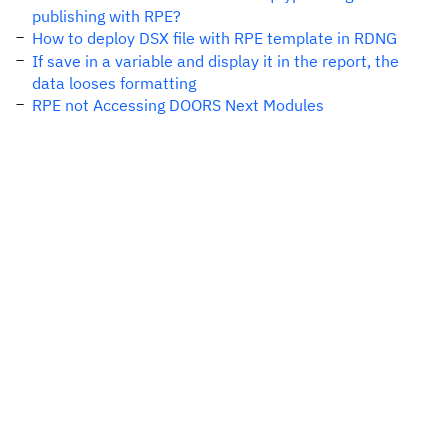
publishing with RPE?
How to deploy DSX file with RPE template in RDNG
If save in a variable and display it in the report, the
data looses formatting
RPE not Accessing DOORS Next Modules