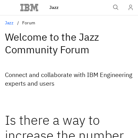
Jazz
Jazz
Forum
Welcome to the Jazz
Community Forum
Connect and collaborate with IBM Engineering
experts and users
Is there a way to
increase the number