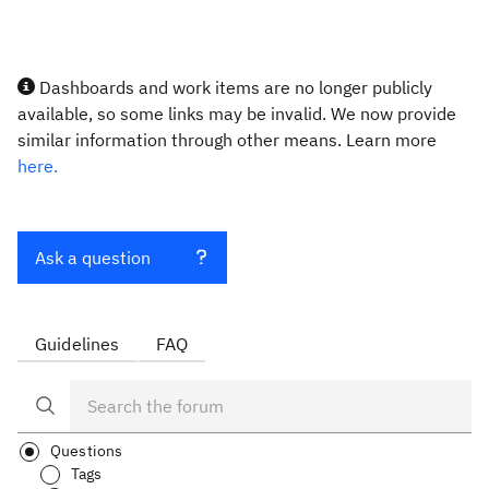
Dashboards and work items are no longer publicly
available, so some links may be invalid. We now provide
similar information through other means. Learn more
here.
Ask a question
Guidelines
FAQ
Questions
Tags