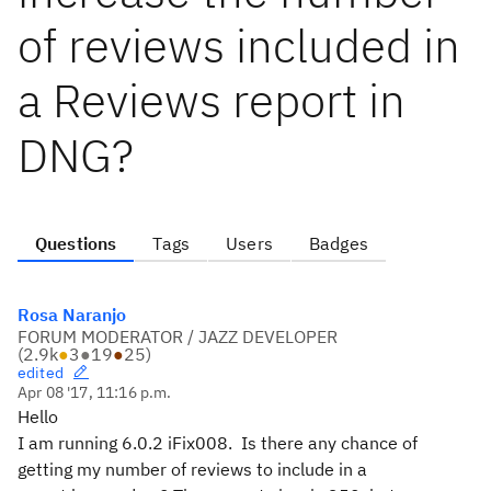
of reviews included in
a Reviews report in
DNG?
Questions
Tags
Users
Badges
Rosa Naranjo
FORUM MODERATOR / JAZZ DEVELOPER
(
2.9k
●
3
●
19
●
25
)
edited
Apr 08 '17, 11:16 p.m.
Hello
I am running 6.0.2 iFix008. Is there any chance of
getting my number of reviews to include in a