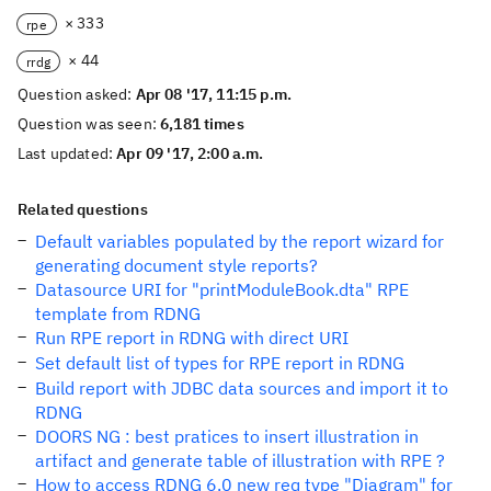
× 333
rpe
× 44
rrdg
Question asked:
Apr 08 '17, 11:15 p.m.
Question was seen:
6,181 times
Last updated:
Apr 09 '17, 2:00 a.m.
Related questions
Default variables populated by the report wizard for
generating document style reports?
Datasource URI for "printModuleBook.dta" RPE
template from RDNG
Run RPE report in RDNG with direct URI
Set default list of types for RPE report in RDNG
Build report with JDBC data sources and import it to
RDNG
DOORS NG : best pratices to insert illustration in
artifact and generate table of illustration with RPE ?
How to access RDNG 6.0 new req type "Diagram" for