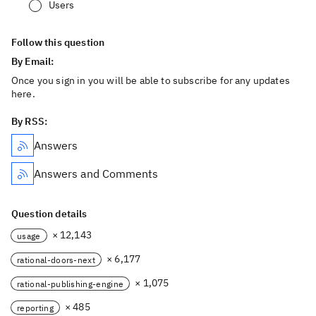
Users
Follow this question
By Email:
Once you sign in you will be able to subscribe for any updates
here.
By RSS:
Answers
Answers and Comments
Question details
× 12,143
usage
× 6,177
rational-doors-next
× 1,075
rational-publishing-engine
× 485
reporting