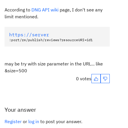
According to
DNG API wiki
page, I don't see any
limit mentioned.
https://server
:port/rm/publish/reviews?resourceURI=id1
may be try with size parameter in the URL... like
&size=500
0 votes
Your answer
Register
or
log in
to post your answer.