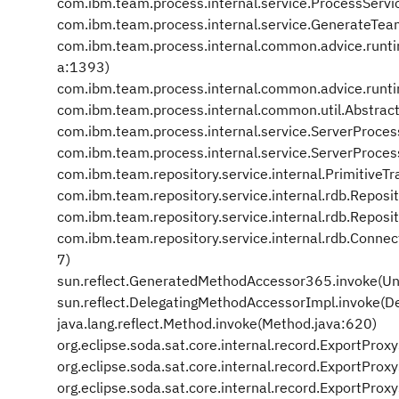
com.ibm.team.process.internal.service.ProcessServ
com.ibm.team.process.internal.service.GenerateTea
com.ibm.team.process.internal.common.advice.runt
a:1393)
com.ibm.team.process.internal.common.advice.runt
com.ibm.team.process.internal.common.util.Abstrac
com.ibm.team.process.internal.service.ServerProces
com.ibm.team.process.internal.service.ServerProces
com.ibm.team.repository.service.internal.PrimitiveT
com.ibm.team.repository.service.internal.rdb.Repos
com.ibm.team.repository.service.internal.rdb.Repos
com.ibm.team.repository.service.internal.rdb.Conne
7)
sun.reflect.GeneratedMethodAccessor365.invoke(U
sun.reflect.DelegatingMethodAccessorImpl.invoke(D
java.lang.reflect.Method.invoke(Method.java:620)
org.eclipse.soda.sat.core.internal.record.ExportPro
org.eclipse.soda.sat.core.internal.record.ExportPr
org.eclipse.soda.sat.core.internal.record.ExportPr