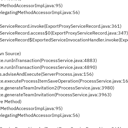
eMethodAccessorImpl.java:95)
elegatingMethodAccessorImpl.java:56)
xyServiceRecord.invoke(ExportProxyServiceRecord.java:361)
oxyServiceRecord.access$0(ExportProxyServiceRecord.java:347)
oxyServiceRecord$ExportedServiceInvocationHandler.invoke(Ex
wn Source)
ce.runInTransaction(ProcessService.java:4883)
ce.runInTransaction(ProcessService.java:4890)
ss.adviseAndExecute(ServerProcess.java:156)
ice.executeProcessItemSaveOperation(ProcessService.java:1
ice.generateTeamInvitation2(ProcessService.java:3980)
ce.generateTeamInvitation(ProcessService.java:3963)
ve Method)
eMethodAccessorImpl.java:95)
elegatingMethodAccessorImpl.java:56)