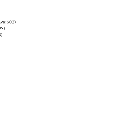
ava:602)
97)
8)