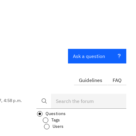
Ask a question
Guidelines
FAQ
7, 4:58 p.m.
Questions
Tags
Users