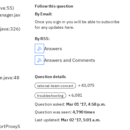
Follow this question
ava:55)
By Email:
nager.jav
Once you sign in you will be able to subscribe
for any updates here.
java:326)
By RSS:
Answers
Answers and Comments
Question details
e.java:48
× 43,075
rational-team-concert
× 6,081
troubleshooting
Question asked:
Mar 01 '17, 4:58 p.m.
Question was seen:
4,790 times
Last updated:
Mar 02 '17, 5:01 a.m.
portProxyS