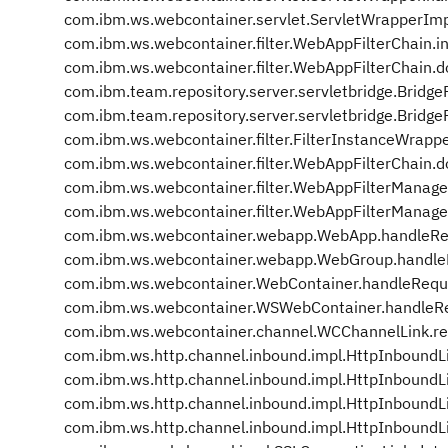
com.ibm.ws.webcontainer.servlet.ServletWrapperIm
com.ibm.ws.webcontainer.filter.WebAppFilterChain.i
com.ibm.ws.webcontainer.filter.WebAppFilterChain.d
com.ibm.team.repository.server.servletbridge.BridgeF
com.ibm.team.repository.server.servletbridge.BridgeFi
com.ibm.ws.webcontainer.filter.FilterInstanceWrappe
com.ibm.ws.webcontainer.filter.WebAppFilterChain.d
com.ibm.ws.webcontainer.filter.WebAppFilterManage
com.ibm.ws.webcontainer.filter.WebAppFilterManage
com.ibm.ws.webcontainer.webapp.WebApp.handleRe
com.ibm.ws.webcontainer.webapp.WebGroup.handle
com.ibm.ws.webcontainer.WebContainer.handleRequ
com.ibm.ws.webcontainer.WSWebContainer.handleR
com.ibm.ws.webcontainer.channel.WCChannelLink.r
com.ibm.ws.http.channel.inbound.impl.HttpInboundL
com.ibm.ws.http.channel.inbound.impl.HttpInbound
com.ibm.ws.http.channel.inbound.impl.HttpInboundL
com.ibm.ws.http.channel.inbound.impl.HttpInboundL