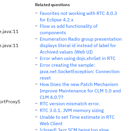
Related questions
Favorites not working with RTC 4.0.3
for Eclipse 4.2.x
Flow vs add functionality of
e.java:11
components
Enumeration Radio group presentation
e.java:11
displays literal id instead of label for
Archived values (Web UI)
Error when using dojo.xhrGet in RTC
Error creating the sample:
java.net.SocketException: Connection
reset
How Does the new Patch Mechanism
Improve Maintenance for CLM 5.0 and
CLM 4.0.7?
portProxyS
RTC version mismatch error.
RTC 3.0.1. JVM memory sizing
Unable to set Time estimate in RTC
Web Client
[closed] Jazz SCM being too slow