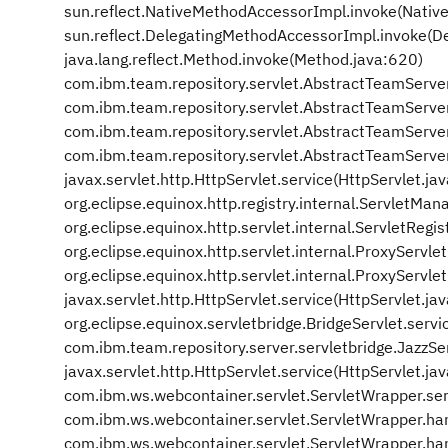
sun.reflect.NativeMethodAccessorImpl.invoke(Nativ
sun.reflect.DelegatingMethodAccessorImpl.invoke(D
java.lang.reflect.Method.invoke(Method.java:620)
com.ibm.team.repository.servlet.AbstractTeamServe
com.ibm.team.repository.servlet.AbstractTeamServe
com.ibm.team.repository.servlet.AbstractTeamServe
com.ibm.team.repository.servlet.AbstractTeamServe
javax.servlet.http.HttpServlet.service(HttpServlet.ja
org.eclipse.equinox.http.registry.internal.ServletM
org.eclipse.equinox.http.servlet.internal.ServletRegis
org.eclipse.equinox.http.servlet.internal.ProxyServle
org.eclipse.equinox.http.servlet.internal.ProxyServle
javax.servlet.http.HttpServlet.service(HttpServlet.ja
org.eclipse.equinox.servletbridge.BridgeServlet.servi
com.ibm.team.repository.server.servletbridge.JazzSer
javax.servlet.http.HttpServlet.service(HttpServlet.ja
com.ibm.ws.webcontainer.servlet.ServletWrapper.se
com.ibm.ws.webcontainer.servlet.ServletWrapper.ha
com.ibm.ws.webcontainer.servlet.ServletWrapper.ha