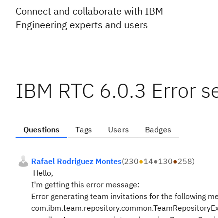
Connect and collaborate with IBM
Engineering experts and users
IBM RTC 6.0.3 Error s
Questions
Tags
Users
Badges
Rafael Rodriguez Montes
(
230
●
14
●
130
●
258
)
Hello,
I'm getting this error message:
Error generating team invitations for the following
com.ibm.team.repository.common.TeamRepositoryEx