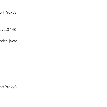
portProxyS
java:3440
vice.java:
portProxyS