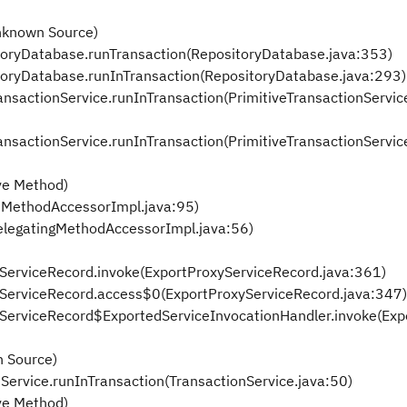
nknown Source)
itoryDatabase.runTransaction(RepositoryDatabase.java:353)
itoryDatabase.runInTransaction(RepositoryDatabase.java:293)
ransactionService.runInTransaction(PrimitiveTransactionServic
ransactionService.runInTransaction(PrimitiveTransactionServic
ve Method)
eMethodAccessorImpl.java:95)
elegatingMethodAccessorImpl.java:56)
xyServiceRecord.invoke(ExportProxyServiceRecord.java:361)
oxyServiceRecord.access$0(ExportProxyServiceRecord.java:347)
oxyServiceRecord$ExportedServiceInvocationHandler.invoke(Ex
 Source)
nService.runInTransaction(TransactionService.java:50)
ve Method)