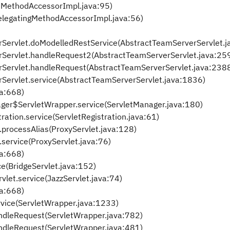
eMethodAccessorImpl.java:95)
elegatingMethodAccessorImpl.java:56)
rServlet.doModelledRestService(AbstractTeamServerServlet.j
rServlet.handleRequest2(AbstractTeamServerServlet.java:25
rServlet.handleRequest(AbstractTeamServerServlet.java:238
rServlet.service(AbstractTeamServerServlet.java:1836)
va:668)
anager$ServletWrapper.service(ServletManager.java:180)
tration.service(ServletRegistration.java:61)
t.processAlias(ProxyServlet.java:128)
t.service(ProxyServlet.java:76)
va:668)
ce(BridgeServlet.java:152)
vlet.service(JazzServlet.java:74)
va:668)
rvice(ServletWrapper.java:1233)
ndleRequest(ServletWrapper.java:782)
ndleRequest(ServletWrapper.java:481)