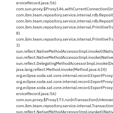
erviceRecord.java:56)
com.sun.proxy.$Proxy146.withCurrentConnection(U
com.ibm.team.repository.service.internal.rdb.Repos
com.ibm.team.repository.service.internal.rdb.Repos
com.ibm.team.repository.service.internal.PrimitiveT
8)
com.ibm.team.repository.service.internal.PrimitiveT
3)
sun.reflect.NativeMethodAccessorImpl.invoke0(Nati
sun.reflect.NativeMethodAccessorImpl.invoke(Nativ
sun.reflect.DelegatingMethodAccessorImpl.invoke(D
java.lang.reflect.Method.invoke(Method.java:620)
org.eclipse.soda.sat.core.internal.record.ExportPro
org.eclipse.soda.sat.core.internal.record.ExportPr
org.eclipse.soda.sat.core.internal.record.ExportPr
erviceRecord.java:56)
com.sun.proxy.$Proxy173.runInTransaction(Unknown
com.ibm.team.repository.service.internal.Transactio
sun.reflect.NativeMethodAccessorImpl.invoke0(Nati