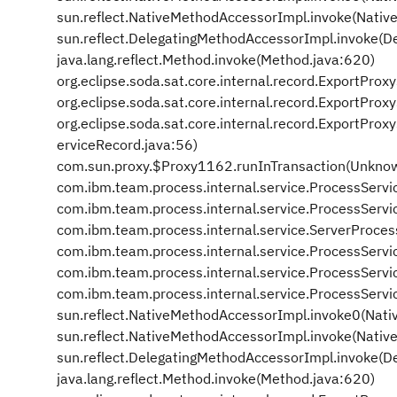
sun.reflect.NativeMethodAccessorImpl.invoke(Nativ
sun.reflect.DelegatingMethodAccessorImpl.invoke(D
java.lang.reflect.Method.invoke(Method.java:620)
org.eclipse.soda.sat.core.internal.record.ExportPro
org.eclipse.soda.sat.core.internal.record.ExportPr
org.eclipse.soda.sat.core.internal.record.ExportPr
erviceRecord.java:56)
com.sun.proxy.$Proxy1162.runInTransaction(Unkno
com.ibm.team.process.internal.service.ProcessServi
com.ibm.team.process.internal.service.ProcessServi
com.ibm.team.process.internal.service.ServerProce
com.ibm.team.process.internal.service.ProcessServ
com.ibm.team.process.internal.service.ProcessServ
com.ibm.team.process.internal.service.ProcessServi
sun.reflect.NativeMethodAccessorImpl.invoke0(Nati
sun.reflect.NativeMethodAccessorImpl.invoke(Nativ
sun.reflect.DelegatingMethodAccessorImpl.invoke(D
java.lang.reflect.Method.invoke(Method.java:620)