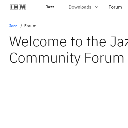
Jazz
Jazz
Forum
Welcome to the Ja
Community Forum