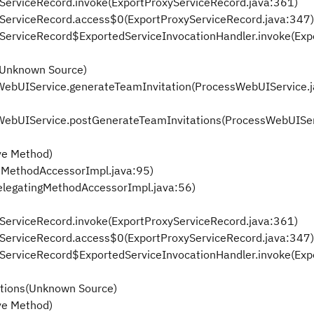
xyServiceRecord.invoke(ExportProxyServiceRecord.java:361)
oxyServiceRecord.access$0(ExportProxyServiceRecord.java:347)
oxyServiceRecord$ExportedServiceInvocationHandler.invoke(Ex
(Unknown Source)
sWebUIService.generateTeamInvitation(ProcessWebUIService.
sWebUIService.postGenerateTeamInvitations(ProcessWebUISer
ve Method)
eMethodAccessorImpl.java:95)
elegatingMethodAccessorImpl.java:56)
xyServiceRecord.invoke(ExportProxyServiceRecord.java:361)
oxyServiceRecord.access$0(ExportProxyServiceRecord.java:347)
oxyServiceRecord$ExportedServiceInvocationHandler.invoke(Ex
tions(Unknown Source)
ve Method)