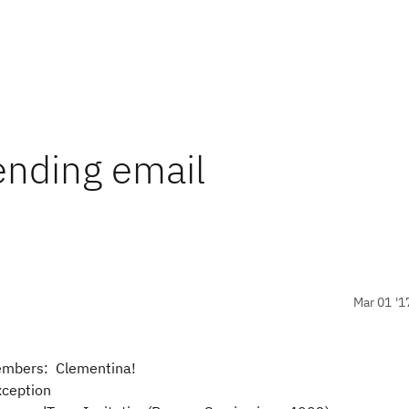
ending email
Mar 01 '1
 members: Clementina!
ception