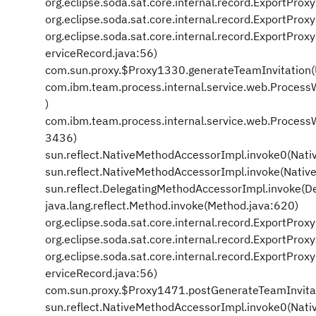
org.eclipse.soda.sat.core.internal.record.ExportPro
org.eclipse.soda.sat.core.internal.record.ExportPr
org.eclipse.soda.sat.core.internal.record.ExportPr
erviceRecord.java:56)
com.sun.proxy.$Proxy1330.generateTeamInvitation
com.ibm.team.process.internal.service.web.Proces
)
com.ibm.team.process.internal.service.web.Proces
3436)
sun.reflect.NativeMethodAccessorImpl.invoke0(Nati
sun.reflect.NativeMethodAccessorImpl.invoke(Nativ
sun.reflect.DelegatingMethodAccessorImpl.invoke(D
java.lang.reflect.Method.invoke(Method.java:620)
org.eclipse.soda.sat.core.internal.record.ExportPro
org.eclipse.soda.sat.core.internal.record.ExportPr
org.eclipse.soda.sat.core.internal.record.ExportPr
erviceRecord.java:56)
com.sun.proxy.$Proxy1471.postGenerateTeamInvita
sun.reflect.NativeMethodAccessorImpl.invoke0(Nati