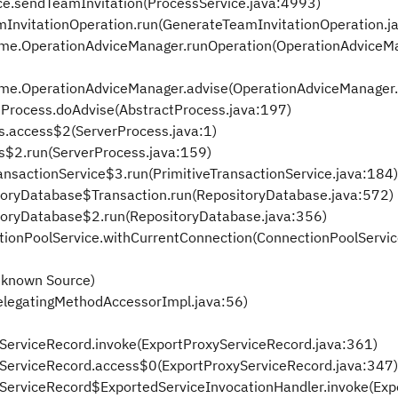
ice.sendTeamInvitation(ProcessService.java:4993)
mInvitationOperation.run(GenerateTeamInvitationOperation.j
ime.OperationAdviceManager.runOperation(OperationAdviceMa
ime.OperationAdviceManager.advise(OperationAdviceManager.
tProcess.doAdvise(AbstractProcess.java:197)
s.access$2(ServerProcess.java:1)
s$2.run(ServerProcess.java:159)
ransactionService$3.run(PrimitiveTransactionService.java:184)
itoryDatabase$Transaction.run(RepositoryDatabase.java:572)
itoryDatabase$2.run(RepositoryDatabase.java:356)
ctionPoolService.withCurrentConnection(ConnectionPoolServic
nknown Source)
elegatingMethodAccessorImpl.java:56)
xyServiceRecord.invoke(ExportProxyServiceRecord.java:361)
oxyServiceRecord.access$0(ExportProxyServiceRecord.java:347)
oxyServiceRecord$ExportedServiceInvocationHandler.invoke(Ex