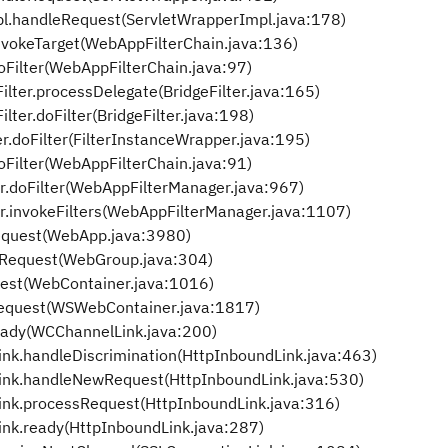
pl.handleRequest(ServletWrapperImpl.java:178)
nvokeTarget(WebAppFilterChain.java:136)
oFilter(WebAppFilterChain.java:97)
ilter.processDelegate(BridgeFilter.java:165)
lter.doFilter(BridgeFilter.java:198)
r.doFilter(FilterInstanceWrapper.java:195)
oFilter(WebAppFilterChain.java:91)
r.doFilter(WebAppFilterManager.java:967)
r.invokeFilters(WebAppFilterManager.java:1107)
quest(WebApp.java:3980)
Request(WebGroup.java:304)
est(WebContainer.java:1016)
equest(WSWebContainer.java:1817)
eady(WCChannelLink.java:200)
ink.handleDiscrimination(HttpInboundLink.java:463)
Link.handleNewRequest(HttpInboundLink.java:530)
ink.processRequest(HttpInboundLink.java:316)
ink.ready(HttpInboundLink.java:287)