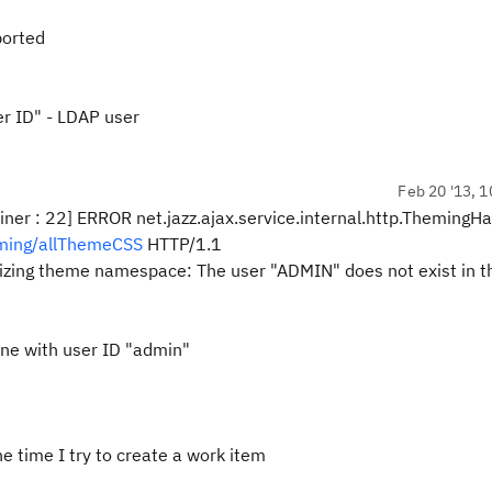
orted
er ID" - LDAP user
Feb 20 '13, 1
22] ERROR net.jazz.ajax.service.internal.http.ThemingHa
eming/allThemeCSS
HTTP/1.1
lizing theme namespace: The user "ADMIN" does not exist in t
 one with user ID "admin"
the time I try to create a work item