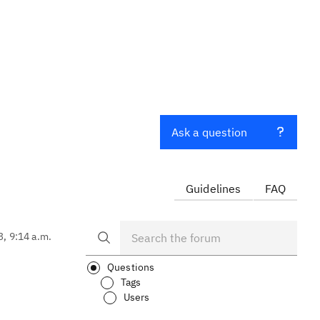
Ask a question
Guidelines
FAQ
3, 9:14 a.m.
Questions
Tags
Users