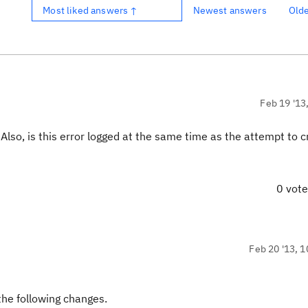
Most liked answers ↑
Newest answers
Old
Feb 19 '13
so, is this error logged at the same time as the attempt to c
0 vot
Feb 20 '13, 1
the following changes.