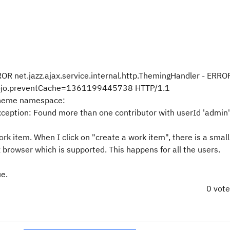
 net.jazz.ajax.service.internal.http.ThemingHandler - ERRO
dojo.preventCache=1361199445738 HTTP/1.1
 theme namespace:
ption: Found more than one contributor with userId 'admin'
rk item. When I click on "create a work item", there is a smal
x browser which is supported. This happens for all the users.
ue.
0 vot