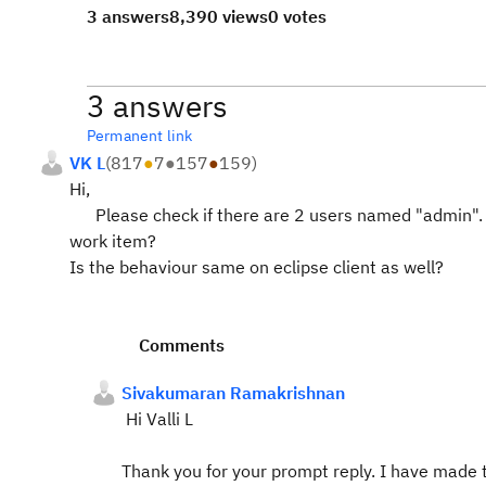
3 answers
8,390 views
0 votes
3 answers
Permanent link
VK L
(
817
●
7
●
157
●
159
)
Hi,
Please check if there are 2 users named "admin". Al
work item?
Is the behaviour same on eclipse client as well?
Comments
Sivakumaran Ramakrishnan
Hi Valli L
Thank you for your prompt reply. I have made 