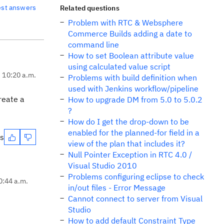
est answers
Related questions
Problem with RTC & Websphere
Commerce Builds adding a date to
command line
How to set Boolean attribute value
using calculated value script
, 10:20 a.m.
Problems with build definition when
used with Jenkins workflow/pipeline
reate a
How to upgrade DM from 5.0 to 5.0.2
?
How do I get the drop-down to be
enabled for the planned-for field in a
es
view of the plan that includes it?
Null Pointer Exception in RTC 4.0 /
Visual Studio 2010
Problems configuring eclipse to check
0:44 a.m.
in/out files - Error Message
Cannot connect to server from Visual
Studio
How to add default Constraint Type