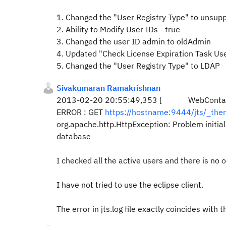
1. Changed the "
User Registry Type"
to unsupp
2.
Ability to Modify User IDs - true
3. Changed the user ID admin to oldAdmin
4. Updated "
Check License Expiration Task Us
5.
Changed the "
User Registry Type"
to LDAP
Sivakumaran Ramakrishnan
2013-02-20 20:55:49,353 [ WebContainer : 
ERROR : GET
https://hostname:9444/jts/_th
org.apache.http.HttpException: Problem initia
database
I checked all the active users and there is no
I have not tried to use the eclipse client.
The error in jts.log file exactly coincides with 