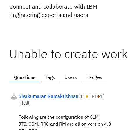
Connect and collaborate with IBM
Engineering experts and users
Unable to create work
Questions
Tags
Users
Badges
Sivakumaran Ramakrishnan
(
11
●
1
●
1
●
1
)
Hi All,
Following are the configuration of CLM
JTS, CCM, RRC and RM are all on version 4.0