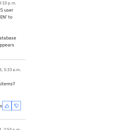
3:10 p.m.
TS user
IN' to
database
appears
3, 5:33 a.m.
rkitems?
es
3, 2:54 p.m.