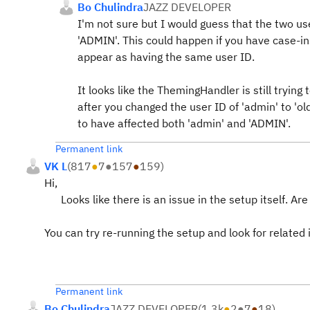
Bo Chulindra
JAZZ DEVELOPER
I'm not sure but I would guess that the two us
'ADMIN'. This could happen if you have case-in
appear as having the same user ID.
It looks like the ThemingHandler is still tryin
after you changed the user ID of 'admin' to '
to have affected both 'admin' and 'ADMIN'.
Permanent link
VK L
(
817
●
7
●
157
●
159
)
Hi,
Looks like there is an issue in the setup itself. Ar
You can try re-running the setup and look for related i
Permanent link
Bo Chulindra
JAZZ DEVELOPER
(
1.3k
●
2
●
7
●
18
)