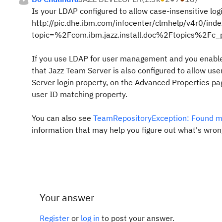
Is your LDAP configured to allow case-insensitive log
http://pic.dhe.ibm.com/infocenter/clmhelp/v4r0/inde
topic=%2Fcom.ibm.jazz.install.doc%2Ftopics%2Fc_
If you use LDAP for user management and you enable
that
Jazz Team Server
is also configured to allow us
Server
login property, on the Advanced Properties pa
user ID matching
property.
You can also see
TeamRepositoryException: Found mo
information that may help you figure out what's wron
Your answer
Register
or
log in
to post your answer.