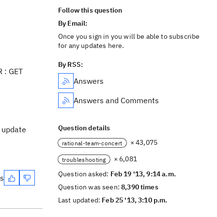
Follow this question
By Email:
Once you sign in you will be able to subscribe
for any updates here.
By RSS:
R : GET
Answers
Answers and Comments
Question details
l update
× 43,075
rational-team-concert
× 6,081
troubleshooting
Question asked:
Feb 19 '13, 9:14 a.m.
es
Question was seen:
8,390 times
Last updated:
Feb 25 '13, 3:10 p.m.