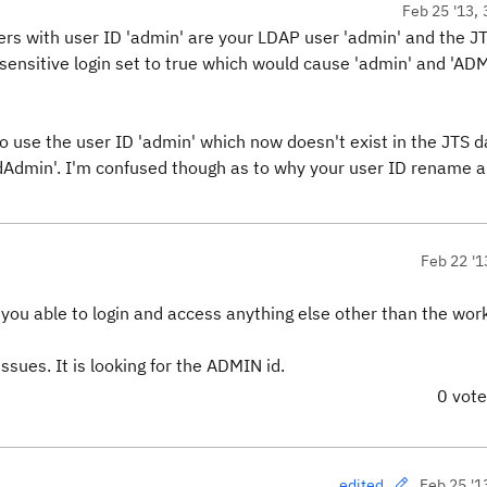
Feb 25 '13, 
ers with user ID 'admin' are your LDAP user 'admin' and the J
sensitive login set to true which would cause 'admin' and 'ADM
g to use the user ID 'admin' which now doesn't exist in the JTS 
oldAdmin'. I'm confused though as to why your user ID rename 
Feb 22 '1
e you able to login and access anything else other than the wo
ssues. It is looking for the ADMIN id.
0 vot
Feb 25 '1
edited