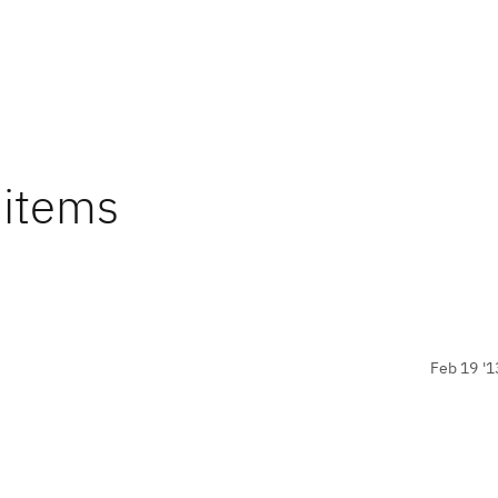
 items
Feb 19 '1