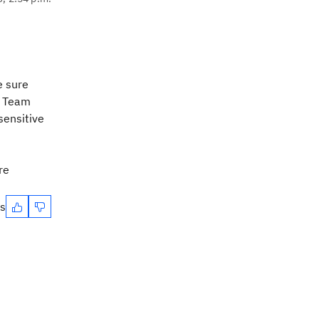
e sure
z Team
sensitive
re
es