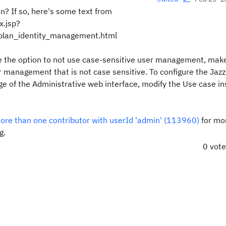
in? If so, here's some text from
x.jsp?
plan_identity_management.html
 the option to not use case-sensitive user management, mak
er management that is not case sensitive. To configure the
Jaz
ge of the Administrative web interface, modify the
Use case in
re than one contributor with userId 'admin' (113960)
for mo
g.
0 vot