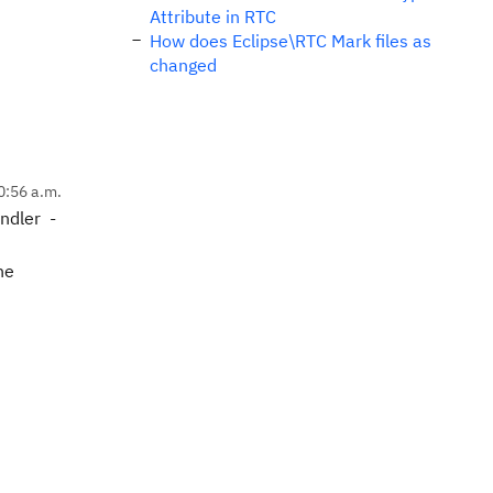
Attribute in RTC
How does Eclipse\RTC Mark files as
changed
0:56 a.m.
ndler -
he