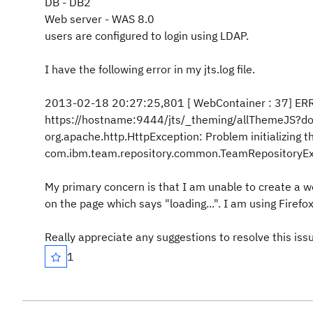
DB - DB2
Web server - WAS 8.0
users are configured to login using LDAP.
I have the following error in my jts.log file.
2013-02-18 20:27:25,801 [ WebContainer : 37] ERROR
https://hostname:9444/jts/_theming/allThemeJS?
org.apache.http.HttpException: Problem initializing
com.ibm.team.repository.common.TeamRepositoryExce
My primary concern is that I am unable to create a wo
on the page which says "loading...". I am using Firefo
Really appreciate any suggestions to resolve this iss
1