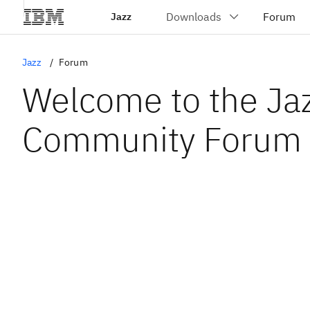
Jazz
Jazz
Forum
Welcome to the Ja
Community Forum