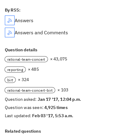
By RSS:
Answers
Answers and Comments
Question details
× 43,075
rational-team-concert
× 485
reporting
× 324
birt
× 103
rational-team-concert-birt
Question asked:
Jan 17 '17, 12:04 p.m.
Question was seen:
4,925 times
Last updated:
Feb 03 '17, 5:53 a.m.
Related questions