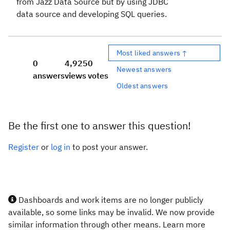
from Jazz Data Source but by using JDBC
data source and developing SQL queries.
Most liked answers ↑
0
4,925
0
Newest answers
answers
views
votes
Oldest answers
Be the first one to answer this question!
Register
or
log in
to post your answer.
Dashboards and work items are no longer publicly
available, so some links may be invalid. We now provide
similar information through other means. Learn more