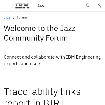
Jazz
Jazz
Forum
Welcome to the Jazz
Community Forum
Connect and collaborate with IBM Engineering
experts and users
Trace-ability links
report in BIRT