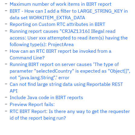
Maximum number of work items in BIRT report
BIRT - How can I add a filter to LARGE_STRING_KEY in
data set WORKITEM_EXTRA_DATA
Reporting on Custom RTC attributes in BIRT
Running report causes "CRJAZ1316I Illegal read
access: User xxx attempted to read item(s) having the
following type(s): ProjectArea
How can an RTC BIRT report be invoked from a
Command Line?
Running BIRT report on server causes 'The type of
parameter "selectedCountry" is expected as "Object[]",
not "java.lang.String".' error
Can not find large string data using Reportable REST
API
Include Java code in BIRT reports
Preview Report fails:
RTC BIRT Report: Is there any way to get the requester
id of the report being run?