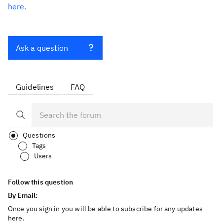
here.
Ask a question
Guidelines
FAQ
Questions
Tags
Users
Follow this question
By Email:
Once you sign in you will be able to subscribe for any updates
here.