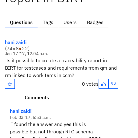
Questions
Tags
Users
Badges
hani zaidi
(
74
●
8
●
22
)
Jan 17 '17, 12:04 p.m.
Is it possible to create a traceability report in
BIRT for testcases and requirements from qm and
rm linked to workitems in ccm?
0 votes
Comments
hani zaidi
Feb 03 '17, 5:53 a.m.
I found the answer and yes this is
possible but not through RTC schema