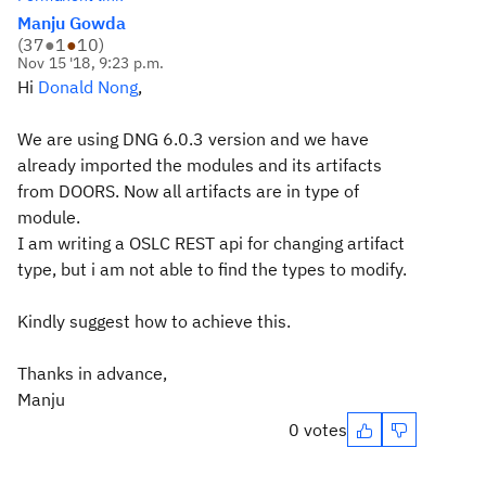
Manju Gowda
(
37
●
1
●
10
)
Nov 15 '18, 9:23 p.m.
Hi
Donald Nong
,
We are using DNG 6.0.3 version and we have
already imported the modules and its artifacts
from DOORS. Now all artifacts are in type of
module.
I am writing a OSLC REST api for changing artifact
type, but i am not able to find the types to modify.
Kindly suggest how to achieve this.
Thanks in advance,
Manju
0 votes