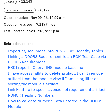
× 12,143
usage
× 6,177
rational-doors-next
Question asked:
Nov 09 '16, 11:09 a.m.
Question was seen:
7,117 times
Last updated:
Nov 15 '18, 9:23 p.m.
Related questions
Importing Document Into RDNG - RM: Identify Tables
Linking a DOORS Requirement to an RQM Test Case via
DOORS Requirement ID
RRDI report - Query DNG module baseline
I have access rights to delete artifact. I can’t remove
artifact from the module view if I am using filter or
sorting the module's artifact,
Link Feature to specific version of requirement artifact
RDNG : Heading Numbers
How to Validate Numeric Data Entered in the DOORS
Module