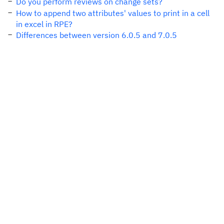
Do you perform reviews on change sets?
How to append two attributes' values to print in a cell
in excel in RPE?
Differences between version 6.0.5 and 7.0.5