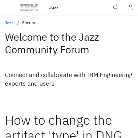
Jazz
Jazz
Forum
Welcome to the Jazz
Community Forum
Connect and collaborate with IBM Engineering
experts and users
How to change the
artifact 'type' in DNG