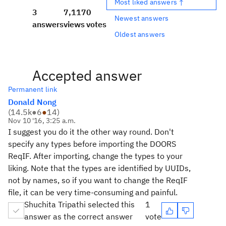
Most liked answers ↑
3
7,117
0
Newest answers
answers
views
votes
Oldest answers
Accepted answer
Permanent link
Donald Nong
(
14.5k
●
6
●
14
)
Nov 10 '16, 3:25 a.m.
I suggest you do it the other way round. Don't
specify any types before importing the DOORS
ReqIF. After importing, change the types to your
liking. Note that the types are identified by UUIDs,
not by names, so if you want to change the ReqIF
file, it can be very time-consuming and painful.
Shuchita Tripathi selected this
1
answer as the correct answer
vote