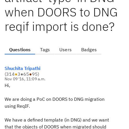
when DOORS to DNG
reqif import is done?
Questions
Tags
Users
Badges
Shuchita Tripathi
(
314
●
3
●
65
●
95
)
Nov 09 '16, 11:09 a.m.
Hi,
We are doing a PoC on DOORS to DNG migration
using ReqIF.
We have a defined template (in DNG) and we want
that the objects of DOORS when migrated should