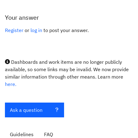
Your answer
Register
or
log in
to post your answer.
Dashboards and work items are no longer publicly
available, so some links may be invalid. We now provide
similar information through other means. Learn more
here.
Ask a question
Guidelines
FAQ