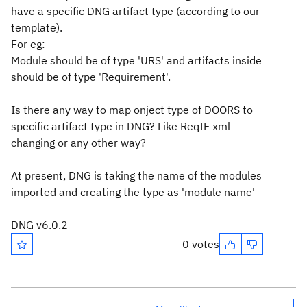
have a specific DNG artifact type (according to our
template).
For eg:
Module should be of type 'URS' and artifacts inside
should be of type 'Requirement'.
Is there any way to map onject type of DOORS to
specific artifact type in DNG? Like ReqIF xml
changing or any other way?
At present, DNG is taking the name of the modules
imported and creating the type as 'module name'
DNG v6.0.2
0 votes