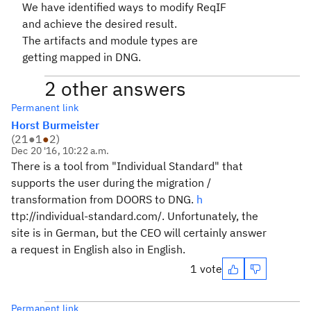
We have identified ways to modify ReqIF
and achieve the desired result.
The artifacts and module types are
getting mapped in DNG.
2 other answers
Permanent link
Horst Burmeister
(
21
●
1
●
2
)
Dec 20 '16, 10:22 a.m.
There is a tool from "Individual Standard" that
supports the user during the migration /
transformation from DOORS to DNG.
h
ttp://individual-standard.com/
.
Unfortunately, the
site is in German, but the CEO will certainly answer
a request in English also in English.
1 vote
Permanent link