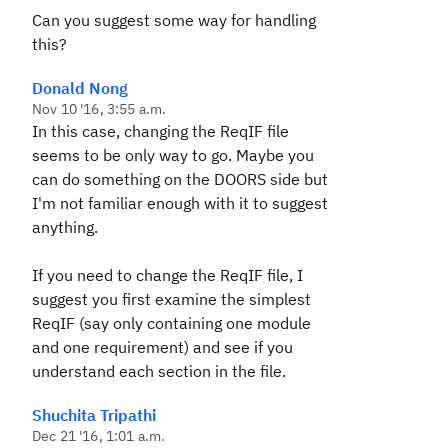
Can you suggest some way for handling
this?
Donald Nong
Nov 10 '16, 3:55 a.m.
In this case, changing the ReqIF file
seems to be only way to go. Maybe you
can do something on the DOORS side but
I'm not familiar enough with it to suggest
anything.
If you need to change the ReqIF file, I
suggest you first examine the simplest
ReqIF (say only containing one module
and one requirement) and see if you
understand each section in the file.
Shuchita Tripathi
Dec 21 '16, 1:01 a.m.