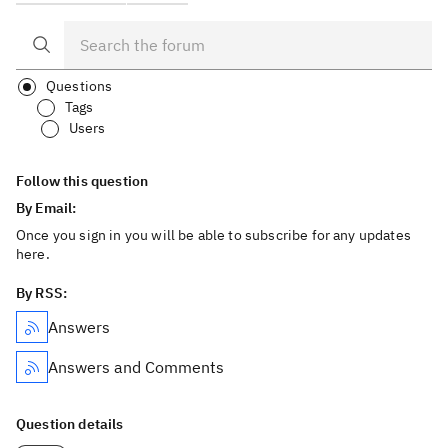
Questions
Tags
Users
Follow this question
By Email:
Once you sign in you will be able to subscribe for any updates
here.
By RSS:
Answers
Answers and Comments
Question details