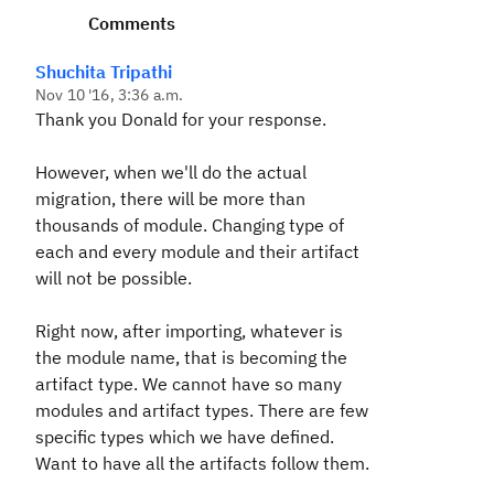
Comments
Shuchita Tripathi
Nov 10 '16, 3:36 a.m.
Thank you Donald for your response.
However, when we'll do the actual
migration, there will be more than
thousands of module. Changing type of
each and every module and their artifact
will not be possible.
Right now, after importing, whatever is
the module name, that is becoming the
artifact type. We cannot have so many
modules and artifact types. There are few
specific types which we have defined.
Want to have all the artifacts follow them.