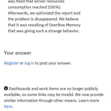
was fixed that server resources
consumption reached 100%).
Afterwards, we optimized the report and
the problem is disappeared. We believe
that it was resulting of Overflow Memory
that was giving such a strange behavior.
Your answer
Register
or
log in
to post your answer.
Dashboards and work items are no longer publicly
available, so some links may be invalid. We now provide
similar information through other means. Learn more
here.