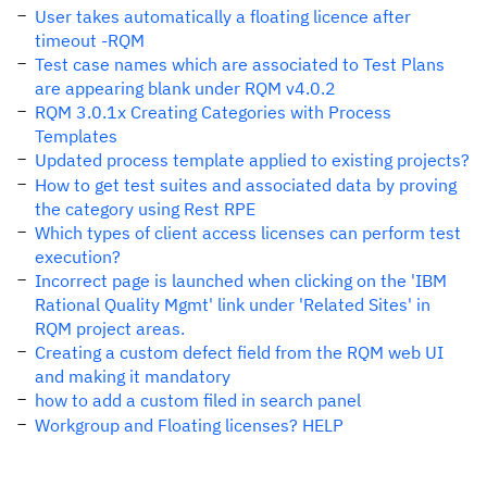
User takes automatically a floating licence after
timeout -RQM
Test case names which are associated to Test Plans
are appearing blank under RQM v4.0.2
RQM 3.0.1x Creating Categories with Process
Templates
Updated process template applied to existing projects?
How to get test suites and associated data by proving
the category using Rest RPE
Which types of client access licenses can perform test
execution?
Incorrect page is launched when clicking on the 'IBM
Rational Quality Mgmt' link under 'Related Sites' in
RQM project areas.
Creating a custom defect field from the RQM web UI
and making it mandatory
how to add a custom filed in search panel
Workgroup and Floating licenses? HELP