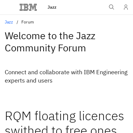
Jazz
Jazz
Forum
Welcome to the Jazz
Community Forum
Connect and collaborate with IBM Engineering
experts and users
RQM floating licences
swithed to free ones