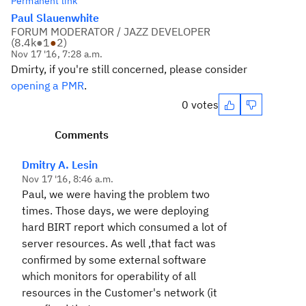
Permanent link
Paul Slauenwhite
FORUM MODERATOR / JAZZ DEVELOPER
(
8.4k
●
1
●
2
)
Nov 17 '16, 7:28 a.m.
Dmirty, if you're still concerned, please consider
opening a PMR
.
0 votes
Comments
Dmitry A. Lesin
Nov 17 '16, 8:46 a.m.
Paul, we were having the problem two
times. Those days, we were deploying
hard BIRT report which consumed a lot of
server resources. As well ,that fact was
confirmed by some external software
which monitors for operability of all
resources in the Customer's network (it