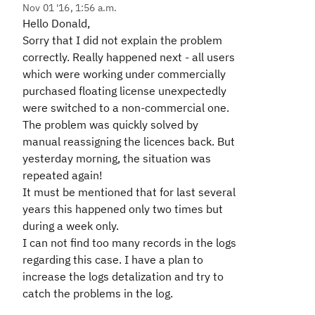
Nov 01 '16, 1:56 a.m.
Hello Donald,
Sorry that I did not explain the problem
correctly. Really happened next - all users
which were working under commercially
purchased floating license unexpectedly
were switched to a non-commercial one.
The problem was quickly solved by
manual reassigning the licences back. But
yesterday morning, the situation was
repeated again!
It must be mentioned that for last several
years this happened only two times but
during a week only.
I can not find too many records in the logs
regarding this case. I have a plan to
increase the logs detalization and try to
catch the problems in the log.