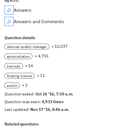
By RSS:
Answers
Answers and Comments
Question details
× 11,037
rational-quality-manager
× 4,755
administration
× 14
licenses
× 11
floating-license
× 2
switch
Question asked:
Oct 26 '16, 7:59 a.m.
Question was seen:
4,933 times
Last updated:
Nov 17 '16, 8:46 a.m.
Related questions