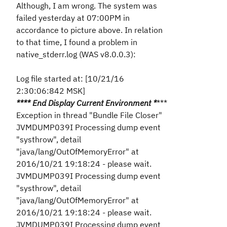
Although, I am wrong. The system was
failed yesterday at 07:00PM in
accordance to picture above. In relation
to that time, I found a problem in
native_stderr.log (WAS v8.0.0.3):
Log file started at: [10/21/16
2:30:06:842 MSK]
*
*** End Display Current Environment
*
***
Exception in thread "Bundle File Closer"
JVMDUMP039I Processing dump event
"systhrow", detail
"java/lang/OutOfMemoryError" at
2016/10/21 19:18:24 - please wait.
JVMDUMP039I Processing dump event
"systhrow", detail
"java/lang/OutOfMemoryError" at
2016/10/21 19:18:24 - please wait.
JVMDUMP039I Processing dump event