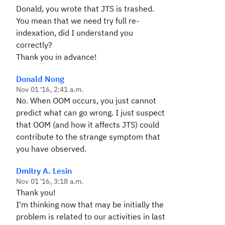
Donald, you wrote that JTS is trashed.
You mean that we need try full re-
indexation, did I understand you
correctly?
Thank you in advance!
Donald Nong
Nov 01 '16, 2:41 a.m.
No. When OOM occurs, you just cannot
predict what can go wrong. I just suspect
that OOM (and how it affects JTS) could
contribute to the strange symptom that
you have observed.
Dmitry A. Lesin
Nov 01 '16, 3:18 a.m.
Thank you!
I'm thinking now that may be initially the
problem is related to our activities in last