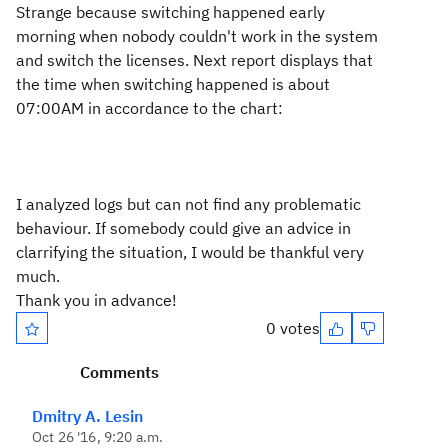
Strange because switching happened early
morning when nobody couldn't work in the system
and switch the licenses. Next report displays that
the time when switching happened is about
07:00AM in accordance to the chart:
I analyzed logs but can not find any problematic
behaviour. If somebody could give an advice in
clarrifying the situation, I would be thankful very
much.
Thank you in advance!
0 votes
Comments
Dmitry A. Lesin
Oct 26 '16, 9:20 a.m.