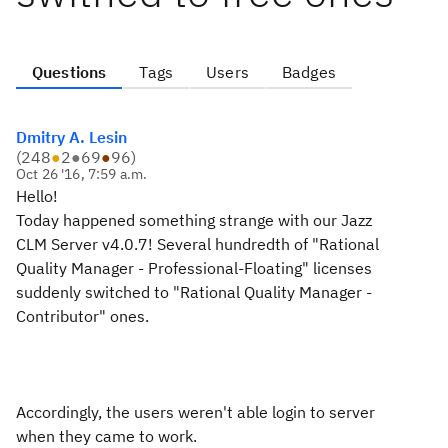
Questions
Tags
Users
Badges
Dmitry A. Lesin
(
248
●
2
●
69
●
96
)
Oct 26 '16, 7:59 a.m.
Hello!
Today happened something strange with our Jazz
CLM Server v4.0.7! Several hundredth of "Rational
Quality Manager - Professional-Floating" licenses
suddenly switched to "Rational Quality Manager -
Contributor" ones.
Accordingly, the users weren't able login to server
when they came to work.