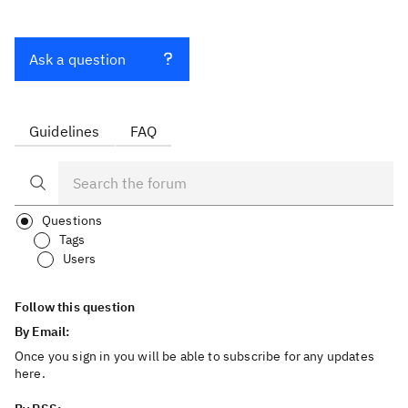
Ask a question
Guidelines
FAQ
Questions
Tags
Users
Follow this question
By Email:
Once you sign in you will be able to subscribe for any updates
here.