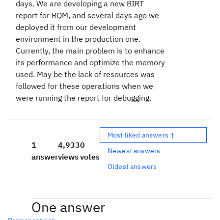
days. We are developing a new BIRT
report for RQM, and several days ago we
deployed it from our development
environment in the production one.
Currently, the main problem is to enhance
its performance and optimize the memory
used. May be the lack of resources was
followed for these operations when we
were running the report for debugging.
Most liked answers ↑
1
4,933
0
Newest answers
answer
views
votes
Oldest answers
One answer