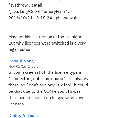
"systhrow", detail
"java/lang/OutOfMemoryError" at
2016/10/21 19:18:24 - please wait.
...
May be this is a reason of the problem.
But why licences were switched is a very
big question!
Donald Nong
Nov 01 '16, 1:35 a.m.
In your screen shot, the license type is
"connector", not "contributor". It's always
there, so I don't see any "switch". It could
be that due to the OOM error, JTS was
thrashed and could no longer serve any
licenses.
Dmitry A. Lesin