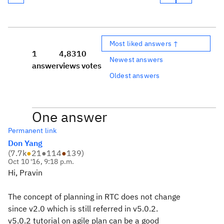
Most liked answers ↑
1
4,831
0
Newest answers
answer
views
votes
Oldest answers
One answer
Permanent link
Don Yang
(
7.7k
●
21
●
114
●
139
)
Oct 10 '16, 9:18 p.m.
Hi, Pravin
The concept of planning in RTC does not change
since v2.0 which is still referred in v5.0.2.
v5.0.2 tutorial on agile plan can be a good