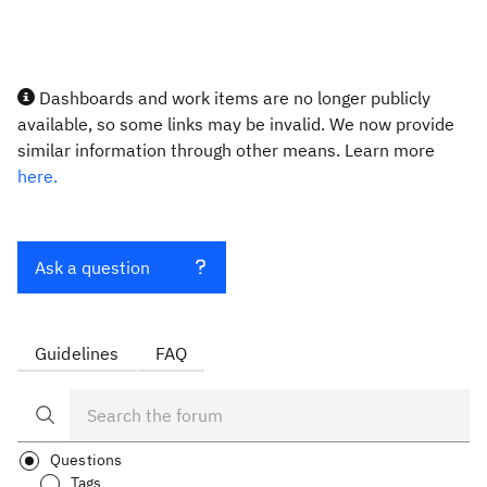
Dashboards and work items are no longer publicly
available, so some links may be invalid. We now provide
similar information through other means. Learn more
here.
Ask a question
Guidelines
FAQ
Questions
Tags