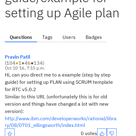
setting up Agile plan
Questions
Tags
Users
Badges
Pravin Patil
(
104
●
1
●
46
●
134
)
Oct 10 '16, 7:15 p.m.
Hi, can you direct me to a example (step by step
guide) for setting up PLAN using SCRUM template
for RTC v5.0.2
Similar to this URL (unfortunately this is for old
version and things have changed a lot with new
version):
http://www.ibm.com/developerworks/rational/libra
ry/08/0701_ellingsworth/index.html
0 votes