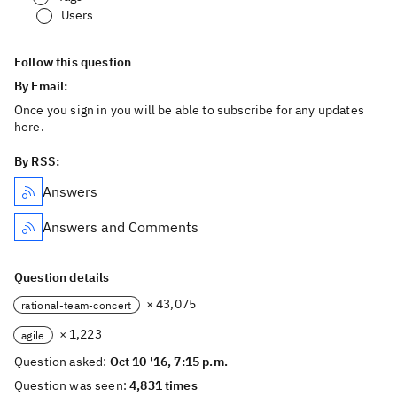
Users
Follow this question
By Email:
Once you sign in you will be able to subscribe for any updates
here.
By RSS:
Answers
Answers and Comments
Question details
× 43,075
rational-team-concert
× 1,223
agile
Question asked:
Oct 10 '16, 7:15 p.m.
Question was seen:
4,831 times