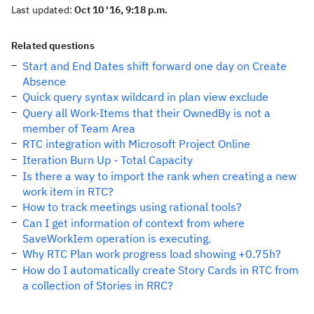
Last updated:
Oct 10 '16, 9:18 p.m.
Related questions
Start and End Dates shift forward one day on Create
Absence
Quick query syntax wildcard in plan view exclude
Query all Work-Items that their OwnedBy is not a
member of Team Area
RTC integration with Microsoft Project Online
Iteration Burn Up - Total Capacity
Is there a way to import the rank when creating a new
work item in RTC?
How to track meetings using rational tools?
Can I get information of context from where
SaveWorkIem operation is executing.
Why RTC Plan work progress load showing +0.75h?
How do I automatically create Story Cards in RTC from
a collection of Stories in RRC?