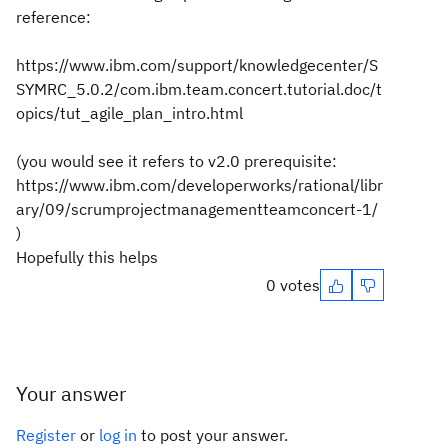
reference:
https://www.ibm.com/support/knowledgecenter/S
SYMRC_5.0.2/com.ibm.team.concert.tutorial.doc/t
opics/tut_agile_plan_intro.html
(you would see it refers to v2.0 prerequisite:
https://www.ibm.com/developerworks/rational/libr
ary/09/scrumprojectmanagementteamconcert-1/
)
Hopefully this helps
0 votes
Your answer
Register
or
log in
to post your answer.