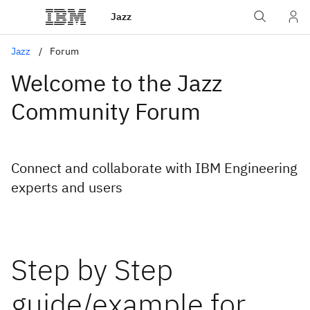
Jazz
Jazz
Forum
Welcome to the Jazz
Community Forum
Connect and collaborate with IBM Engineering
experts and users
Step by Step
guide/example for