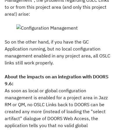
Management", the problems regarding OSLC Links
to or from this project area (and only this project
area!) arise:
So on the other hand, if you have the GC
Application running, but no local configuration
management enabled in any project area, all OSLC
links still work properly.
About the impacts on an integration with DOORS
9.6:
As soon as local or global configuration
management is enabled for a project area in Jazz
RM or QM, no OSLC Links back to DOORS can be
created any more (instead of loading the "select
artifact" dialogue of DOORS Web Access, the
application tells you that no valid global