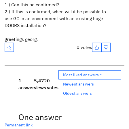
1.) Can this be confirmed?
2.) If this is confirmed, when will it be possible to
use GC in an environment with an existing huge
DOORS installation?
greetings georg.
0 votes
Most liked answers ↑
1
5,472
0
Newest answers
answer
views
votes
Oldest answers
One answer
Permanent link