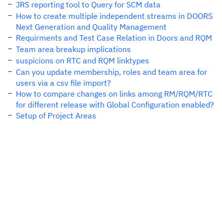
JRS reporting tool to Query for SCM data
How to create multiple independent streams in DOORS
Next Generation and Quality Management
Requirments and Test Case Relation in Doors and RQM
Team area breakup implications
suspicions on RTC and RQM linktypes
Can you update membership, roles and team area for
users via a csv file import?
How to compare changes on links among RM/RQM/RTC
for different release with Global Configuration enabled?
Setup of Project Areas