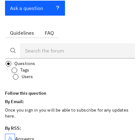
Ask a question
Guidelines
FAQ
Questions
Tags
Users
Follow this question
By Email:
Once you sign in you will be able to subscribe for any updates
here.
By RSS:
Answers