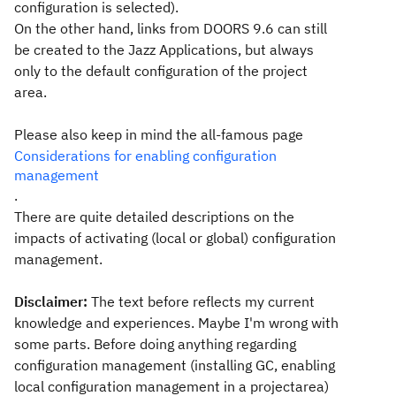
configuration is selected).
On the other hand, links from DOORS 9.6 can still
be created to the Jazz Applications, but always
only to the default configuration of the project
area.
Please also keep in mind the all-famous page
Considerations for enabling configuration
management
.
There are quite detailed descriptions on the
impacts of activating (local or global) configuration
management.
Disclaimer:
The text before reflects my current
knowledge and experiences. Maybe I'm wrong with
some parts. Before doing anything regarding
configuration management (installing GC, enabling
local configuration management in a projectarea)