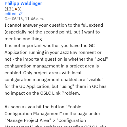
Philipp Waldinger
(
131
●
3
)
edited
Oct 06 '16, 11:46 a.m.
I cannot answer your question to the full extend
(especially not the second point), but I want to
mention one thing:
It is not important whether you have the GC
Application running in your Jazz Environment or
not - the important question is whether the "local"
configuration management in a project area is
enabled. Only project areas with local
configuration management enabled are "visible"
for the GC Application, but "using" them in GC has
no impact on the OSLC Link Problem.
As soon as you hit the button "Enable
Configuration Management" on the page under
"Manage Project Area" > "Configuration