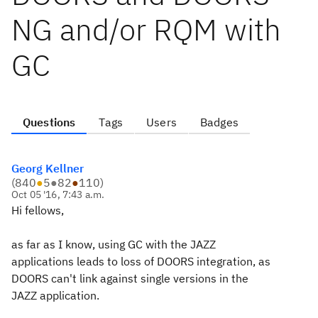
NG and/or RQM with
GC
Questions
Tags
Users
Badges
Georg Kellner
(
840
●
5
●
82
●
110
)
Oct 05 '16, 7:43 a.m.
Hi fellows,
as far as I know, using GC with the JAZZ
applications leads to loss of DOORS integration, as
DOORS can't link against single versions in the
JAZZ application.