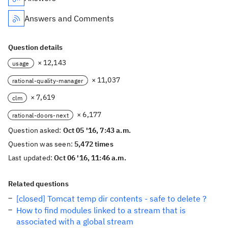
Answers and Comments
Question details
× 12,143
usage
× 11,037
rational-quality-manager
× 7,619
clm
× 6,177
rational-doors-next
Question asked:
Oct 05 '16, 7:43 a.m.
Question was seen:
5,472 times
Last updated:
Oct 06 '16, 11:46 a.m.
Related questions
[closed] Tomcat temp dir contents - safe to delete ?
How to find modules linked to a stream that is
associated with a global stream