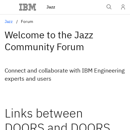
Jazz
Jazz
Forum
Welcome to the Jazz
Community Forum
Connect and collaborate with IBM Engineering
experts and users
Links between
DOORS and DOORS