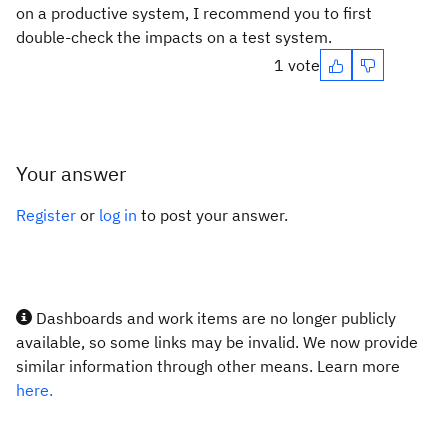
on a productive system, I recommend you to first
double-check the impacts on a test system.
1 vote
Your answer
Register
or
log in
to post your answer.
Dashboards and work items are no longer publicly
available, so some links may be invalid. We now provide
similar information through other means. Learn more
here.