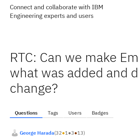
Connect and collaborate with IBM
Engineering experts and users
RTC: Can we make Ema
what was added and de
change?
Questions
Tags
Users
Badges
George Harada
(
32
●
1
●
3
●
13
)