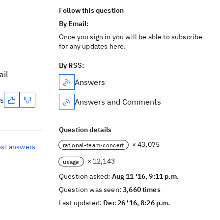
Follow this question
By Email:
Once you sign in you will be able to subscribe
for any updates here.
By RSS:
ail
Answers
es
Answers and Comments
Question details
× 43,075
rational-team-concert
est answers
× 12,143
usage
Question asked:
Aug 11 '16, 9:11 p.m.
Question was seen:
3,660 times
Last updated:
Dec 26 '16, 8:26 p.m.