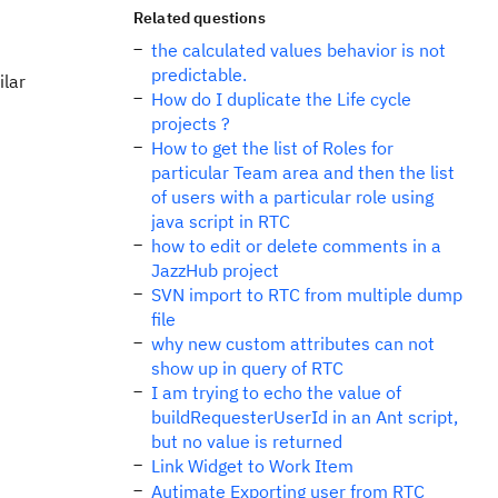
Related questions
the calculated values behavior is not
predictable.
ilar
How do I duplicate the Life cycle
projects ?
How to get the list of Roles for
particular Team area and then the list
of users with a particular role using
java script in RTC
how to edit or delete comments in a
JazzHub project
SVN import to RTC from multiple dump
file
why new custom attributes can not
show up in query of RTC
I am trying to echo the value of
buildRequesterUserId in an Ant script,
but no value is returned
Link Widget to Work Item
Autimate Exporting user from RTC