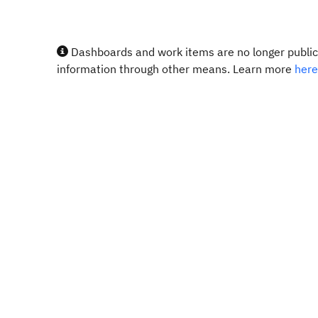
Dashboards and work items are no longer publicl
information through other means. Learn more
here