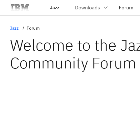
Jazz
Jazz
Forum
Welcome to the Ja
Community Forum