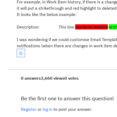
For example, in Work Item history, if there is a chang
it will put a strikethrough and red highlight to deleted
It looks like the below example:
Description: This line
has been deleted
is c
I was wondering if we could customise Email Template
notifications (when there are changes in work item de
0 answers
3,660 views
0 votes
Be the first one to answer this question!
Register
or
log in
to post your answer.