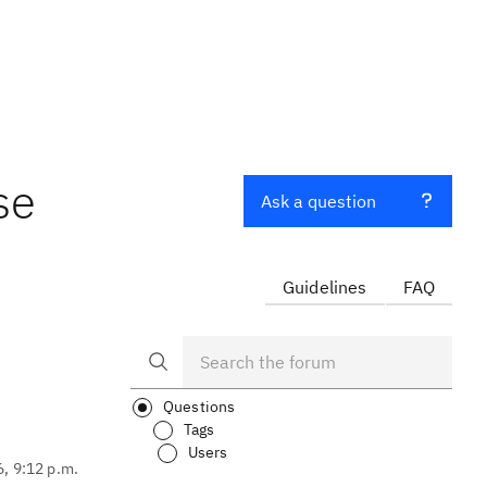
se
Ask a question
Guidelines
FAQ
Questions
Tags
Users
6, 9:12 p.m.