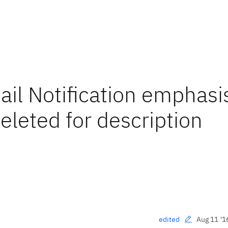
il Notification emphasi
leted for description
Aug 11 '1
edited