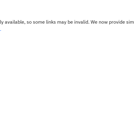
y available, so some links may be invalid. We now provide sim
.