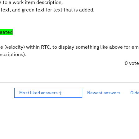
e to a work item description,
 text, and green text for text that is added.
reated
 (velocity) within RTC, to display something like above for em
scriptions).
0 vot
Most liked answers ↑
Newest answers
Old