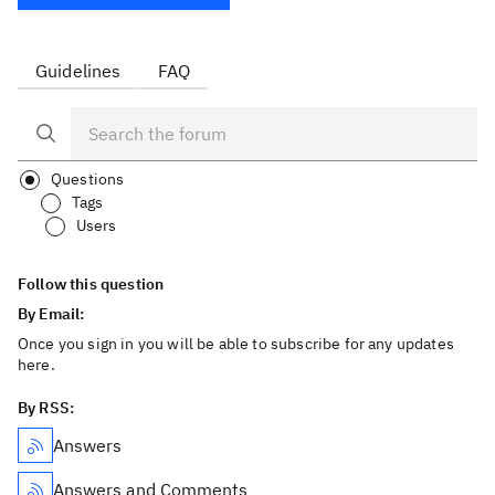
Guidelines
FAQ
Questions
Tags
Users
Follow this question
By Email:
Once you sign in you will be able to subscribe for any updates
here.
By RSS:
Answers
Answers and Comments