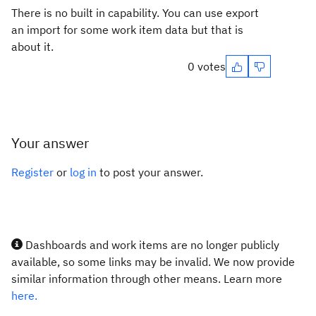
There is no built in capability. You can use export
an import for some work item data but that is
about it.
0 votes
Your answer
Register
or
log in
to post your answer.
Dashboards and work items are no longer publicly
available, so some links may be invalid. We now provide
similar information through other means. Learn more
here.