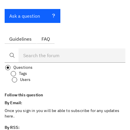
Ask a question
Guidelines
FAQ
Questions
Tags
Users
Follow this question
By Email:
Once you sign in you will be able to subscribe for any updates
here.
By RSS: