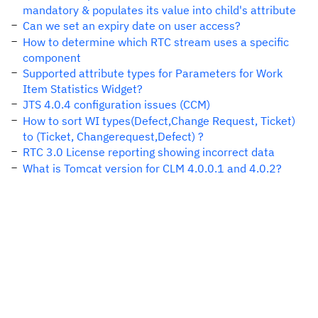
mandatory & populates its value into child's attribute
Can we set an expiry date on user access?
How to determine which RTC stream uses a specific
component
Supported attribute types for Parameters for Work
Item Statistics Widget?
JTS 4.0.4 configuration issues (CCM)
How to sort WI types(Defect,Change Request, Ticket)
to (Ticket, Changerequest,Defect) ?
RTC 3.0 License reporting showing incorrect data
What is Tomcat version for CLM 4.0.0.1 and 4.0.2?