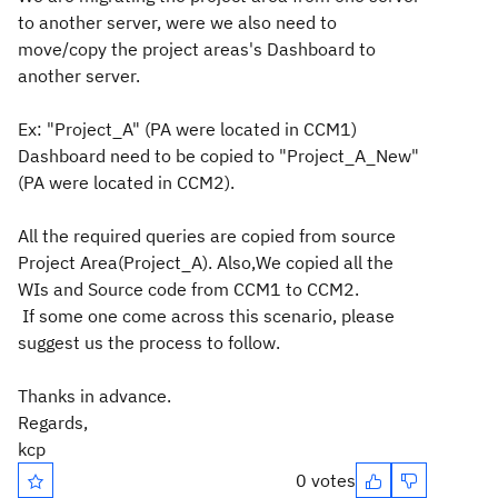
to another server, were we also need to
move/copy the project areas's Dashboard to
another server.
Ex: "Project_A" (PA were located in CCM1)
Dashboard need to be copied to "Project_A_New"
(PA were located in CCM2).
All the required queries are copied from source
Project Area(Project_A). Also,
We copied all the
WIs and Source code from CCM1 to CCM2.
If some one come across this
scenario
, please
suggest us the process to follow.
Thanks in advance.
Regards,
kcp
0 votes