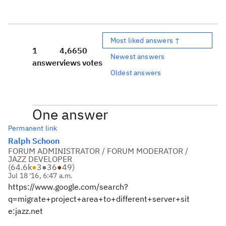
Most liked answers ↑
1
4,665
0
Newest answers
answer
views
votes
Oldest answers
One answer
Permanent link
Ralph Schoon
FORUM ADMINISTRATOR / FORUM MODERATOR /
JAZZ DEVELOPER
(
64.6k
●
3
●
36
●
49
)
Jul 18 '16, 6:47 a.m.
https://www.google.com/search?
q=migrate+project+area+to+different+server+sit
e:jazz.net