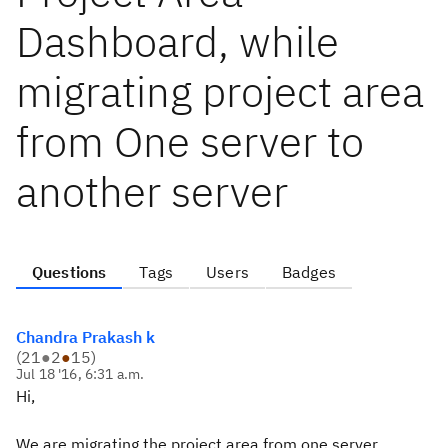
Dashboard, while
migrating project area
from One server to
another server
Questions
Tags
Users
Badges
Chandra Prakash k
(
21
●
2
●
15
)
Jul 18 '16, 6:31 a.m.
Hi,
We are migrating the project area from one server