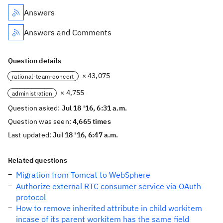
Answers
Answers and Comments
Question details
× 43,075
rational-team-concert
× 4,755
administration
Question asked:
Jul 18 '16, 6:31 a.m.
Question was seen:
4,665 times
Last updated:
Jul 18 '16, 6:47 a.m.
Related questions
Migration from Tomcat to WebSphere
Authorize external RTC consumer service via OAuth
protocol
How to remove inherited attribute in child workitem
incase of its parent workitem has the same field