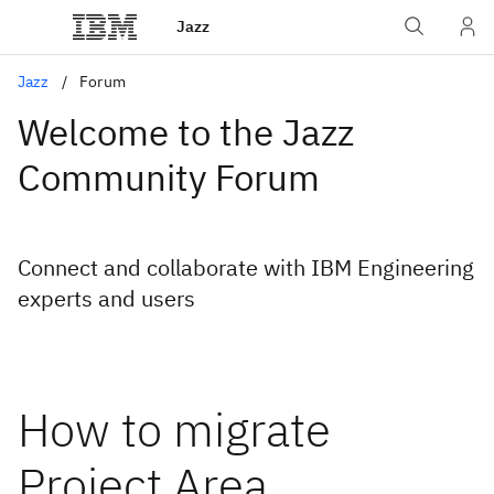
Jazz
Jazz
Forum
Welcome to the Jazz
Community Forum
Connect and collaborate with IBM Engineering
experts and users
How to migrate
Project Area