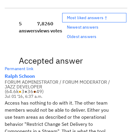
Most liked answers ↑
5
7,826
0
Newest answers
answers
views
votes
Oldest answers
Accepted answer
Permanent link
Ralph Schoon
FORUM ADMINISTRATOR / FORUM MODERATOR /
JAZZ DEVELOPER
(
64.6k
●
3
●
36
●
49
)
Jul 01 '16, 6:37 a.m.
Access has nothing to do with it. The other team
members would not be able to deliver. Either you
use team areas as described or the operational
behavior "Restrict Change Set Delivery to
Components in a Stream". That is what the tool