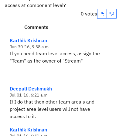
access at component level?
0 votes
Comments
Karthik Krishnan
Jun 30 '16, 9:38 a.m.
If you need team level access, assign the
"Team" as the owner of "Stream"
Deepali Deshmukh
Jul 01 '16, 6:21 a.m.
If I do that then other team area's and
project area level users will not have
access to it.
Karthik Krishnan