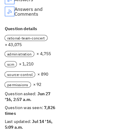
Answers and
Comments
Question details
rational-team-concert
× 43,075
× 4,755
administration
× 1,210
scm
× 890
source-control
× 92
permissions
Question asked:
Jun 27
'16, 2:57 a.m.
Question was seen:
7,826
times
Last updated:
Jul 14 '16,
5:09 a.m.