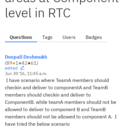
level in RTC
Questions
Tags
Users
Badges
Deepali Deshmukh
(
89
●
1
●
42
●
61
)
edited
Jun 30 '16, 11:45 a.m.
I have scenario where TeamA members should
checkin and deliver to componentA and TeamB
members should checkin and deliver to
ComponentB. while teamA members should not be
allowed to deliver to component B and TeamB
members should not be allowed to component A. I
have tried the below scenario