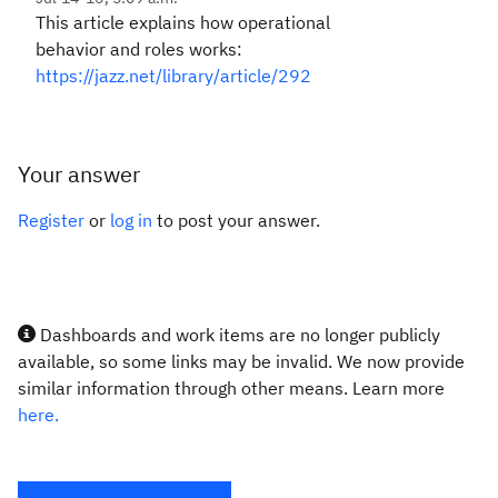
This article explains how operational
behavior and roles works:
https://jazz.net/library/article/292
Your answer
Register
or
log in
to post your answer.
Dashboards and work items are no longer publicly
available, so some links may be invalid. We now provide
similar information through other means. Learn more
here.