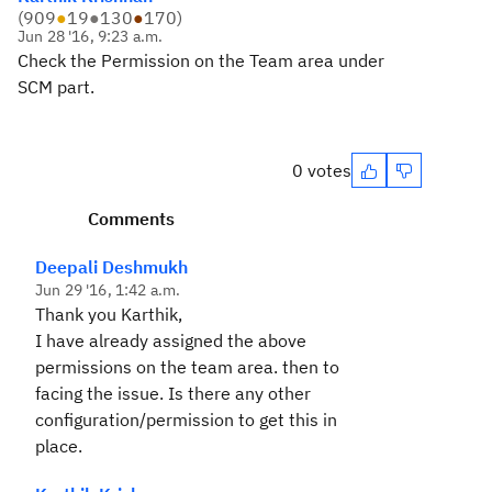
(
909
●
19
●
130
●
170
)
Jun 28 '16, 9:23 a.m.
Check the Permission on the Team area under
SCM part.
0 votes
Comments
Deepali Deshmukh
Jun 29 '16, 1:42 a.m.
Thank you Karthik,
I have already assigned the above
permissions on the team area. then to
facing the issue. Is there any other
configuration/permission to get this in
place.