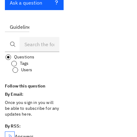
Ask a question
Guidelines
FAQ
Questions
Tags
Users
Follow this question
By Email:
Once you sign in you will
be able to subscribe for any
updates here.
By RSS:
Answers