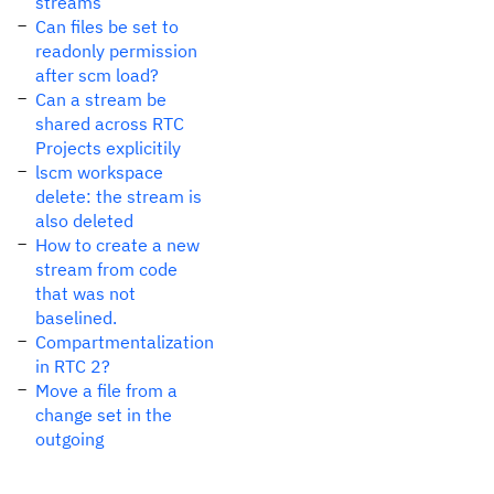
streams
Can files be set to
readonly permission
after scm load?
Can a stream be
shared across RTC
Projects explicitily
lscm workspace
delete: the stream is
also deleted
How to create a new
stream from code
that was not
baselined.
Compartmentalization
in RTC 2?
Move a file from a
change set in the
outgoing