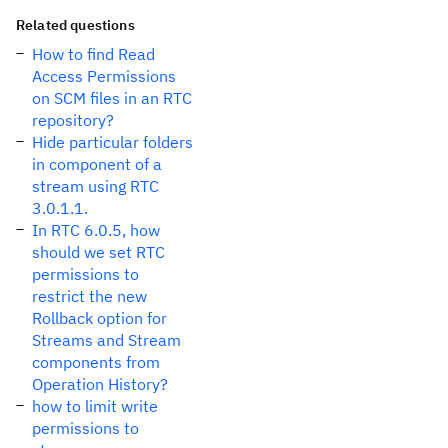
Related questions
How to find Read
Access Permissions
on SCM files in an RTC
repository?
Hide particular folders
in component of a
stream using RTC
3.0.1.1.
In RTC 6.0.5, how
should we set RTC
permissions to
restrict the new
Rollback option for
Streams and Stream
components from
Operation History?
how to limit write
permissions to