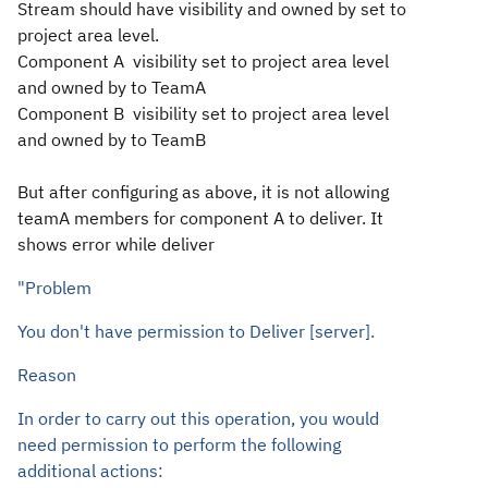
Stream should have visibility and owned by set to
project area level.
Component A
visibility set to project area level
and owned by to TeamA
Component B
visibility set to project area level
and owned by to TeamB
But after configuring as above, it is not allowing
teamA members for
component A
to deliver. It
shows error while deliver
"Problem
You don't have permission to Deliver [server].
Reason
In order to carry out this operation, you would
need permission to perform the following
additional actions: