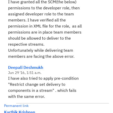
I have granted all the SCM(the below)
permissions to the developer role, then
assigned developer role to the team
members. I have verified all the
permission in XML file for the role, as all
permissions are in place team members
should be allowed to deliver to the
respective streams.
Unfortunately while delivering team
members are facing the above error.
Deepali Deshmukh
Jun 29 '16, 1:51 a.m.
I have also tried to apply pre-condition
"Restrict change set delivery to
components in a stream" . which fails
with the same error.
Permanent link
Karthik Krishnan