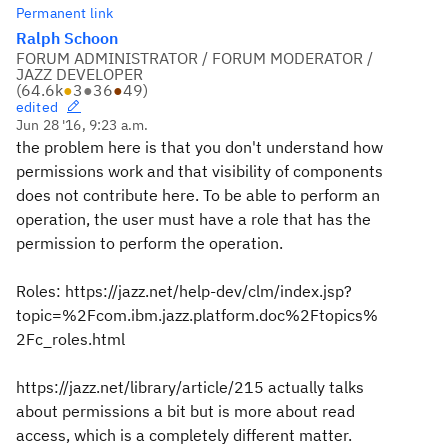
Permanent link
Ralph Schoon
FORUM ADMINISTRATOR / FORUM MODERATOR /
JAZZ DEVELOPER
(
64.6k
●
3
●
36
●
49
)
edited
Jun 28 '16, 9:23 a.m.
the problem here is that you don't understand how
permissions work and that visibility of components
does not contribute here. To be able to perform an
operation, the user must have a role that has the
permission to perform the operation.
Roles: https://jazz.net/help-dev/clm/index.jsp?
topic=%2Fcom.ibm.jazz.platform.doc%2Ftopics%
2Fc_roles.html
https://jazz.net/library/article/215 actually talks
about permissions a bit but is more about read
access, which is a completely different matter.