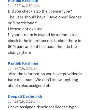
Karthik Krishnan
Jun 29 '16, 2:31 a.m.
Did yo
u check also the license type?
The user should have "Developer" license
or "Practicioner"
License not expired
If your stream is owned by a team area,
check if the inheritance is broken there in
SCM part and if it has been then do the
change there
Karthik Krishnan
Jun 29 '16, 2:32 a.m.
Also the information you have provided is
bare minimum. We don't know anything
about roles assigned etc
Deepali Deshmukh
Jun 29 '16, 3:15 a.m.
I have assigned developer license type,