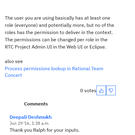
The user you are using basically has at least one
role (everyone) and potentially more, but no of the
roles has the permission to deliver in the context.
The permissions can be changed per role in the
RTC Project Admin UI in the Web UI or Eclipse.
also see
Process permissions lookup in Rational Team
Concert
0 votes
Comments
Deepali Deshmukh
Jun 29 '16, 1:38 a.m.
Thank you Ralph for your inputs.