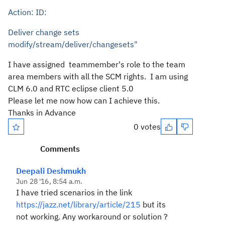
Action: ID:
Deliver change sets
modify/stream/deliver/changesets"
I have assigned teammember's role to the team
area members with all the SCM rights. I am using
CLM 6.0 and RTC eclipse client 5.0
Please let me now how can I
achieve this.
Thanks in Advance
0 votes
Comments
Deepali Deshmukh
Jun 28 '16, 8:54 a.m.
I have tried scenarios in the link
https://jazz.net/library/article/215
but its
not working. Any workaround or solution ?