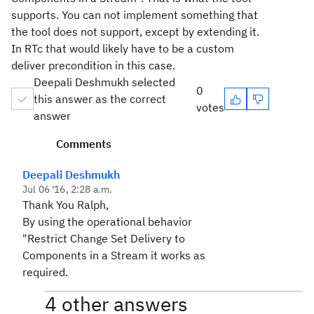
supports. You can not implement something that
the tool does not support, except by extending it.
In RTc that would likely have to be a custom
deliver precondition in this case.
Deepali Deshmukh selected
0
this answer as the correct
votes
answer
Comments
Deepali Deshmukh
Jul 06 '16, 2:28 a.m.
Thank You Ralph,
By using the operational behavior
"Restrict Change Set Delivery to
Components in a Stream it works as
required.
4 other answers