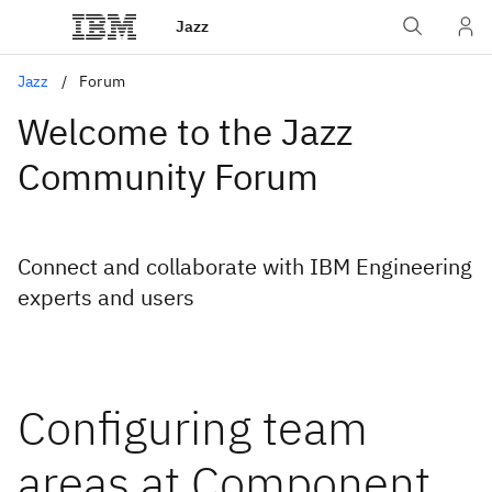
Jazz
Jazz
Forum
Welcome to the Jazz
Community Forum
Connect and collaborate with IBM Engineering
experts and users
Configuring team
areas at Component