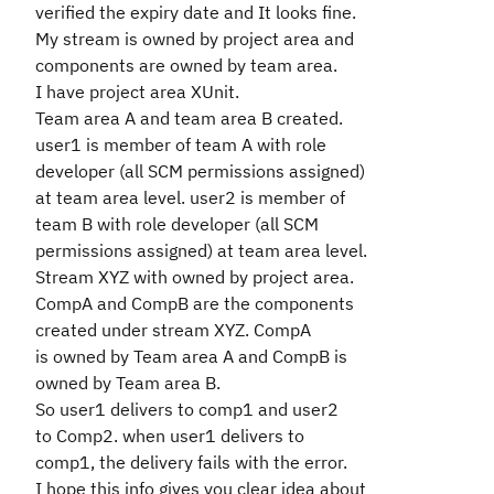
verified the expiry date and It looks fine.
My stream is owned by project area and
components are owned by team area.
I have project area XUnit.
Team area A and team area B created.
user1 is member of team A with role
developer (all SCM permissions assigned)
at team area level. user2 is member of
team B with role developer (all SCM
permissions assigned) at team area level.
Stream XYZ with owned by project area.
CompA and CompB are the components
created under stream XYZ. CompA
is owned by Team area A and CompB is
owned by Team area B.
So user1 delivers to comp1 and user2
to Comp2. when user1 delivers to
comp1, the delivery fails with the error.
I hope this info gives you clear idea about