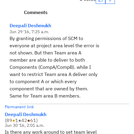
Comments
Deepali Deshmukh
Jun 29 '16, 7:25 a.m.
By granting permissions of SCM to
everyone at project area level the error is
not shown. But then Team area A
member are able to deliver to both
Components (CompA/CompB). while I
want to restrict Team area A deliver only
to component A or which every
component that are owned by them.
Same for Team area B members.
Permanent link
Deepali Deshmukh
(
89
●
1
●
42
●
61
)
Jun 30 '16, 2:01 a.m.
Is there any work around to set team level