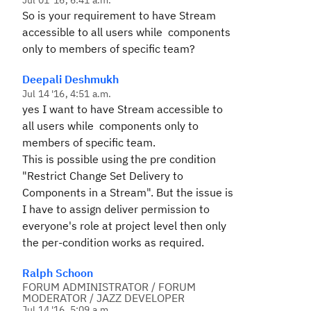
Jul 01 '16, 6:41 a.m.
So is your requirement to have Stream
accessible to all users while components
only to members of specific team?
Deepali Deshmukh
Jul 14 '16, 4:51 a.m.
yes I want to have Stream accessible to
all users while components only to
members of specific team.
This is possible using the pre condition
"Restrict Change Set Delivery to
Components in a Stream". But the issue is
I have to assign deliver permission to
everyone's role at project level then only
the per-condition works as required.
Ralph Schoon
FORUM ADMINISTRATOR / FORUM
MODERATOR / JAZZ DEVELOPER
Jul 14 '16, 5:09 a.m.