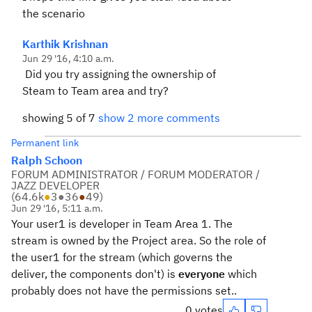
the scenario
Karthik Krishnan
Jun 29 '16, 4:10 a.m.
Did you try assigning the ownership of
Steam to Team area and try?
showing 5 of 7
show 2 more comments
Permanent link
Ralph Schoon
FORUM ADMINISTRATOR / FORUM MODERATOR /
JAZZ DEVELOPER
(
64.6k
●
3
●
36
●
49
)
Jun 29 '16, 5:11 a.m.
Your user1 is developer in Team Area 1. The
stream is owned by the Project area. So the role of
the user1 for the stream (which governs the
deliver, the components don't) is
everyone
which
probably does not have the permissions set..
0 votes