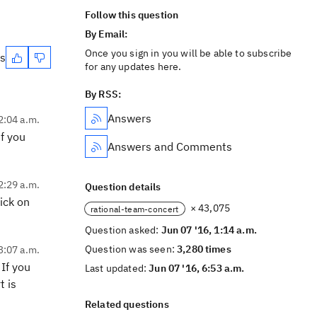
Follow this question
By Email:
Once you sign in you will be able to subscribe
es
for any updates here.
By RSS:
Answers
2:04 a.m.
f you
Answers and Comments
2:29 a.m.
Question details
ick on
× 43,075
rational-team-concert
Question asked:
Jun 07 '16, 1:14 a.m.
Question was seen:
3,280 times
3:07 a.m.
 If you
Last updated:
Jun 07 '16, 6:53 a.m.
t is
Related questions