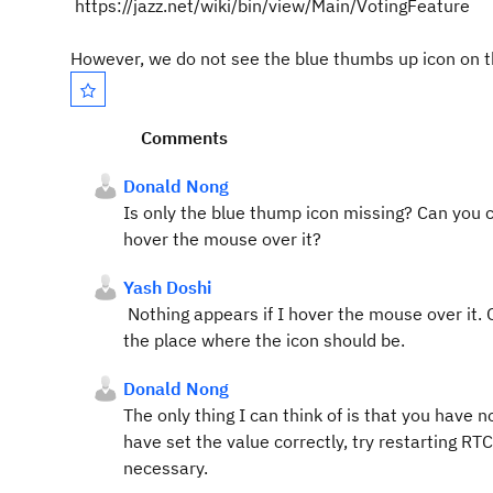
https://jazz.net/wiki/bin/view/Main/VotingFeature
However, we do not see the blue thumbs up icon on 
Comments
Donald Nong
Is only the blue thump icon missing? Can you c
hover the mouse over it?
Yash Doshi
Nothing appears if I hover the mouse over it. 
the place where the icon should be.
Donald Nong
The only thing I can think of is that you have no
have set the value correctly, try restarting RTC
necessary.