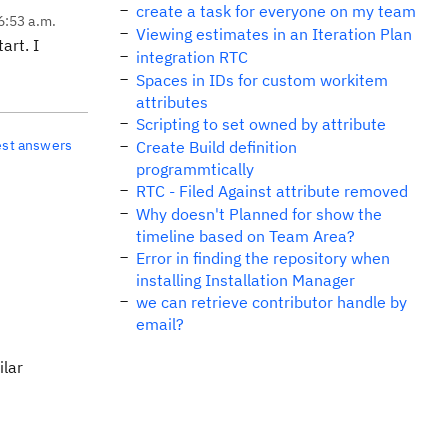
create a task for everyone on my team
6:53 a.m.
Viewing estimates in an Iteration Plan
art. I
integration RTC
Spaces in IDs for custom workitem
attributes
Scripting to set owned by attribute
est answers
Create Build definition
programmtically
RTC - Filed Against attribute removed
Why doesn't Planned for show the
timeline based on Team Area?
Error in finding the repository when
installing Installation Manager
we can retrieve contributor handle by
email?
ilar