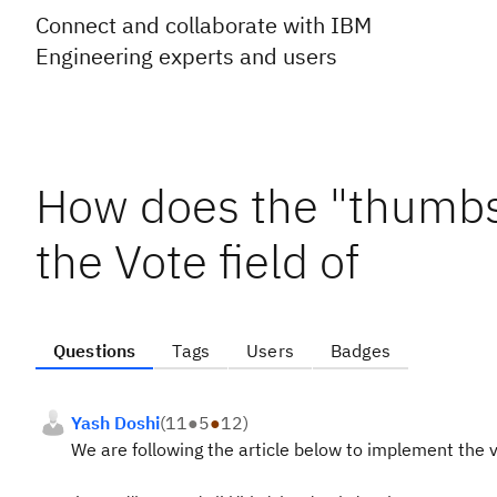
Connect and collaborate with IBM
Engineering experts and users
How does the "thumbs 
the Vote field of
Questions
Tags
Users
Badges
Yash Doshi
(
11
●
5
●
12
)
We are following the article below to implement the v