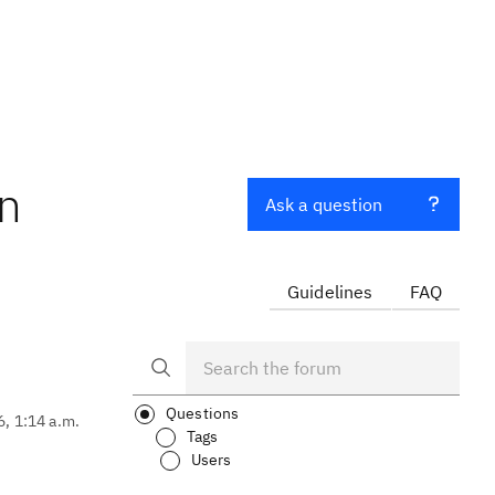
in
Ask a question
Guidelines
FAQ
Questions
6, 1:14 a.m.
Tags
Users