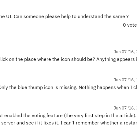
the UI. Can someone please help to understand the same ?
0 vot
Jun 07 '16, 
lick on the place where the icon should be? Anything appears i
Jun 07 '16, 
Only the blue thump icon is missing. Nothing happens when I cl
Jun 07 '16, 
t enabled the voting feature (the very first step in the article).
 server and see if it fixes it. I can't remember whether a restar