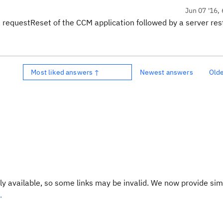
Jun 07 '16, 
requestReset of the CCM application followed by a server rest
Most liked answers ↑
Newest answers
Old
y available, so some links may be invalid. We now provide sim
.