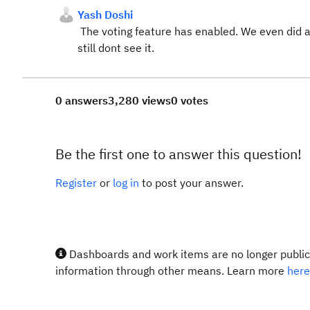
Yash Doshi
The voting feature has enabled. We even did a 
still dont see it.
0 answers
3,280 views
0 votes
Be the first one to answer this question!
Register
or
log in
to post your answer.
Dashboards and work items are no longer publicl
information through other means. Learn more
here