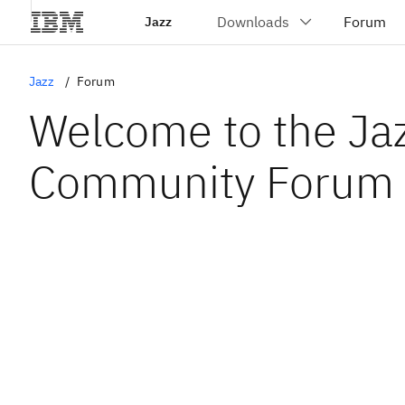
Jazz
Jazz
Forum
Welcome to the Ja
Community Forum