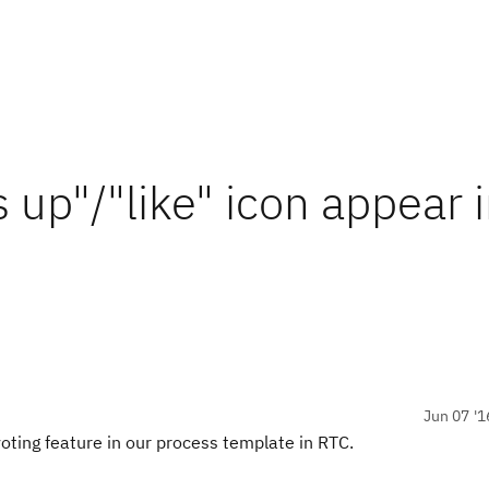
up"/"like" icon appear 
Jun 07 '1
oting feature in our process template in RTC.