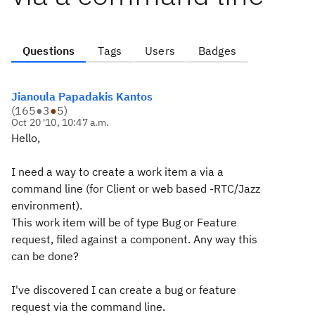
Questions
Tags
Users
Badges
Jianoula Papadakis Kantos
(
165
●
3
●
5
)
Oct 20 '10, 10:47 a.m.
Hello,
I need a way to create a work item a via a
command line (for Client or web based -RTC/Jazz
environment).
This work item will be of type Bug or Feature
request,
filed against
a component. Any way this
can be done?
I've discovered I can create a bug or feature
request via the command line.