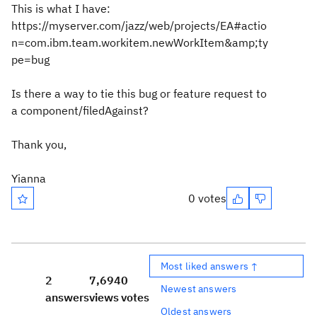
This is what I have:
https://myserver.com/jazz/web/projects/EA#actio
n=com.ibm.team.workitem.newWorkItem&amp;ty
pe=bug
Is there a way to tie this bug or feature request to
a component/filedAgainst?
Thank you,
Yianna
0 votes
Most liked answers ↑
2
7,694
0
Newest answers
answers
views
votes
Oldest answers