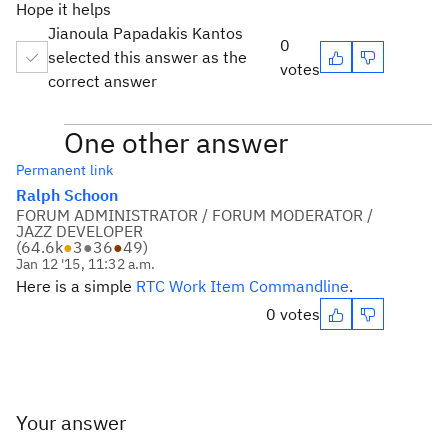
Hope it helps
Jianoula Papadakis Kantos
0
selected this answer as the
votes
correct answer
One other answer
Permanent link
Ralph Schoon
FORUM ADMINISTRATOR / FORUM MODERATOR /
JAZZ DEVELOPER
(
64.6k
●
3
●
36
●
49
)
Jan 12 '15, 11:32 a.m.
Here is a simple
RTC Work Item Commandline
.
0 votes
Your answer