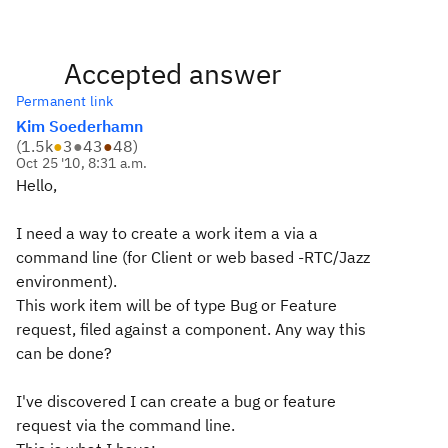
Accepted answer
Permanent link
Kim Soederhamn
(
1.5k
●
3
●
43
●
48
)
Oct 25 '10, 8:31 a.m.
Hello,
I need a way to create a work item a via a
command line (for Client or web based -RTC/Jazz
environment).
This work item will be of type Bug or Feature
request,
filed against
a component. Any way this
can be done?
I've discovered I can create a bug or feature
request via the command line.