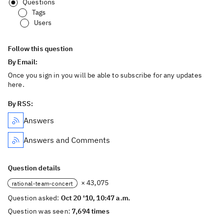
Questions
Tags
Users
Follow this question
By Email:
Once you sign in you will be able to subscribe for any updates
here.
By RSS:
Answers
Answers and Comments
Question details
× 43,075
rational-team-concert
Question asked:
Oct 20 '10, 10:47 a.m.
Question was seen:
7,694 times