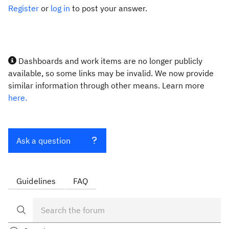
Register
or
log in
to post your answer.
Dashboards and work items are no longer publicly
available, so some links may be invalid. We now provide
similar information through other means. Learn more
here.
Ask a question
Guidelines
FAQ