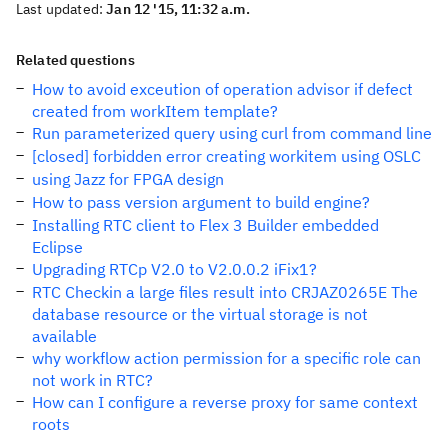
Last updated:
Jan 12 '15, 11:32 a.m.
Related questions
How to avoid exceution of operation advisor if defect
created from workItem template?
Run parameterized query using curl from command line
[closed] forbidden error creating workitem using OSLC
using Jazz for FPGA design
How to pass version argument to build engine?
Installing RTC client to Flex 3 Builder embedded
Eclipse
Upgrading RTCp V2.0 to V2.0.0.2 iFix1?
RTC Checkin a large files result into CRJAZ0265E The
database resource or the virtual storage is not
available
why workflow action permission for a specific role can
not work in RTC?
How can I configure a reverse proxy for same context
roots