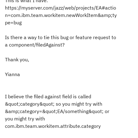
This is what I have:
https://myserver.com/jazz/web/projects/EA#actio
n=com.ibm.team.workitem.newWorkItem&amp;ty
pe=bug
Is there a way to tie this bug or feature request to
a component/filedAgainst?
Thank you,
Yianna
I believe the filed against field is called
&quot;category&quot; so you might try with
&amp;category=&quot;EA/something&quot; or
you might try with
com.ibm.team.workitem.attribute.category