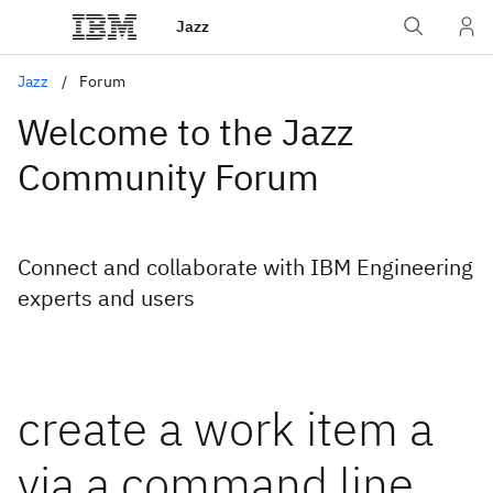
Jazz
Jazz
Forum
Welcome to the Jazz
Community Forum
Connect and collaborate with IBM Engineering
experts and users
create a work item a
via a command line