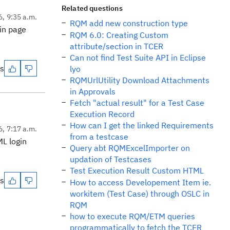
Related questions
6, 9:35 a.m.
RQM add new construction type
in page
RQM 6.0: Creating Custom
attribute/section in TCER
Can not find Test Suite API in Eclipse
es
lyo
RQMUrlUtility Download Attachments
in Approvals
Fetch "actual result" for a Test Case
Execution Record
How can I get the linked Requirements
6, 7:17 a.m.
from a testcase
L login
Query abt RQMExcelImporter on
updation of Testcases
Test Execution Result Custom HTML
es
How to access Developement Item ie.
workitem (Test Case) through OSLC in
RQM
how to execute RQM/ETM queries
programmatically to fetch the TCER