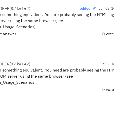
LOPER
(
8.4k
●
1
●
2
)
Jun 02 '1
edited
r something equivalent. You are probably seeing the HTML log
server using the same browser (see
n_Usage_Scenarios).
ct answer
0 vot
LOPER
(
8.4k
●
1
●
2
)
Jun 02 '1
r something equivalent. You need are probably seeing the HTM
 RQM server using the same browser (see
n_Usage_Scenarios).
0 vot