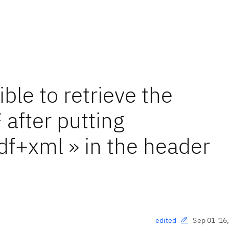
le to retrieve the
 after putting
df+xml » in the header
Sep 01 '16
edited