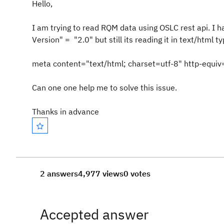
Hello,
I am trying to read RQM data using OSLC rest api. I
Version" = "2.0" but still its reading it in text/html ty
meta content="text/html; charset=utf-8" http-equi
Can one one help me to solve this issue.
Thanks in advance
2 answers
4,977 views
0 votes
Accepted answer