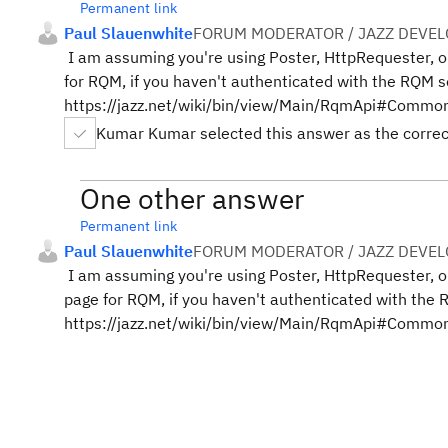
Permanent link
Paul Slauenwhite
FORUM MODERATOR / JAZZ DEVE
I am assuming you're using Poster, HttpRequester, o
for RQM, if you haven't authenticated with the RQM 
https://jazz.net/wiki/bin/view/Main/RqmApi#Commo
Kumar Kumar selected this answer as the corre
One other answer
Permanent link
Paul Slauenwhite
FORUM MODERATOR / JAZZ DEVE
I am assuming you're using Poster, HttpRequester, o
page for RQM, if you haven't authenticated with the
https://jazz.net/wiki/bin/view/Main/RqmApi#Commo