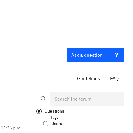
Ask a question
Guidelines
FAQ
Questions
Tags
Users
, 11:36 p.m.