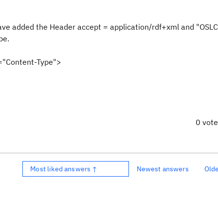
 have added the Header accept = application/rdf+xml and "OSL
pe.
v="Content-Type">
0 vot
Most liked answers ↑
Newest answers
Old