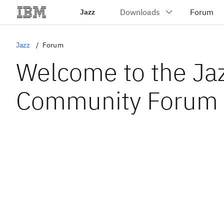
Jazz
Jazz
Forum
Welcome to the Ja
Community Forum