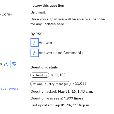
Follow this question
By Email:
C-Core-
Once you sign in you will be able to subscribe
for any updates here.
By RSS:
Answers
Answers and Comments
es
Question details
× 11,102
extending
× 11,037
rational-quality-manager
est answers
Question asked:
May 31 '16, 1:43 a.m.
Question was seen:
4,977 times
Last updated:
Sep 01 '16, 11:36 p.m.