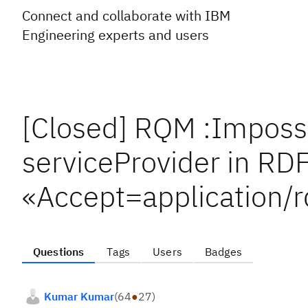
Connect and collaborate with IBM
Engineering experts and users
[Closed] RQM :Impossib
serviceProvider in RDF
«Accept=application/r
Questions
Tags
Users
Badges
Kumar Kumar
(
64
●
27
)