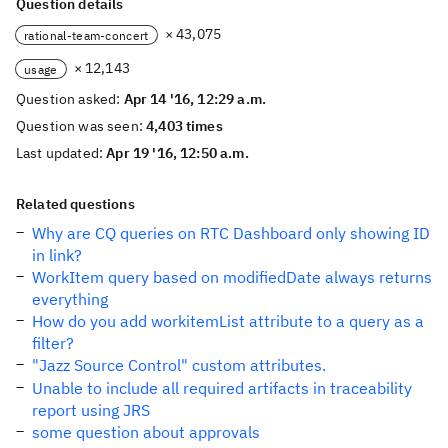
Question details
× 43,075
rational-team-concert
× 12,143
usage
Question asked:
Apr 14 '16, 12:29 a.m.
Question was seen:
4,403 times
Last updated:
Apr 19 '16, 12:50 a.m.
Related questions
Why are CQ queries on RTC Dashboard only showing ID
in link?
WorkItem query based on modifiedDate always returns
everything
How do you add workitemList attribute to a query as a
filter?
"Jazz Source Control" custom attributes.
Unable to include all required artifacts in traceability
report using JRS
some question about approvals