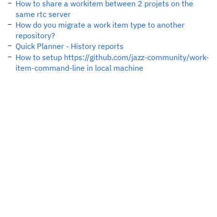
How to share a workitem between 2 projets on the
same rtc server
How do you migrate a work item type to another
repository?
Quick Planner - History reports
How to setup https://github.com/jazz-community/work-
item-command-line in local machine