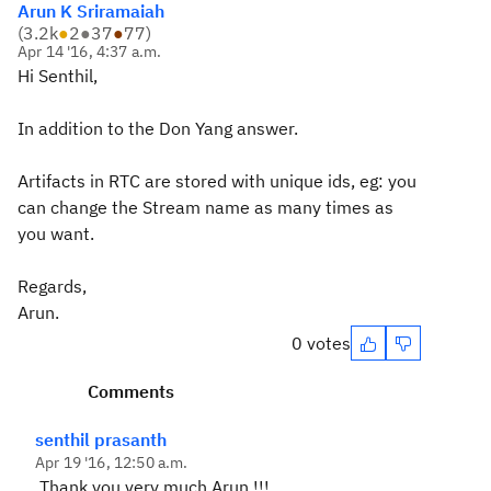
Arun K Sriramaiah
(
3.2k
●
2
●
37
●
77
)
Apr 14 '16, 4:37 a.m.
Hi Senthil,
In addition to the Don Yang answer.
Artifacts in RTC are stored with unique ids, eg: you
can change the Stream name as many times as
you want.
Regards,
Arun.
0 votes
Comments
senthil prasanth
Apr 19 '16, 12:50 a.m.
Thank you very much Arun !!!