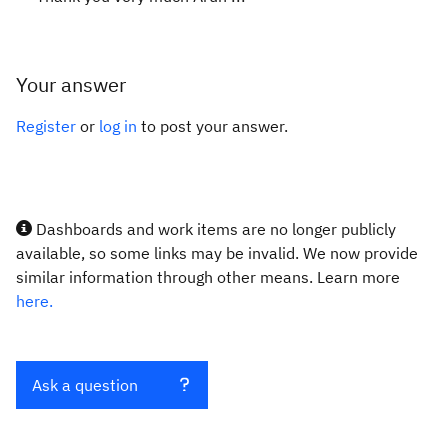
Your answer
Register
or
log in
to post your answer.
Dashboards and work items are no longer publicly
available, so some links may be invalid. We now provide
similar information through other means. Learn more
here.
Ask a question