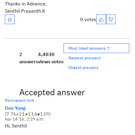
Thanks in Advance,
Senthil Prasanth.K
0 votes
Most liked answers ↑
2
4,403
0
Newest answers
answers
views
votes
Oldest answers
Accepted answer
Permanent link
Don Yang
(
7.7k
●
21
●
114
●
139
)
Apr 14 '16, 2:29 a.m.
Hi, Senthil