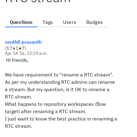
Questions
Tags
Users
Badges
senthil prasanth
(
17
●
1
●
7
)
Apr 14 '16, 12:29 a.m.
Hi friends,
We have requirement to "rename a RTC stream".
As per my understanding RTC admins can rename
a stream. But my question, is it OK to rename a
RTC stream.
What happens to repository workspaces (flow
target) after renaming a RTC stream.
I just want to know the best practice in renaming a
RTC stream.