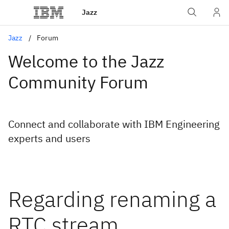
Jazz
Jazz
Forum
Welcome to the Jazz
Community Forum
Connect and collaborate with IBM Engineering
experts and users
Regarding renaming a
RTC stream