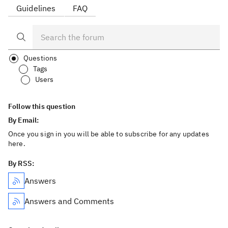
Guidelines
FAQ
Questions
Tags
Users
Follow this question
By Email:
Once you sign in you will be able to subscribe for any updates
here.
By RSS:
Answers
Answers and Comments