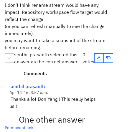
I don't think rename stream would have any
impact. Repository workspace flow target would
reflect the change
(or you can refresh manually to see the change
immediately)
you may want to take a snapshot of the stream
before renaming.
senthil prasanth selected this
0
answer as the correct answer
votes
Comments
senthil prasanth
Apr 14 '16, 3:57 a.m.
Thanks a lot Don Yang ! This really helps
us !
One other answer
Permanent link