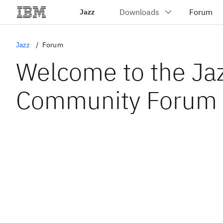
Jazz
Jazz
Forum
Welcome to the Ja
Community Forum