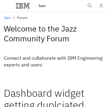
Jazz
Jazz
Forum
Welcome to the Jazz
Community Forum
Connect and collaborate with IBM Engineering
experts and users
Dashboard widget
getting duplciated