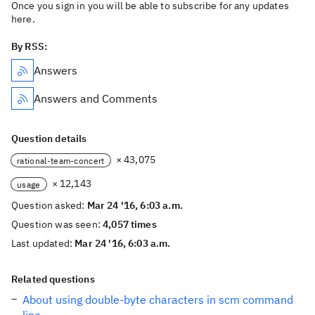
Once you sign in you will be able to subscribe for any updates
here.
By RSS:
Answers
Answers and Comments
Question details
× 43,075
rational-team-concert
× 12,143
usage
Question asked:
Mar 24 '16, 6:03 a.m.
Question was seen:
4,057 times
Last updated:
Mar 24 '16, 6:03 a.m.
Related questions
About using double-byte characters in scm command