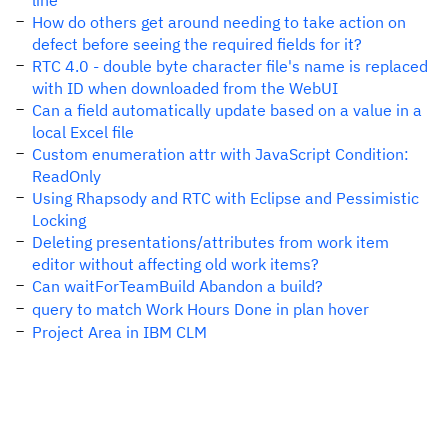
line
How do others get around needing to take action on
defect before seeing the required fields for it?
RTC 4.0 - double byte character file's name is replaced
with ID when downloaded from the WebUI
Can a field automatically update based on a value in a
local Excel file
Custom enumeration attr with JavaScript Condition:
ReadOnly
Using Rhapsody and RTC with Eclipse and Pessimistic
Locking
Deleting presentations/attributes from work item
editor without affecting old work items?
Can waitForTeamBuild Abandon a build?
query to match Work Hours Done in plan hover
Project Area in IBM CLM