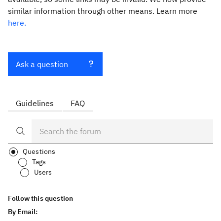
similar information through other means. Learn more
here.
Ask a question
Guidelines
FAQ
Questions
Tags
Users
Follow this question
By Email: