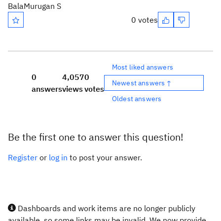
BalaMurugan S
0 votes
Most liked answers
0
4,057
0
Newest answers ↑
answers
views
votes
Oldest answers
Be the first one to answer this question!
Register
or
log in
to post your answer.
Dashboards and work items are no longer publicly
available, so some links may be invalid. We now provide