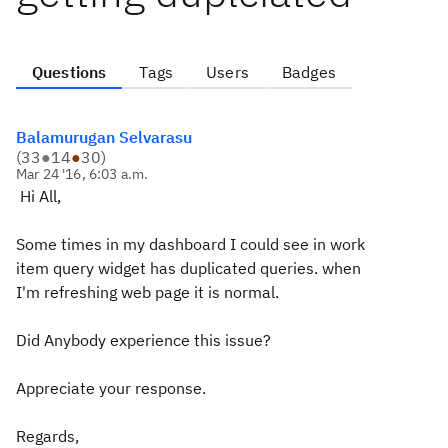
Questions
Tags
Users
Badges
Balamurugan Selvarasu
(
33
●
14
●
30
)
Mar 24 '16, 6:03 a.m.
Hi All,
Some times in my dashboard I could see in work
item query widget has duplicated queries. when
I'm refreshing web page it is normal.
Did Anybody experience this issue?
Appreciate your response.
Regards,