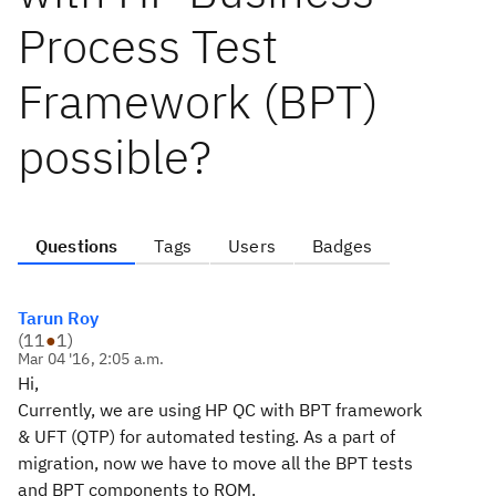
Process Test
Framework (BPT)
possible?
Questions
Tags
Users
Badges
Tarun Roy
(
11
●
1
)
Mar 04 '16, 2:05 a.m.
Hi,
Currently, we are using HP QC with BPT framework
& UFT (QTP) for automated testing. As a part of
migration, now we have to move all the BPT tests
and BPT components to RQM.