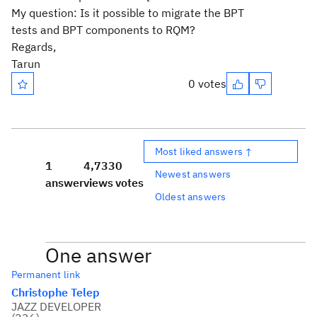
My question: Is it possible to migrate the BPT
tests and BPT components to RQM?
Regards,
Tarun
0 votes
Most liked answers ↑
1
4,733
0
Newest answers
answer
views
votes
Oldest answers
One answer
Permanent link
Christophe Telep
JAZZ DEVELOPER