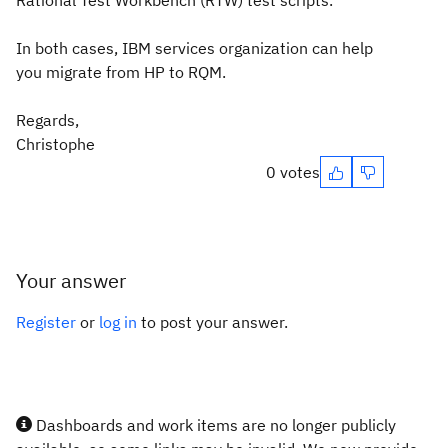
Rational Test Workbench (RTW) test scripts.
In both cases, IBM services organization can help
you migrate from HP to RQM.
Regards,
Christophe
0 votes
Your answer
Register
or
log in
to post your answer.
Dashboards and work items are no longer publicly