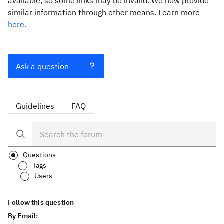
available, so some links may be invalid. We now provide
similar information through other means. Learn more
here.
Ask a question
Guidelines
FAQ
Questions
Tags
Users
Follow this question
By Email: