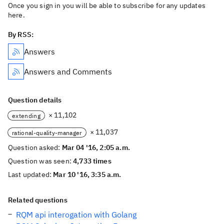
Once you sign in you will be able to subscribe for any updates
here.
By RSS:
Answers
Answers and Comments
Question details
× 11,102
extending
× 11,037
rational-quality-manager
Question asked:
Mar 04 '16, 2:05 a.m.
Question was seen:
4,733 times
Last updated:
Mar 10 '16, 3:35 a.m.
Related questions
RQM api interogation with Golang