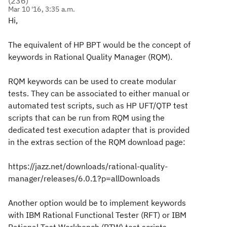
(
236
)
Mar 10 '16, 3:35 a.m.
Hi,
The equivalent of HP BPT would be the concept of
keywords in Rational Quality Manager (RQM).
RQM keywords can be used to create modular
tests. They can be associated to either manual or
automated test scripts, such as HP UFT/QTP test
scripts that can be run from RQM using the
dedicated test execution adapter that is provided
in the extras section of the RQM download page:
https://jazz.net/downloads/rational-quality-
manager/releases/6.0.1?p=allDownloads
Another option would be to implement keywords
with IBM Rational Functional Tester (RFT) or IBM