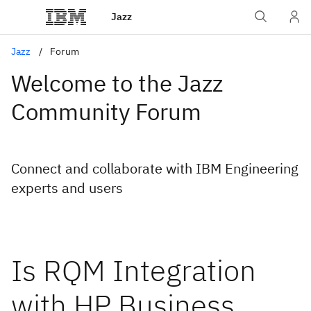
Jazz
Jazz
Forum
Welcome to the Jazz
Community Forum
Connect and collaborate with IBM Engineering
experts and users
Is RQM Integration
with HP Business