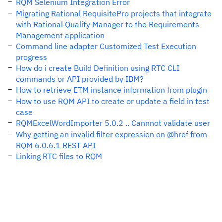
RQM Selenium Integration Error
Migrating Rational RequisitePro projects that integrate
with Rational Quality Manager to the Requirements
Management application
Command line adapter Customized Test Execution
progress
How do i create Build Definition using RTC CLI
commands or API provided by IBM?
How to retrieve ETM instance information from plugin
How to use RQM API to create or update a field in test
case
RQMExcelWordImporter 5.0.2 .. Cannnot validate user
Why getting an invalid filter expression on @href from
RQM 6.0.6.1 REST API
Linking RTC files to RQM