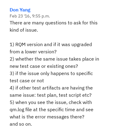
Don Yang
Feb 23 '16, 9:55 p.m.
There are many questions to ask for this
kind of issue.
1) RQM version and if it was upgraded
from a lower version?
2) whether the same issue takes place in
new test case or existing ones?
3) if the issue only happens to specific
test case or not
4) if other test artifacts are having the
same issue: test plan, test script etc?
5) when you see the issue, check with
qm.log file at the specific time and see
what is the error messages there?
and so on.