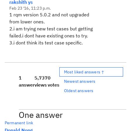
rakshith ys
Feb 23 '16, 11:23 p.m.
1 rqm version 5.0.2 and not upgraded
from lower ones.
2.i am trying new test cases but getting
failed.i dont have existing ones to try.
3.i dont think its test case specific.
Most liked answers ↑
1
5,737
0
Newest answers
answer
views
votes
Oldest answers
One answer
Permanent link
Donald Nong