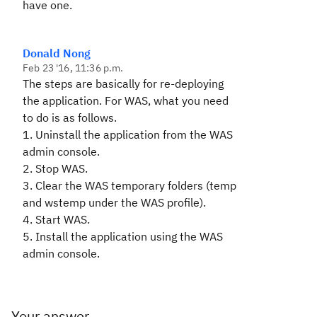
have one.
Donald Nong
Feb 23 '16, 11:36 p.m.
The steps are basically for re-deploying
the application. For WAS, what you need
to do is as follows.
1. Uninstall the application from the WAS
admin console.
2. Stop WAS.
3. Clear the WAS temporary folders (temp
and wstemp under the WAS profile).
4. Start WAS.
5. Install the application using the WAS
admin console.
Your answer