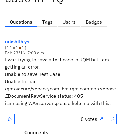
Questions
Tags
Users
Badges
rakshith ys
(
11
●
1
●
1
)
Feb 23 '16, 7:00 a.m.
I was trying to save a test case in RQM but i am
getting an error.
Unable to save Test Case
Unable to load
/qm/secure/service/com.ibm.rqm.common.service
.IDocumentRawService status: 405
i am using WAS server .please help me with this.
0 votes
Comments