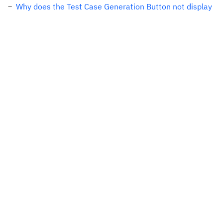
Why does the Test Case Generation Button not display