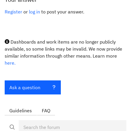
Register
or
log in
to post your answer.
Dashboards and work items are no longer publicly
available, so some links may be invalid. We now provide
similar information through other means. Learn more
here.
Ask a question
Guidelines
FAQ