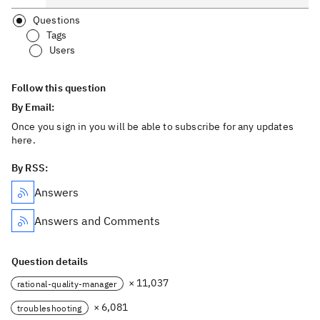
Questions
Tags
Users
Follow this question
By Email:
Once you sign in you will be able to subscribe for any updates
here.
By RSS:
Answers
Answers and Comments
Question details
× 11,037
rational-quality-manager
× 6,081
troubleshooting