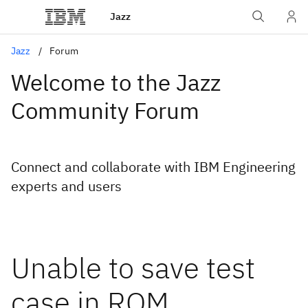
Jazz
Jazz
Forum
Welcome to the Jazz
Community Forum
Connect and collaborate with IBM Engineering
experts and users
Unable to save test
case in RQM