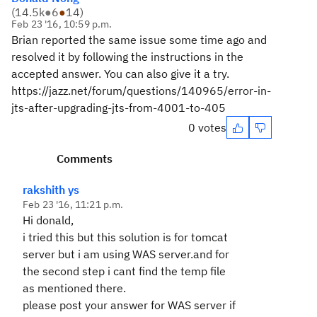
(
14.5k
●
6
●
14
)
Feb 23 '16, 10:59 p.m.
Brian reported the same issue some time ago and
resolved it by following the instructions in the
accepted answer. You can also give it a try.
https://jazz.net/forum/questions/140965/error-in-
jts-after-upgrading-jts-from-4001-to-405
0 votes
Comments
rakshith ys
Feb 23 '16, 11:21 p.m.
Hi donald,
i tried this but this solution is for tomcat
server but i am using WAS server.and for
the second step i cant find the temp file
as mentioned there.
please post your answer for WAS server if