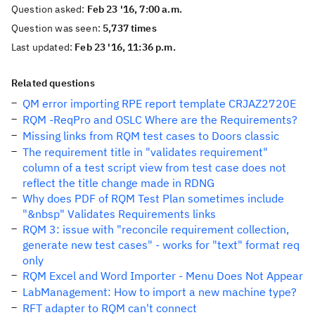
Question asked:
Feb 23 '16, 7:00 a.m.
Question was seen:
5,737 times
Last updated:
Feb 23 '16, 11:36 p.m.
Related questions
QM error importing RPE report template CRJAZ2720E
RQM -ReqPro and OSLC Where are the Requirements?
Missing links from RQM test cases to Doors classic
The requirement title in "validates requirement"
column of a test script view from test case does not
reflect the title change made in RDNG
Why does PDF of RQM Test Plan sometimes include
"&nbsp" Validates Requirements links
RQM 3: issue with "reconcile requirement collection,
generate new test cases" - works for "text" format req
only
RQM Excel and Word Importer - Menu Does Not Appear
LabManagement: How to import a new machine type?
RFT adapter to RQM can't connect