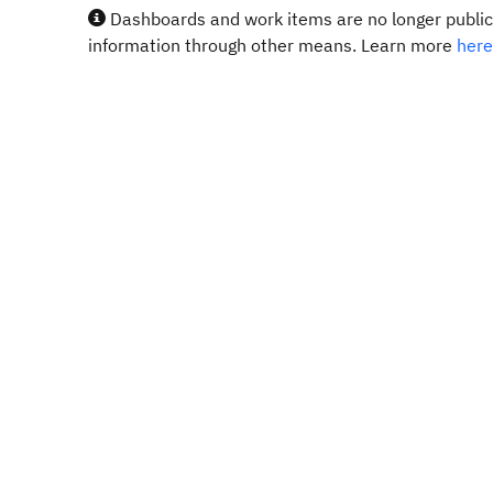
Dashboards and work items are no longer publicl
information through other means. Learn more
here