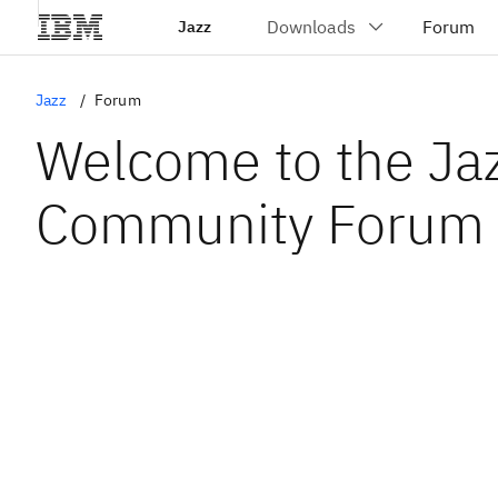
Jazz
Jazz
Forum
Welcome to the Ja
Community Forum