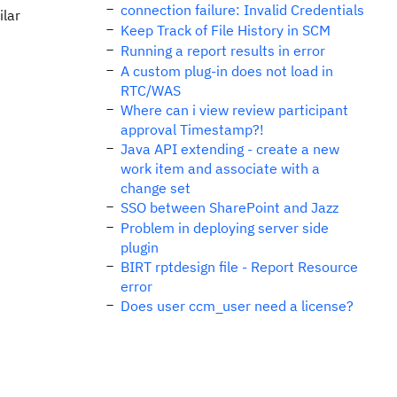
connection failure: Invalid Credentials
ilar
Keep Track of File History in SCM
Running a report results in error
A custom plug-in does not load in
RTC/WAS
Where can i view review participant
approval Timestamp?!
Java API extending - create a new
work item and associate with a
change set
SSO between SharePoint and Jazz
Problem in deploying server side
plugin
BIRT rptdesign file - Report Resource
error
Does user ccm_user need a license?