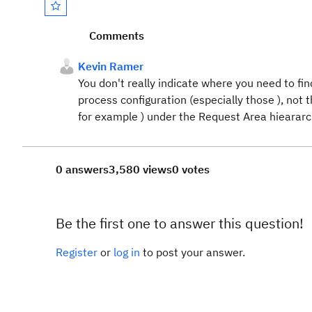
Comments
Kevin Ramer
You don't really indicate where you need to fi
process configuration (especially those ), not 
for example ) under the Request Area hiearar
0 answers
3,580 views
0 votes
Be the first one to answer this question!
Register
or
log in
to post your answer.