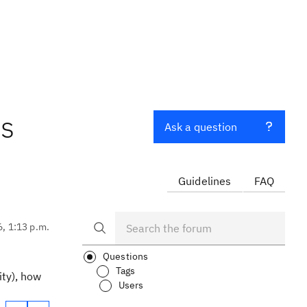
ns
Ask a question
Guidelines
FAQ
6, 1:13 p.m.
Questions
Tags
ity), how
Users