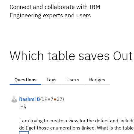
Connect and collaborate with IBM
Engineering experts and users
Which table saves Out
Questions
Tags
Users
Badges
Rashmi B
(
19
●
7
●
27
)
Hi,
I am trying to create a view for the defect and incl
do I get those enumerations linked. What is the table