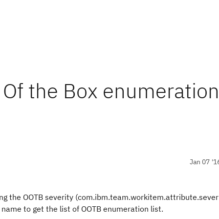
 Of the Box enumeratio
Jan 07 '1
uding the OOTB severity (com.ibm.team.workitem.attribute.sever
 name to get the list of OOTB enumeration list.