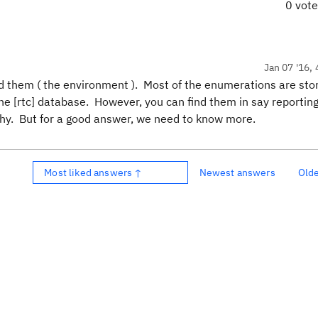
0 vot
Jan 07 '16, 
nd them ( the environment ). Most of the enumerations are stor
the [rtc] database. However, you can find them in say reportin
chy. But for a good answer, we need to know more.
Most liked answers ↑
Newest answers
Old