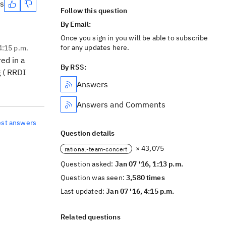
es
Follow this question
By Email:
Once you sign in you will be able to subscribe
for any updates here.
4:15 p.m.
ed in a
By RSS:
g ( RRDI
Answers
Answers and Comments
est answers
Question details
× 43,075
rational-team-concert
Question asked:
Jan 07 '16, 1:13 p.m.
Question was seen:
3,580 times
Last updated:
Jan 07 '16, 4:15 p.m.
Related questions