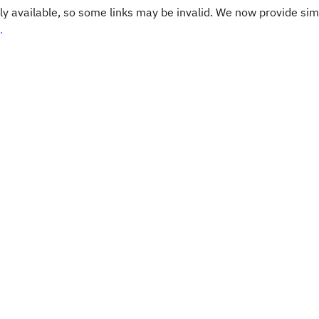
y available, so some links may be invalid. We now provide sim
.