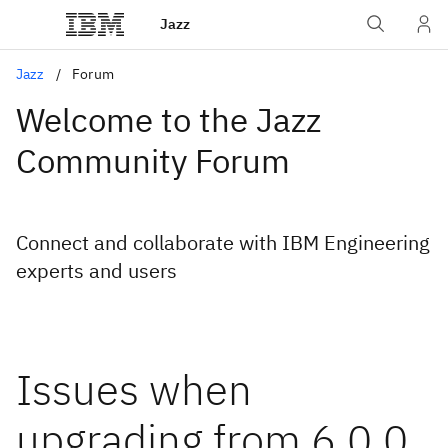
Jazz
Jazz
Forum
Welcome to the Jazz
Community Forum
Connect and collaborate with IBM Engineering
experts and users
Issues when
upgrading from 6.0.0