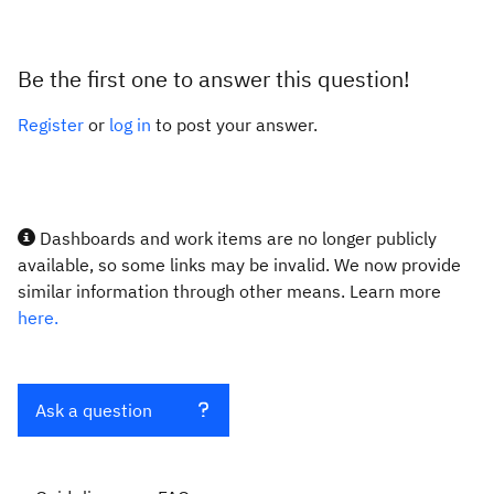
Be the first one to answer this question!
Register
or
log in
to post your answer.
Dashboards and work items are no longer publicly
available, so some links may be invalid. We now provide
similar information through other means. Learn more
here.
Ask a question