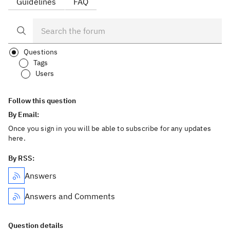
Guidelines
FAQ
Questions
Tags
Users
Follow this question
By Email:
Once you sign in you will be able to subscribe for any updates
here.
By RSS:
Answers
Answers and Comments
Question details