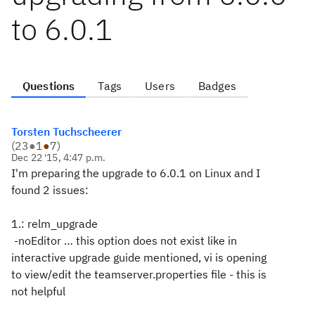
to 6.0.1
Questions
Tags
Users
Badges
Torsten Tuchscheerer
(
23
●
1
●
7
)
Dec 22 '15, 4:47 p.m.
I'm preparing the upgrade to 6.0.1 on Linux and I
found 2 issues:
1.: relm_upgrade
-noEditor … this option does not exist like in
interactive upgrade guide mentioned, vi is opening
to view/edit the teamserver.properties file - this is
not helpful