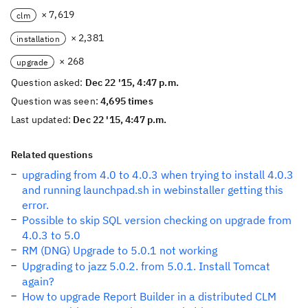
× 7,619
clm
× 2,381
installation
× 268
upgrade
Question asked:
Dec 22 '15, 4:47 p.m.
Question was seen:
4,695 times
Last updated:
Dec 22 '15, 4:47 p.m.
Related questions
upgrading from 4.0 to 4.0.3 when trying to install 4.0.3
and running launchpad.sh in webinstaller getting this
error.
Possible to skip SQL version checking on upgrade from
4.0.3 to 5.0
RM (DNG) Upgrade to 5.0.1 not working
Upgrading to jazz 5.0.2. from 5.0.1. Install Tomcat
again?
How to upgrade Report Builder in a distributed CLM