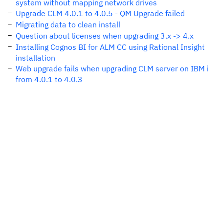
system without mapping network drives
Upgrade CLM 4.0.1 to 4.0.5 - QM Upgrade failed
Migrating data to clean install
Question about licenses when upgrading 3.x -> 4.x
Installing Cognos BI for ALM CC using Rational Insight
installation
Web upgrade fails when upgrading CLM server on IBM i
from 4.0.1 to 4.0.3