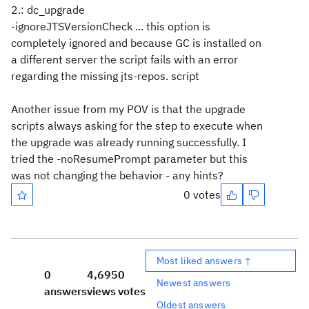
2.: dc_upgrade
-ignoreJTSVersionCheck ... this option is
completely ignored and because GC is installed on
a different server the script fails with an error
regarding the missing jts-repos. script
Another issue from my POV is that the upgrade
scripts always asking for the step to execute when
the upgrade was already running successfully. I
tried the -noResumePrompt parameter but this
was not changing the behavior - any hints?
0 votes
Most liked answers ↑
0
4,695
0
Newest answers
answers
views
votes
Oldest answers