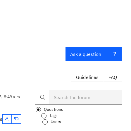
Ask a question
Guidelines
FAQ
5, 8:49 a.m.
Questions
Tags
es
Users