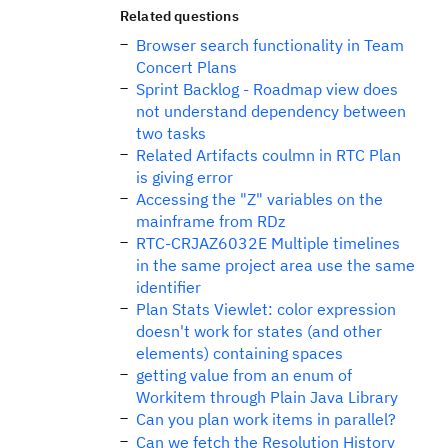
Related questions
Browser search functionality in Team
Concert Plans
Sprint Backlog - Roadmap view does
not understand dependency between
two tasks
Related Artifacts coulmn in RTC Plan
is giving error
Accessing the "Z" variables on the
mainframe from RDz
RTC-CRJAZ6032E Multiple timelines
in the same project area use the same
identifier
Plan Stats Viewlet: color expression
doesn't work for states (and other
elements) containing spaces
getting value from an enum of
Workitem through Plain Java Library
Can you plan work items in parallel?
Can we fetch the Resolution History