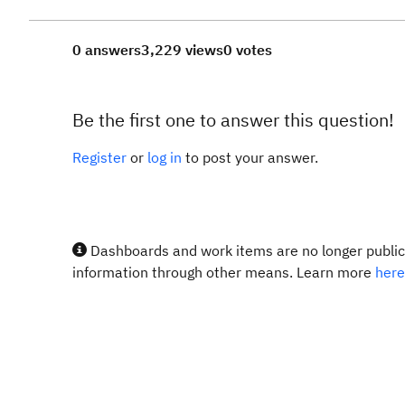
0 answers
3,229 views
0 votes
Be the first one to answer this question!
Register
or
log in
to post your answer.
Dashboards and work items are no longer publicl
information through other means. Learn more
here