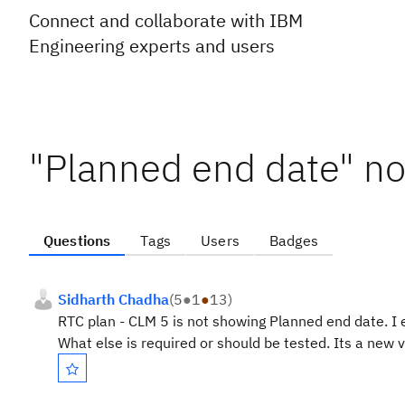
Connect and collaborate with IBM
Engineering experts and users
"Planned end date" not
Questions
Tags
Users
Badges
Sidharth Chadha
(
5
●
1
●
13
)
RTC plan - CLM 5 is not showing Planned end date. I 
What else is required or should be tested. Its a new 