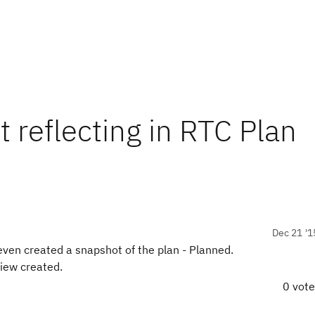
 reflecting in RTC Plan
Dec 21 '1
even created a snapshot of the plan - Planned.
view created.
0 vot