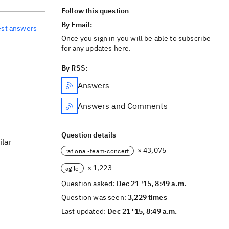
Follow this question
By Email:
est answers
Once you sign in you will be able to subscribe
for any updates here.
By RSS:
Answers
Answers and Comments
Question details
ilar
× 43,075
rational-team-concert
× 1,223
agile
Question asked:
Dec 21 '15, 8:49 a.m.
Question was seen:
3,229 times
Last updated:
Dec 21 '15, 8:49 a.m.