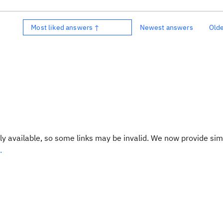
Most liked answers ↑
Newest answers
Old
y available, so some links may be invalid. We now provide sim
.