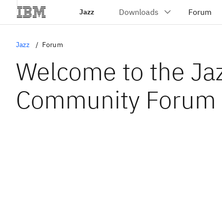
Jazz
Jazz
Forum
Welcome to the Ja
Community Forum